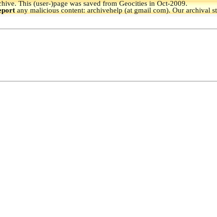
hive.
This (user-)page was saved from Geocities in Oct-2009.
eport
any malicious content: archivehelp (at gmail com). Our archival s