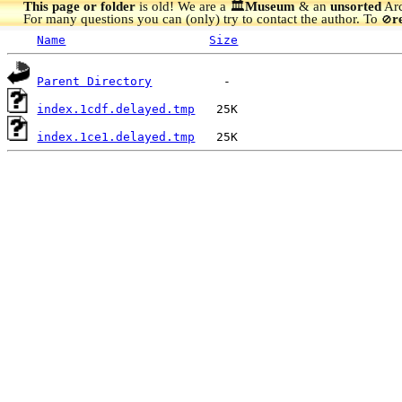
This page or folder
is old! We are a 🏛️
Museum
& an
unsorted
Arc
For many questions you can (only) try to contact the author. To
r
🚫
Name
Size
Parent Directory
index.1cdf.delayed.tmp
index.1ce1.delayed.tmp