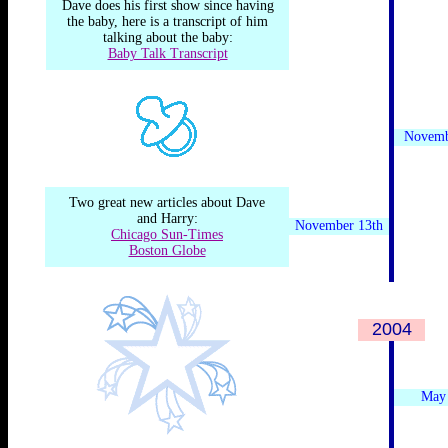
Dave does his first show since having
the baby, here is a transcript of him
talking about the baby:
Baby Talk Transcript
Novemb
Two great new articles about Dave
and Harry:
November 13th
Chicago Sun-Times
Boston Globe
2004
.
May 