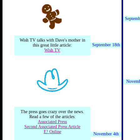
Septemb
Wish TV talks with Dave's mother in
September 18th
this great little article:
Wish TV
Novemb
The press goes crazy over the news.
Read a few of the articles:
Associated Press
Second Associated Press Article
E! Online
November 4th