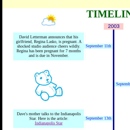
.
By TOM SHALES
TIMELI
2003
.
David Letterman announces that his
girlfriend, Regina Lasko, is pregnant. A
September 11th
shocked studio audience cheers wildly.
Regina has been pregnant for 7 months
and is due in November.
Septemb
Dave's mother talks to the Indianapolis
September 13th
Star. Here is the article:
Indianapolis Star