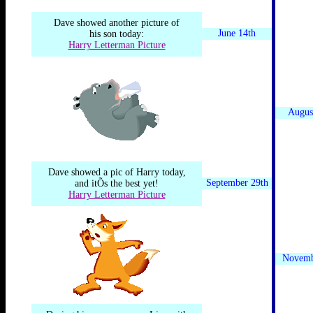
Dave showed another picture of
June 14th
his son today:
Harry Letterman Picture
Augus
Dave showed a pic of Harry today,
September 29th
and itÕs the best yet!
Harry Letterman Picture
Novemb