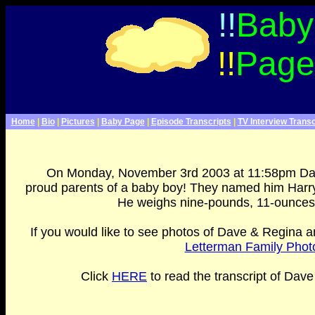
Late Show With David Letterman Webpage>
!!
Baby
David Letterman, Regina
Lasko, Dave has a baby,
Harry Joseph Letterman,
!!
Page
Baby News, David Letterman
Baby photos, Pictures
F
Home
|
Bio
|
Pictures
|
Baby Page
|
Episode Transcripts
|
TV Interview Transc
On Monday, November 3rd 2003 at 11:58pm Da
proud parents of a baby boy! They named him Harry
He weighs nine-pounds, 11-ounces a
If you would like to see photos of Dave & Regina an
Letterman Family Photo
Click
HERE
to read the transcript of Dave
"Clinton VS Letterman: Every