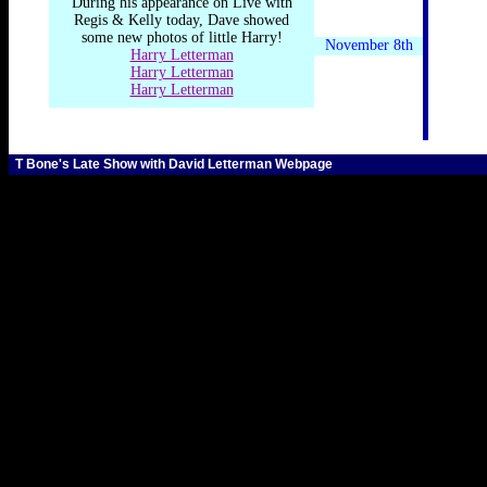
During his appearance on Live with
Regis & Kelly today, Dave showed
some new photos of little Harry!
November 8th
Harry Letterman
Harry Letterman
Harry Letterman
T Bone's Late Show with David