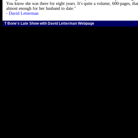
You know she was there for eight years. It's quite a volume, 600-pages, th
almost enough for her husband to date."
- David Letterman
T Bone's Late Show with David