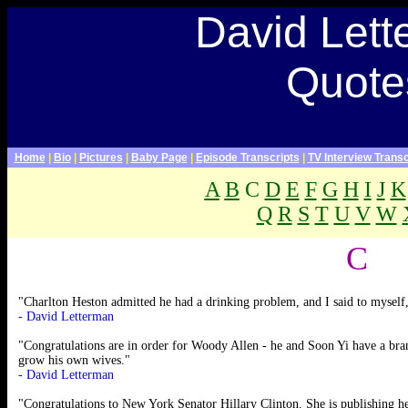
Late Show With David Letterman Webpage>
David Let
David Letterman Quotes,
David Letterman quotations,
paul shaffer quotes, late show
Quote
quotes, quotes about dave,
quotes about David
Letterman
Home
|
Bio
|
Pictures
|
Baby Page
|
Episode Transcripts
|
TV Interview Transc
A
B
C
D
E
F
G
H
I
J
K
Q
R
S
T
U
V
W
.
C
"Charlton Heston admitted he had a drinking problem, and I said to myself
- David Letterman
"Congratulations are in order for Woody Allen - he and Soon Yi have a bran
grow his own wives."
- David Letterman
"Congratulations to New York Senator Hillary Clinton. She is publishing h