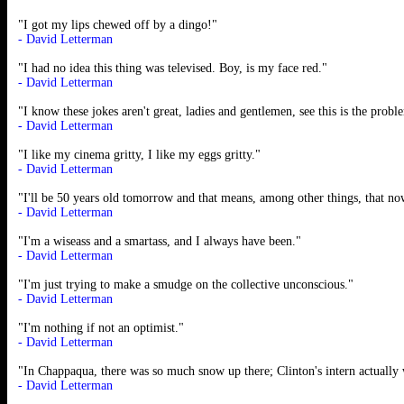
"I got my lips chewed off by a dingo!"
- David Letterman
"I had no idea this thing was televised. Boy, is my face red."
- David Letterman
"I know these jokes aren't great, ladies and gentlemen, see this is the pr
- David Letterman
"I like my cinema gritty, I like my eggs gritty."
- David Letterman
"I'll be 50 years old tomorrow and that means, among other things, that no
- David Letterman
"I'm a wiseass and a smartass, and I always have been."
- David Letterman
"I'm just trying to make a smudge on the collective unconscious."
- David Letterman
"I'm nothing if not an optimist."
- David Letterman
"In Chappaqua, there was so much snow up there; Clinton's intern actuall
- David Letterman