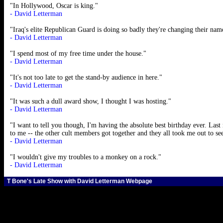
"In Hollywood, Oscar is king."
- David Letterman
"Iraq's elite Republican Guard is doing so badly they're changing their na
- David Letterman
"I spend most of my free time under the house."
- David Letterman
"It's not too late to get the stand-by audience in here."
- David Letterman
"It was such a dull award show, I thought I was hosting."
- David Letterman
"I want to tell you though, I'm having the absolute best birthday ever. Last 
to me -- the other cult members got together and they all took me out to se
- David Letterman
"I wouldn't give my troubles to a monkey on a rock."
- David Letterman
T Bone's Late Show with David