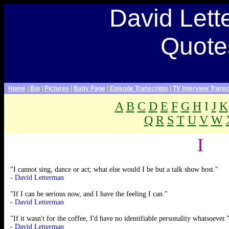
Late Show With David Letterman Webpage>
David Let
David Letterman Quotes,
David Letterman quotations,
paul shaffer quotes, late show
Quote
quotes, quotes about dave,
quotes about David
Letterman
Home
|
Bio
|
Pictures
|
Baby Page
|
Episode Transcripts
|
TV Interview Transc
A
B
C
D
E
F
G
H
I
J
K
Q
R
S
T
U
V
W
.
I
"I cannot sing, dance or act; what else would I be but a talk show host."
- David Letterman
"If I can be serious now, and I have the feeling I can."
- David Letterman
"If it wasn't for the coffee, I'd have no identifiable personality whatsoever.
- David Letterman