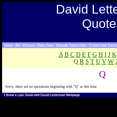
Late Show With David Letterman Webpage>
David Let
David Letterman Quotes,
David Letterman quotations,
paul shaffer quotes, late show
Quote
quotes, quotes about dave,
quotes about David
Letterman
Home
|
Bio
|
Pictures
|
Baby Page
|
Episode Transcripts
|
TV Interview Transc
A
B
C
D
E
F
G
H
I
J
K
Q
R
S
T
U
V
W
.
Q
Sorry, there are no quotations beginning with "Q" at this time.
T Bone's Late Show with David