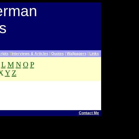
terman
s
ripts
|
Interviews & Articles
|
Quotes
|
Wallpapers
|
Links
L
M
N
O
P
X
Y
Z
.
 Letterman Webpage
Contact Me