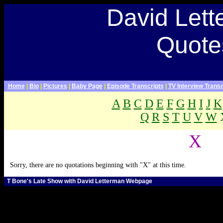
Late Show With David Letterman Webpage>
David Let
David Letterman Quotes,
David Letterman quotations,
paul shaffer quotes, late show
Quote
quotes, quotes about dave,
quotes about David
Letterman
Home
|
Bio
|
Pictures
|
Baby Page
|
Episode Transcripts
|
TV Interview Transc
A
B
C
D
E
F
G
H
I
J
K
Q
R
S
T
U
V
W
.
X
Sorry, there are no quotations beginning with "X" at this time.
T Bone's Late Show with David