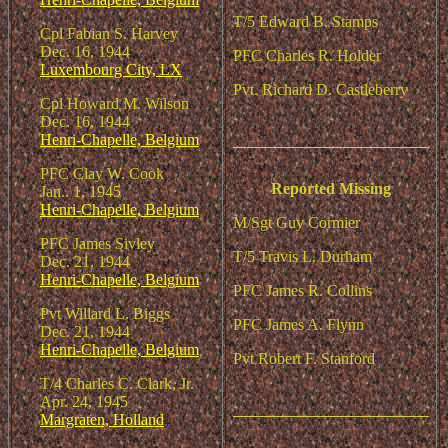
T/5 Edward B. Stamps
Cpl Fabian S. Harvey
Dec. 16, 1944
PFC Charles R. Holder
Luxembourg City, LX
Pvt. Richard D. Castleberry
Cpl Howard M. Wilson
Dec. 16, 1944
Henri-Chapelle, Belgium
PFC Clay W. Cook
Reported Missing
Jan.. 1, 1945
Henri-Chapelle, Belgium
M/Sgt Guy Cormier
PFC James Sivley
T/5 Travis L. Durham
Dec. 21, 1944
Henri-Chapelle, Belgium
PFC James R. Collins
Pvt Willard L. Biggs
PFC James A. Flynn
Dec. 21, 1944
Henri-Chapelle, Belgium
Pvt Robert F. Stanford
T/4 Charles C. Clark, Jr.
Apr. 24, 1945
Margraten, Holland