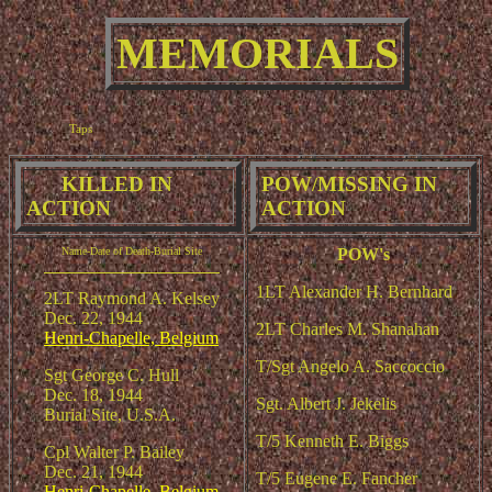
MEMORIALS
Taps
KILLED IN
POW
MISSING IN
/
ACTION
ACTION
Name-Date of Death-Burial Site
POW's
1LT Alexander H. Bernhard
2LT Raymond A. Kelsey
Dec. 22, 1944
2LT Charles M. Shanahan
Henri-Chapelle, Belgium
T/Sgt Angelo A. Saccoccio
Sgt George C. Hull
Dec. 18, 1944
Sgt. Albert J. Jekelis
Burial Site, U.S.A.
T/5 Kenneth E. Biggs
Cpl Walter P. Bailey
Dec. 21, 1944
T/5 Eugene E. Fancher
Henri-Chapelle, Belgium