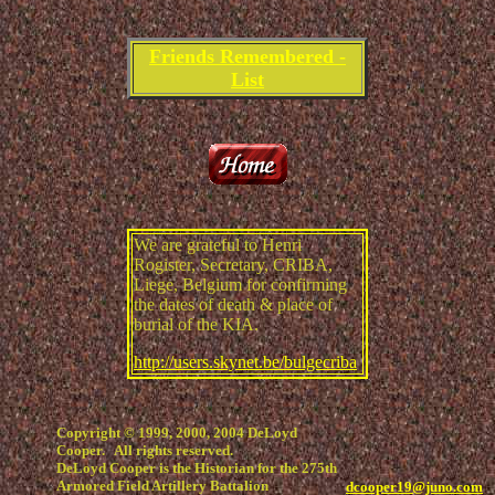
Friends Remembered -
List
We are grateful to Henri
Rogister, Secretary, CRIBA,
Liege, Belgium for confirming
the dates of death & place of
burial of the KIA.
http://users.skynet.be/bulgecriba
Copyright © 1999, 2000, 2004 DeLoyd
Cooper. All rights reserved.
DeLoyd Cooper is the Historian for the 275th
Armored Field Artillery Battalion
dcooper19@juno.com