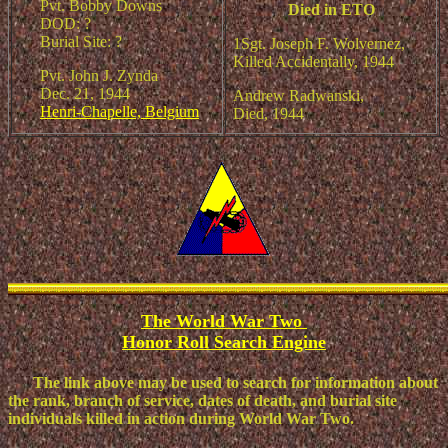
Pvt. Bobby Downs
Died in ETO
DOD: ?
Burial Site: ?
1Sgt. Joseph F. Wolvernez,
Killed Accidentally, 1944
Pvt. John J. Zynda
Dec. 21, 1944
Andrew Radwanski,
Henri-Chapelle, Belgium
Died, 1944
The World War Two
Honor Roll Search Engine
The link above may be used to sear
ch for information about
the rank, branch of service, dates of death, and burial site
individuals killed in action during World War Two.