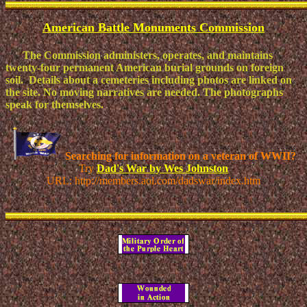
American Battle Monuments Commission
The Commission administers, operates, and maintains
twenty-four permanent American burial grounds on foreign
soil. Details about a cemeteries including photos are linked on
the site. No moving narratives are needed. The photographs
speak for themselves.
Searching for information on a veteran of WWII?
Try
Dad's War by Wes Johnston
URL: http://members.aol.com/dadswar/index.htm