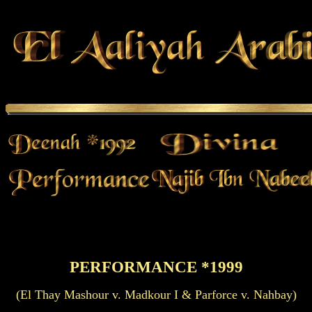
PERFORMANCE *1999
(El Thay Mashour v. Madkour I & Parforce v. Nahbay)