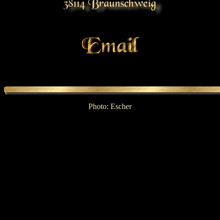
Photo: Escher