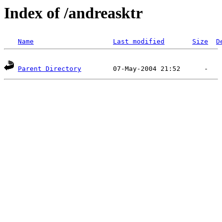
Index of /andreasktr
Name
Last modified
Size
D
Parent Directory