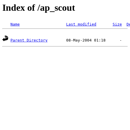
Index of /ap_scout
Name
Last modified
Size
D
Parent Directory