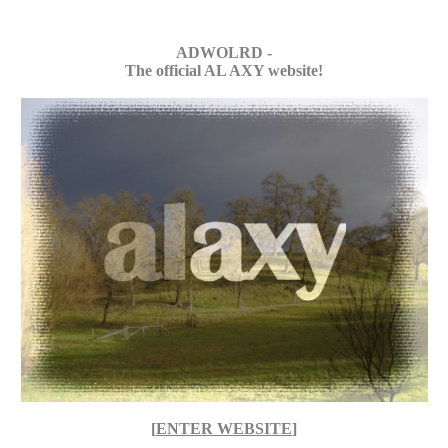
ADWOLRD -
The official AL AXY website!
[
ENTER WEBSITE
]