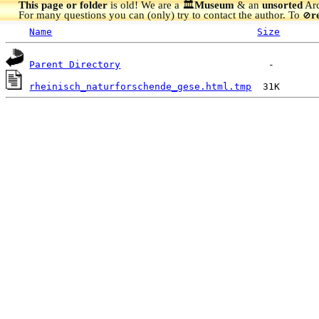
This page or folder
is old! We are a 🏛️
Museum
& an
unsorted
Arc
For many questions you can (only) try to contact the author. To
r
🚫
Name
Size
Parent Directory
rheinisch_naturforschende_gese.html.tmp