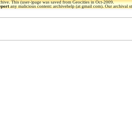
hive.
This (user-)page was saved from Geocities in Oct-2009.
eport
any malicious content: archivehelp (at gmail com). Our archival s