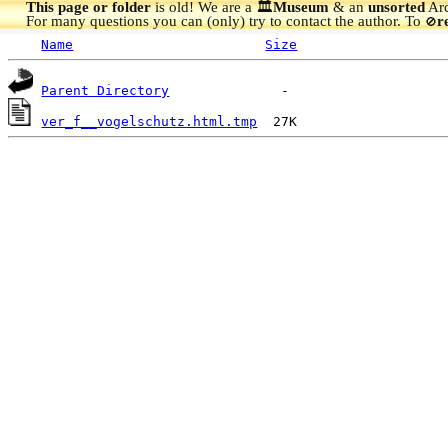
This page or folder
is old! We are a 🏛️
Museum
& an
unsorted
Arc
For many questions you can (only) try to contact the author. To
r
🚫
Name
Size
Parent Directory
ver_f__vogelschutz.html.tmp