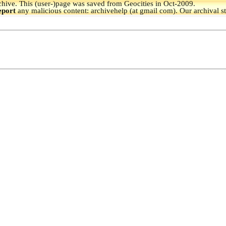
hive.
This (user-)page was saved from Geocities in Oct-2009.
eport
any malicious content: archivehelp (at gmail com). Our archival s