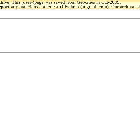
hive.
This (user-)page was saved from Geocities in Oct-2009.
eport
any malicious content: archivehelp (at gmail com). Our archival s