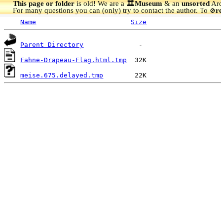
This page or folder
is old! We are a 🏛️
Museum
& an
unsorted
Arc
For many questions you can (only) try to contact the author. To
r
🚫
Name
Size
Parent Directory
Fahne-Drapeau-Flag.html.tmp
meise.675.delayed.tmp