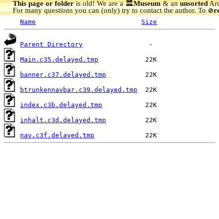
This page or folder
is old! We are a 🏛️
Museum
& an
unsorted
Arc
For many questions you can (only) try to contact the author. To
r
🚫
Name
Size
Parent Directory
Main.c35.delayed.tmp
banner.c37.delayed.tmp
btrunkennavbar.c39.delayed.tmp
index.c3b.delayed.tmp
inhalt.c3d.delayed.tmp
nav.c3f.delayed.tmp