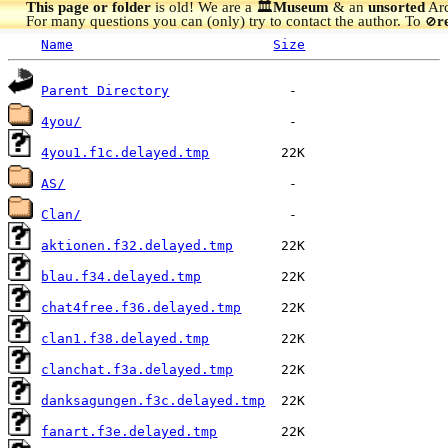
This page or folder
is old! We are a 🏛️
Museum
& an
unsorted
Arc
For many questions you can (only) try to contact the author. To
r
🚫
Name
Size
Parent Directory
4you/
4you1.f1c.delayed.tmp
AS/
Clan/
aktionen.f32.delayed.tmp
blau.f34.delayed.tmp
chat4free.f36.delayed.tmp
clan1.f38.delayed.tmp
clanchat.f3a.delayed.tmp
danksagungen.f3c.delayed.tmp
fanart.f3e.delayed.tmp