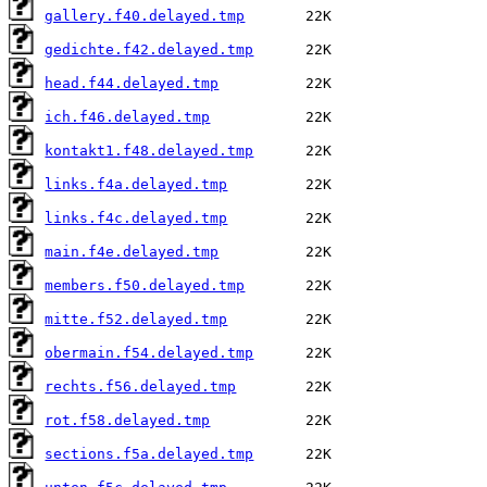
gallery.f40.delayed.tmp
gedichte.f42.delayed.tmp
head.f44.delayed.tmp
ich.f46.delayed.tmp
kontakt1.f48.delayed.tmp
links.f4a.delayed.tmp
links.f4c.delayed.tmp
main.f4e.delayed.tmp
members.f50.delayed.tmp
mitte.f52.delayed.tmp
obermain.f54.delayed.tmp
rechts.f56.delayed.tmp
rot.f58.delayed.tmp
sections.f5a.delayed.tmp