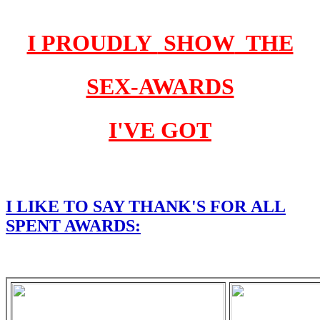
I PROUDLY
SHOW
THE
SEX-AWARDS
I'VE GOT
I LIKE TO SAY THANK'S FOR
ALL
SPENT AWARDS: