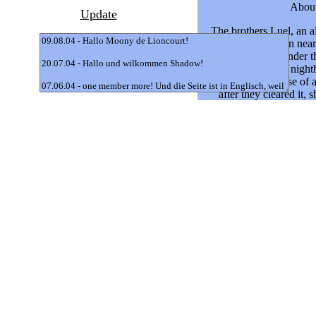
Update