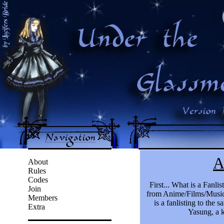
About
Rules
Codes
Join
Members
Extra