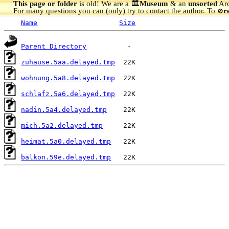
This page or folder
is old! We are a 🏛️
Museum
& an
unsorted
Arc
For many questions you can (only) try to contact the author. To
r
🚫
Name
Size
Parent Directory
zuhause.5aa.delayed.tmp
wohnung.5a8.delayed.tmp
schlafz.5a6.delayed.tmp
nadin.5a4.delayed.tmp
mich.5a2.delayed.tmp
heimat.5a0.delayed.tmp
balkon.59e.delayed.tmp