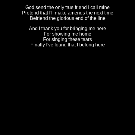
God send the only true friend I call mine
Pretend that I'll make amends the next time
Befriend the glorious end of the line
And I thank you for bringing me here
For showing me home
For singing these tears
Finally I've found that I belong here