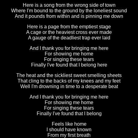
Here is a song from the wrong side of town
Where I'm bound to the ground by the loneliest sound
And it pounds from within and is pinning me down
Here is a page from the emptiest stage
A cage or the heaviest cross ever made
A gauge of the deadliest trap ever laid
And I thank you for bringing me here
For showing me home
For singing these tears
Finally I've found that I belong here
The heat and the sickliest sweet smelling sheets
That cling to the backs of my knees and my feet
Well I'm drowning in time to a desperate beat
And I thank you for bringing me here
For showing me home
For singing these tears
Finally I've found that I belong
Feels like home
I should have known
From my first breath