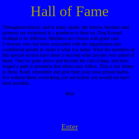
Hall of Fame
Throughout history, and in many sports, the heroes, heroines and
pioneers are enshrined in a pantheon to their art. Dog Kennel
Softball is no different. Members are chosen with great care.
Everyone who has been associated with the organization has
contributed greatly to make it what it is today. What the members of
this special section have done is beyond what anyone ever asked of
them. They've gone above and beyond the call of duty, and have
forged a path to greatness that others may follow. This is our shrine
to them. Read, remember and give them your own private kudos.
For without them, everything you see before you would not have
been possible.
-Roy
Enter