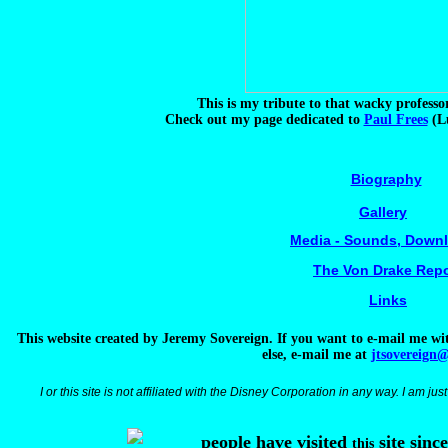
This is my tribute to that wacky profess
Check out my page dedicated to
Paul Frees
(Lu
Biography
Gallery
Media - Sounds, Down
The Von Drake Repo
Links
This website created by Jeremy Sovereign. If you want to e-mail me wi
else, e-mail me at
jtsovereign
I or this site is not affiliated with the Disney Corporation in any way. I am jus
people have visited
site sinc
this