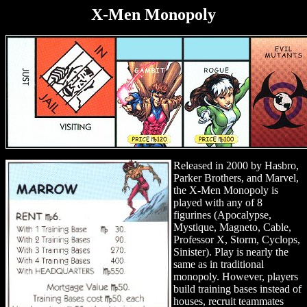
X-Men Monopoly
Released in 2000 by Hasbro,
Parker Brothers, and Marvel,
the X-Men Monopoly is
played with any of 8
figurines (Apocalypse,
Mystique, Magneto, Cable,
Professor X, Storm, Cyclops,
Sinister). Play is nearly the
same as in traditional
monopoly. However, players
build training bases instead of
houses, recruit teammates