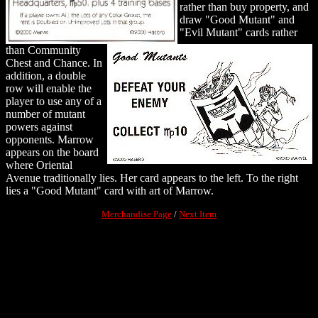
rather than buy property, and
draw "Good Mutant" and
"Evil Mutant" cards rather
than Community
Chest and Chance. In
addition, a double
row will enable the
player to use any of a
number of mutant
powers against
opponents. Marrow
appears on the board
where Oriental
Avenue traditionally lies. Her card appears to the left. To the right
lies a "Good Mutant" card with art of Marrow.
Merchandise Page
/
Next Item