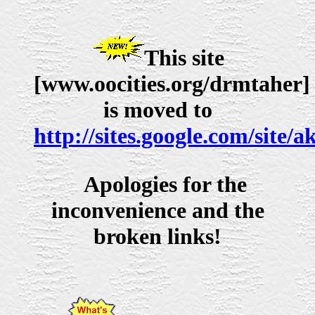
This site
[www.oocities.org/drmtaher]
is moved to
http://sites.google.com/site/a
Apologies for the
inconvenience and the
broken links!