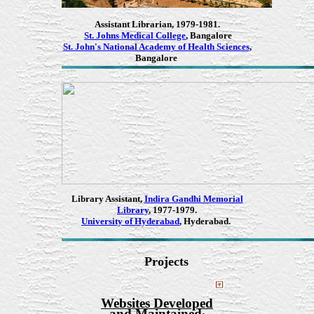
Assistant Librarian, 1979-1981.
St. Johns Medical College
, Bangalore
St. John's National Academy of Health Sciences
,
Bangalore
Library Assistant,
Indira Gandhi Memorial
Library
, 1977-1979.
University of Hyderabad
, Hyderabad.
Projects
Websites Developed
and Maintained