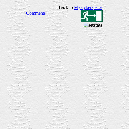
Back to
My
cyberspace
Comments