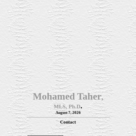
Mohamed Taher
,
.
MLS, Ph.D
August 7, 2026
Contact