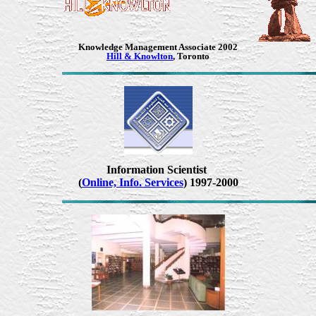
Knowledge Management Associate
2002
Hill & Knowlton
, Toronto
Information Scientist
(
Online, Info. Services
) 1997-2000