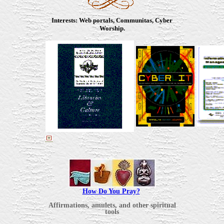
Interests
: Web portals, Communitas, Cyber
Worship.
How Do You Pray?
Affirmations, amulets, and other spiritual
tools