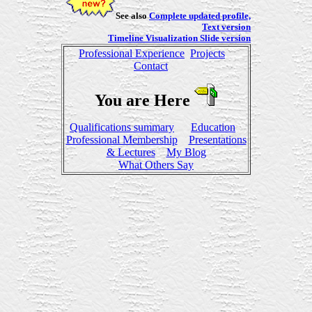
See also
Complete updated profile,
Text version
Timeline Visualization Slide version
Professional Experience
Projects
Contact
You are Here
Qualifications summary
Education
Professional Membership
Presentations
& Lectures
My Blog
What Others Say