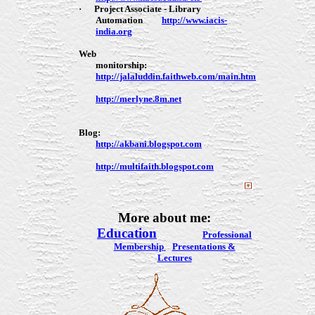
·
Project Associate - Library
Automation
http://www.iacis-
india.org
Web
monitorship:
http://jalaluddin.faithweb.com/main.htm
http://merlyne.8m.net
Blog:
http://akbani.blogspot.com
http://multifaith.blogspot.com
More about me:
Education
Professional
Membership
Presentations &
Lectures