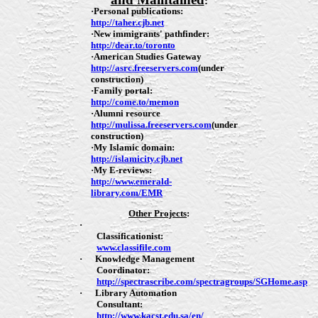
:
·
Personal publications:
http://taher.cjb.net
·
New immigrants' pathfinder:
http://dear.to/toronto
·
American Studies Gateway
http://asrc.freeservers.com
(
under
construction
)
·
Family portal:
http://come.to/memon
·
Alumni resource
http://mulissa.freeservers.com
(
under
construction
)
·
My Islamic domain:
http://islamicity.cjb.net
·
My E-reviews:
http://www.emerald-
library.com/EMR
Other Projects
:
·
Classificationist:
www.classifile.com
·
Knowledge Management
Coordinator:
http://spectrascribe.com/spectragroups/SGHome.asp
·
Library Automation
Consultant:
http://www.kacst.edu.sa/en/