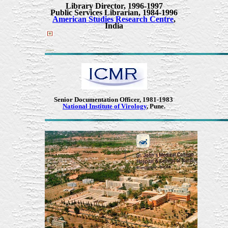
Library Director
,
1996-1997
Public Services Librarian
,
1984-1996
American Studies Research Centre
,
India
Senior Documentation Officer, 1981-1983
National Institute of Virology
, Pune.