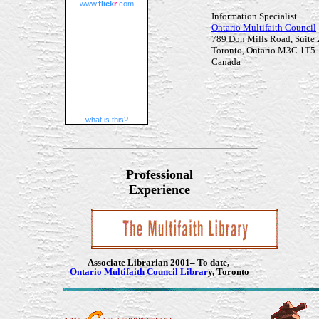
www.
flick
r
.com
Information Specialist
Ontario Multifaith Council
789 Don Mills Road, Suite
Toronto, Ontario M3C 1T5.
Canada
what is this?
Professional
Experience
Associate Librarian
2001– To date,
Ontario Multifaith Council Librar
y, Toronto