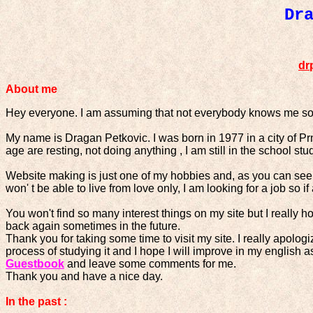
Dr
dr
About me
Hey everyone. I am assuming that not everybody knows me so 
My name is Dragan Petkovic. I was born in 1977 in a city of P
age are resting, not doing anything , I am still in the school st
Website making is just one of my hobbies and, as you can see, I
won' t be able to live from love only, I am looking for a job so 
You won't find so many interest things on my site but I really h
back again sometimes in the future.
Thank you for taking some time to visit my site. I really apologi
process of studying it and I hope I will improve in my english
Guestbook
and leave some comments for me.
Thank you and have a nice day.
In the past :