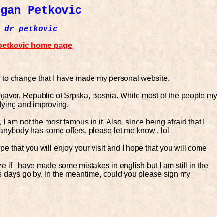
agan Petkovic
dr petkovic
petkovic home page
to change that I have made my personal website.
rnjavor, Republic of Srpska, Bosnia. While most of the people my
udying and improving.
 am not the most famous in it. Also, since being afraid that I
if anybody has some offers, please let me know , lol.
ope that you will enjoy your visit and I hope that you will come
ze if I have made some mistakes in english but I am still in the
 as days go by. In the meantime, could you please sign my