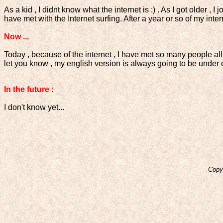
As a kid , I didnt know what the internet is :) . As I got older , 
have met with the Internet surfing. After a year or so of my in
Now ...
Today , because of the internet , I have met so many people all
let you know , my english version is always going to be under 
In the future :
I don't know yet...
Copy