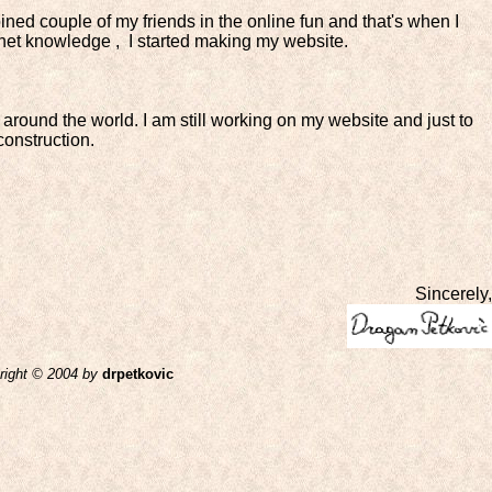
I joined couple of my friends in the online fun and that's when I
ternet knowledge , I started making my website.
 around the world. I am still working on my website and just to
construction.
Sincerely,
right © 2004
by
drpetkovic