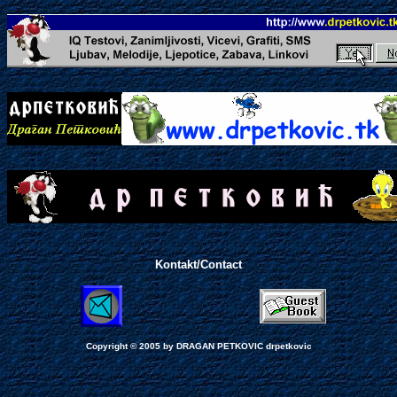
Kontakt/Contact
Copyright © 2005 by
DRAGAN PETKOVIC
drpetkovic