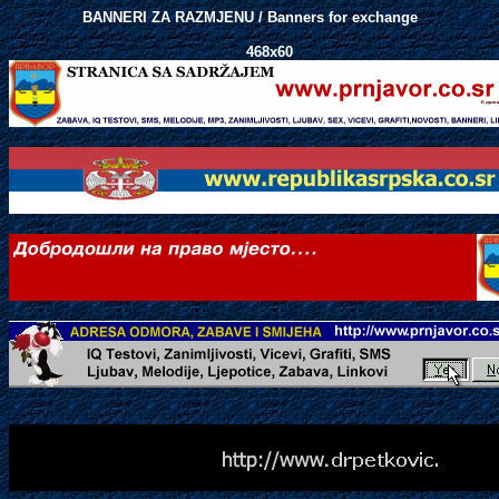
BANNERI ZA RAZMJENU / Banners for exchange
468x60