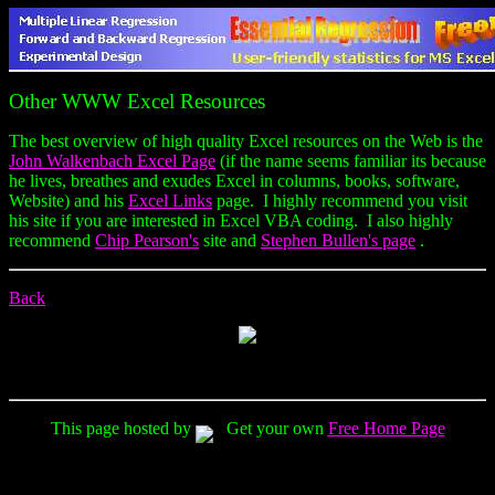
Other WWW Excel Resources
The best overview of high quality Excel resources on the Web is the
John Walkenbach Excel Page
(if the name seems familiar its because
he lives, breathes and exudes Excel in columns, books, software,
Website) and his
Excel Links
page. I highly recommend you visit
his site if you are interested in Excel VBA coding. I also highly
recommend
Chip Pearson's
site and
Stephen Bullen's page
.
Back
This page hosted by
Get your own
Free Home Page