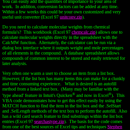
You can easily add the quantities of importance to your area of
work. In addition, conversion factors can be added at any time.
Within a few weeks this could be your own customized and very
useful unit converter (Excel 97
unitconv.zip
).
Do you need to calculate molecular weights from chemical
formula's? This workbook (Excel 97
chemcalc.zip
) allows one to
calculate molecular weights directly in the spreadsheet with the
CalcMW function. Alternately, the calculator can be run via a
dialog box interface where it outputs weight and mole percentages
of all elements in the compound. A database spreadsheet allows
compounds of common interest to be stored and easily retrieved for
later analysis.
Very often one wants a user to choose an item from a list box.
However, if the list box has many items this can make for a clunkly
and time consuming experience. What is desired is an autofill
method from a linked text box. (Many may be familiar with the
®
®
'type ahead' feature in Intuit's Quicken
and now in Excel
). This
VBA code demonstrates how to get this effect easily by using the
MATCH function to find the item in the list box and the .SelStart
and .SelLength methods of the text box to perform the autofill. Also
has a wild card search feature to find substrings within the list box
entries (Excel 97
searchastype.zip
). The basis for the code comes
from one of the best sources of Excel tips and techniques
Stephen