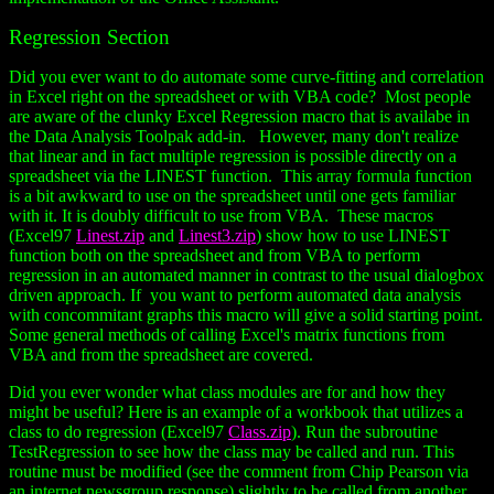
Regression Section
Did you ever want to do automate some curve-fitting and correlation
in Excel right on the spreadsheet or with VBA code? Most people
are aware of the clunky Excel Regression macro that is availabe in
the Data Analysis Toolpak add-in. However, many don't realize
that linear and in fact multiple regression is possible directly on a
spreadsheet via the LINEST function. This array formula function
is a bit awkward to use on the spreadsheet until one gets familiar
with it. It is doubly difficult to use from VBA. These macros
(Excel97
Linest.zip
and
Linest3.zip
) show how to use LINEST
function both on the spreadsheet and from VBA to perform
regression in an automated manner in contrast to the usual dialogbox
driven approach. If you want to perform automated data analysis
with concommitant graphs this macro will give a solid starting point.
Some general methods of calling Excel's matrix functions from
VBA and from the spreadsheet are covered.
Did you ever wonder what class modules are for and how they
might be useful? Here is an example of a workbook that utilizes a
class to do regression (Excel97
Class.zip
). Run the subroutine
TestRegression to see how the class may be called and run. This
routine must be modified (see the comment from Chip Pearson via
an internet newsgroup response) slightly to be called from another