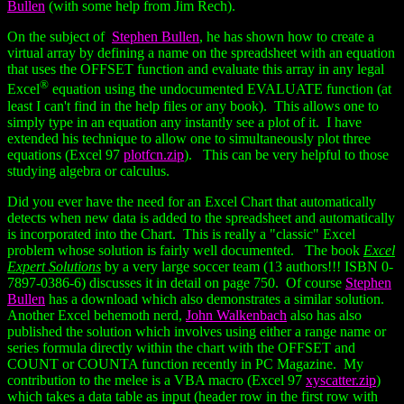
Bullen
(with some help from Jim Rech).
On the subject of
Stephen Bullen
, he has shown how to create a
virtual array by defining a name on the spreadsheet with an equation
that uses the OFFSET function and evaluate this array in any legal
®
Excel
equation using the undocumented EVALUATE function (at
least I can't find in the help files or any book). This allows one to
simply type in an equation any instantly see a plot of it. I have
extended his technique to allow one to simultaneously plot three
equations (Excel 97
plotfcn.zip
). This can be very helpful to those
studying algebra or calculus.
Did you ever have the need for an Excel Chart that automatically
detects when new data is added to the spreadsheet and automatically
is incorporated into the Chart. This is really a "classic" Excel
problem whose solution is fairly well documented. The book
Excel
Expert Solutions
by a very large soccer team (13 authors!!! ISBN 0-
7897-0386-6) discusses it in detail on page 750. Of course
Stephen
Bullen
has a download which also demonstrates a similar solution.
Another Excel behemoth nerd,
John Walkenbach
also has also
published the solution which involves using either a range name or
series formula directly within the chart with the OFFSET and
COUNT or COUNTA function recently in PC Magazine. My
contribution to the melee is a VBA macro (Excel 97
xyscatter.zip
)
which takes a data table as input (header row in the first row with