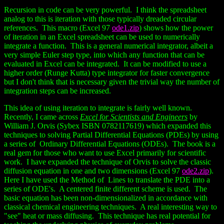
Recursion in code can be very powerful. I think the spreadsheet
analog to this is iteration with those typically dreaded circular
references. This macro (Excel 97
ode1.zip
) shows how the power
of iteration in an Excel spreadsheet can be used to numerically
integrate a function. This is a general numerical integrator, albeit a
very simple Euler step type, into which any function that can be
evaluated in Excel can be integrated. It can be modified to use a
higher order (Runge Kutta) type integrator for faster convergence
but I don't think that is necessary given the trivial way the number of
integration steps can be increased.
This idea of using iteration to integrate is fairly well known.
Recently, I came across
Excel for Scientists and Engineers
by
William J. Orvis (Sybex ISBN 0782117619) which expanded this
techniques to solving Partial Differential Equations (PDEs) by using
a series of Ordinary Differential Equations (ODEs). The book is a
real gem for those who want to use Excel primarily for scientific
work. I have expanded the technique of Orvis to solve the classic
diffusion equation in one and two dimensions (Excel 97
ode2.zip
).
Here I have used the Method of Lines to translate the PDE into a
series of ODE's. A centered finite different scheme is used. The
basic equation has been non-dimensionalized in accordance with
classical chemical engineering techniques. A real interesting way to
"see" heat or mass diffusing. This technique has real potential for