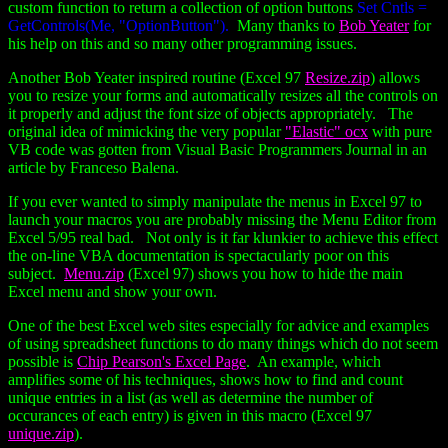
custom function to return a collection of option buttons
Set Cntls =
GetControls(Me, "OptionButton").
Many thanks to
Bob Yeater
for
his help on this and so many other programming issues.
Another Bob Yeater inspired routine (Excel 97
Resize.zip
) allows
you to resize your forms and automatically resizes all the controls on
it properly and adjust the font size of objects appropriately. The
original idea of mimicking the very popular
"Elastic" ocx
with pure
VB code was gotten from Visual Basic Programmers Journal in an
article by Franceso Balena.
If you ever wanted to simply manipulate the menus in Excel 97 to
launch your macros you are probably missing the Menu Editor from
Excel 5/95 real bad. Not only is it far klunkier to achieve this effect
the on-line VBA documentation is spectacularly poor on this
subject.
Menu.zip
(Excel 97) shows you how to hide the main
Excel menu and show your own.
One of the best Excel web sites especially for advice and examples
of using spreadsheet functions to do many things which do not seem
possible is
Chip Pearson's Excel Page
. An example, which
amplifies some of his techniques, shows how to find and count
unique entries in a list (as well as determine the number of
occurances of each entry) is given in this macro (Excel 97
unique.zip
).