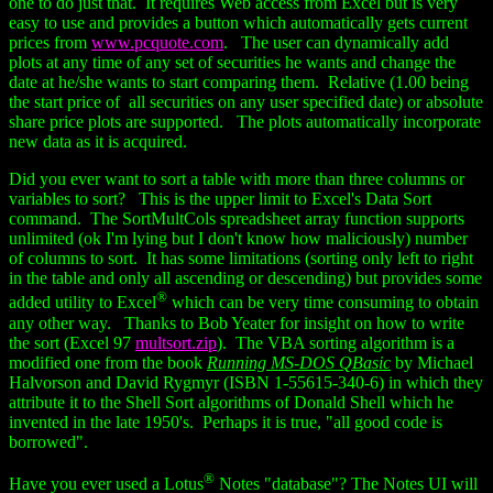
one to do just that. It requires Web access from Excel but is very
easy to use and provides a button which automatically gets current
prices from
www.pcquote.com
. The user can dynamically add
plots at any time of any set of securities he wants and change the
date at he/she wants to start comparing them. Relative (1.00 being
the start price of all securities on any user specified date) or absolute
share price plots are supported. The plots automatically incorporate
new data as it is acquired.
Did you ever want to sort a table with more than three columns or
variables to sort? This is the upper limit to Excel's Data Sort
command. The SortMultCols spreadsheet array function supports
unlimited (ok I'm lying but I don't know how maliciously) number
of columns to sort. It has some limitations (sorting only left to right
in the table and only all ascending or descending) but provides some
®
added utility to Excel
which can be very time consuming to obtain
any other way. Thanks to Bob Yeater for insight on how to write
the sort (Excel 97
multsort.zip
). The VBA sorting algorithm is a
modified one from the book
Running MS-DOS QBasic
by Michael
Halvorson and David Rygmyr (ISBN 1-55615-340-6) in which they
attribute it to the Shell Sort algorithms of Donald Shell which he
invented in the late 1950's. Perhaps it is true, "all good code is
borrowed".
®
Have you ever used a Lotus
Notes "database"? The Notes UI will