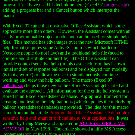
browse it.). I have used his technique here (Excel 97
progress.zip
)
adding a progress bar and a Cancel button which interupts the
macro.
With Excel 97 came that obstrusive Office Assistant which some
appreciate more than others. However, the Assistant comes with an
easily programmable object model and can be used for simple help
files. This method has advantages over the new Microsoft HTML
help format (requires some ActiveX controls which hardcore
Netscape people do not have) and a traditional help file (need to
compile and distribute another file). The Office Assistant can
provide context sensitive help (in this case each form has its own
initial and set of response balloons) and be displayed non-modally
(is that a word?) or allow the user to simultaneously continue
working and view the help balloon. The macro (Excel 97
balhelp.zip
) helps those new to the Office Assistant get started and
evaluate the approach. All information for the entire help system is
stored in an Excel spreadsheet database. A graphical front end for
creating and testing the help balloons (which updates the underlying
balloon spreadsheet database) is provided. The idea for this macro
came from an the article
Program the Office Assistant - Add context-
sensitive help and smart error handling to your applications.
It was
written by Craig Meese and appeared in
ACCESS-OFFICE-VB
ADVISOR
in May 1998. The article showed a nifty MS Access
implementation of the Office Assistant.