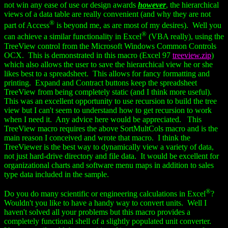
not win any ease of use or design awards
however
, the hierarchical
views of a data table are really convenient (and why they are not
®
part of Access
is beyond me, as are most of my desires). Well you
®
can achieve a similar functionality in Excel
(VBA really), using the
TreeView control from the Microsoft Windows Common Controls
OCX. This is demonstrated in this macro (Excel 97
treeview.zip
)
which also allows the user to save the hierarchical view he or she
likes best to a spreadsheet. This allows for fancy formatting and
printing. Expand and Contract buttons keep the spreadsheet
TreeView from being completely static (and I think more useful).
This was an excellent opportunity to use recursion to build the tree
view but I can't seem to understand how to get recursion to work
when I need it. Any advice here would be appreciated. This
TreeView macro requires the above SortMultCols macro and is the
main reason I conceived and wrote that macro. I think the
TreeViewer is the best way to dynamically view a variety of data,
not just hard-drive directory and file data. It would be excellent for
organizational charts and software menu maps in addition to sales
type data included in the sample.
®
Do you do many scientific or engineering calculations in Excel
?
Wouldn't you like to have a handy way to convert units. Well I
haven't solved all your problems but this macro provides a
completely functional shell of a slightly populated unit converter.