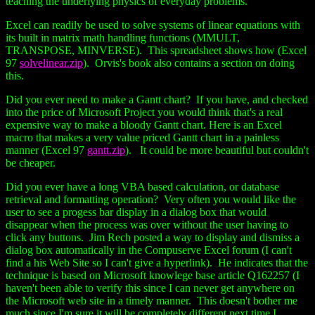
teaching the underlying physics of everyday problems.
Excel can readily be used to solve systems of linear equations with
its built in matrix math handling functions (MMULT,
TRANSPOSE, MINVERSE). This spreadsheet shows how (Excel
97
solvelinear.zip
). Orvis's book also contains a section on doing
this.
Did you ever need to make a Gantt chart? If you have, and checked
into the price of Microsoft Project you would think that's a real
expensive way to make a bloody Gantt chart. Here is an Excel
macro that makes a very value priced Gantt chart in a painless
manner (Excel 97
gantt.zip
). It could be more beautiful but couldn't
be cheaper.
Did you ever have a long VBA based calculation, or database
retrieval and formatting operation? Very often you would like the
user to see a progess bar display in a dialog box that would
disappear when the process was over without the user having to
click any buttons. Jim Rech posted a way to display and dismiss a
dialog box automatically in the Compuserve Excel forum (I can't
find a his Web Site so I can't give a hyperlink). He indicates that the
technique is based on Microsoft knowlege base article Q162257 (I
haven't been able to verify this since I can never get anywhere on
the Microsoft web site in a timely manner. This doesn't bother me
much since I'm sure it will be completely different next time I