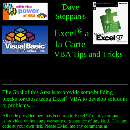
Dave
Steppan's
®
Excel
a
la Carte
VBA Tips and Tricks
The Goal of this Area is to provide some building
®
blocks for those using Excel
VBA to develop solutions
to problems.....
All code provided here has been run in Excel 97 on my computer. It
is provided without any warranty or guarantee of any kind. Use any
code at your own risk. Please EMail me any comments at