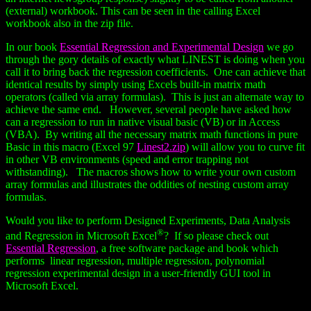
(external) workbook. This can be seen in the calling Excel
workbook also in the zip file.
In our book
Essential Regression and Experimental Design
we go
through the gory details of exactly what LINEST is doing when you
call it to bring back the regression coefficients. One can achieve that
identical results by simply using Excels built-in matrix math
operators (called via array formulas). This is just an alternate way to
achieve the same end. However, several people have asked how
can a regression to run in native visual basic (VB) or in Access
(VBA). By writing all the necessary matrix math functions in pure
Basic in this macro (Excel 97
Linest2.zip
) will allow you to curve fit
in other VB environments (speed and error trapping not
withstanding). The macros shows how to write your own custom
array formulas and illustrates the oddities of nesting custom array
formulas.
Would you like to perform Designed Experiments, Data Analysis
®
and Regression in Microsoft Excel
? If so please check out
Essential Regression
, a free software package and book which
performs linear regression, multiple regression, polynomial
regression experimental design in a user-friendly GUI tool in
Microsoft Excel.