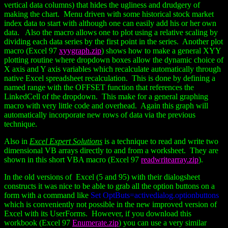
vertical data columns) that hides the ugliness and drudgery of
making the chart. Menu driven with some historical stock market
index data to start with although one can easily add his or her own
data. Also the macro allows one to plot using a relative scaling by
dividing each data series by the first point in the series. Another plot
macro (Excel 97
xyygraph.zip
) shows how to make a general XYY
plotting routine where dropdown boxes allow the dynamic choice of
X axis and Y axis variables which recalculate automatically through
native Excel spreadsheet recalculation. This is done by defining a
named range with the OFFSET function that references the
LinkedCell of the dropdown. This make for a general graphing
macro with very little code and overhead. Again this graph will
automatically incorporate new rows of data via the previous
technique.
Also in
Excel Expert Solutions
is a technique to read and write two
dimensional VB arrays directly to and from a worksheet. They are
shown in this short VBA macro (Excel 97
readwritearray.zip
).
In the old versions of Excel (5 and 95) with their dialogsheet
constructs it was nice to be able to grab all the option buttons on a
form with a command like
Set OptButs=activedialog.optionbuttons
which is conveniently not possible in the new improved version of
Excel with its UserForms. However, if you download this
workbook (Excel 97
Enumerate.zip
) you can use a very similar