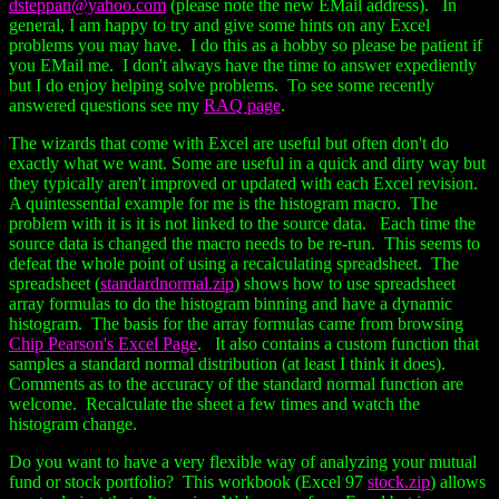
dsteppan@yahoo.com
(please note the new EMail address). In
general, I am happy to try and give some hints on any Excel
problems you may have. I do this as a hobby so please be patient if
you EMail me. I don't always have the time to answer expediently
but I do enjoy helping solve problems. To see some recently
answered questions see my
RAQ page
.
The wizards that come with Excel are useful but often don't do
exactly what we want. Some are useful in a quick and dirty way but
they typically aren't improved or updated with each Excel revision.
A quintessential example for me is the histogram macro. The
problem with it is it is not linked to the source data. Each time the
source data is changed the macro needs to be re-run. This seems to
defeat the whole point of using a recalculating spreadsheet. The
spreadsheet (
standardnormal.zip
) shows how to use spreadsheet
array formulas to do the histogram binning and have a dynamic
histogram. The basis for the array formulas came from browsing
Chip Pearson's Excel Page
. It also contains a custom function that
samples a standard normal distribution (at least I think it does).
Comments as to the accuracy of the standard normal function are
welcome. Recalculate the sheet a few times and watch the
histogram change.
Do you want to have a very flexible way of analyzing your mutual
fund or stock portfolio? This workbook (Excel 97
stock.zip
) allows