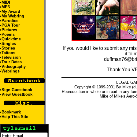
•
MIDI
•
MP3
•
My Award
•
My Webring
•
Parodies
•
PGA Tour
•
Pictures
•
Poems
•
Quicktime
•
Singles
If you would like to submit any mi
•
Stories
•
Tattoos
it to 
•
Television
duffman76@bri
•
Tour Dates
•
Videography
Thank You V
•
Webrings
LEGAL GA
Copyright © 1999-2001 By Mike (du
•
Sign Guestbook
Reproduction in whole or in part in any for
•
View Guestbook
Mike
of
Mike's Aero-
•
Bookmark
•
Help This Site