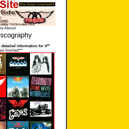
ite Above!
iscography
detailed information for it**
are finished***