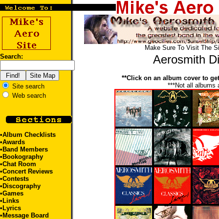
Make Sure To Visit The S
Search:
Aerosmith D
**Click on an album cover to get 
***Not all albums 
Site search
Web search
•
Album Checklists
•
Awards
•
Band Members
•
Bookography
•
Chat Room
•
Concert Reviews
•
Contests
•Discography
•
Games
•
Links
•
Lyrics
•
Message Board