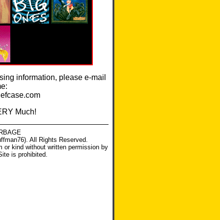
ssing information, please e-mail
me:
efcase.com
ERY Much!
RBAGE
ffman76). All Rights Reserved.
m or kind without written permission by
Site
is prohibited.