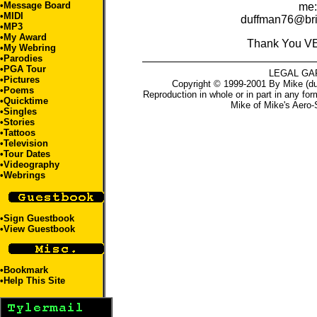
•
Message Board
me:
•
MIDI
duffman76@bri
•
MP3
•
My Award
Thank You V
•
My Webring
•
Parodies
•
PGA Tour
LEGAL GA
•
Pictures
Copyright © 1999-2001 By Mike (du
•
Poems
Reproduction in whole or in part in any for
•
Quicktime
Mike
of
Mike's Aero-
•
Singles
•
Stories
•
Tattoos
•
Television
•
Tour Dates
•
Videography
•
Webrings
•
Sign Guestbook
•
View Guestbook
•
Bookmark
•
Help This Site