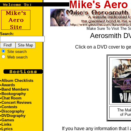
Make Sure To Visit The S
Search:
Aerosmith D
Click on a DVD cover to get
Site search
Web search
•
Album Checklists
•
Awards
•
Band Members
•
Bookography
•
Chat Room
•
Concert Reviews
•
Contests
The Ma
•
Discography
of Pu
•DVDiography
•
Games
•
Links
If you have any information that I
•
Lyrics