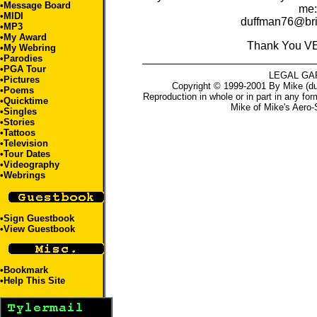
•
Message Board
me:
•
MIDI
duffman76@bri
•
MP3
•
My Award
Thank You V
•
My Webring
•Parodies
•
PGA Tour
LEGAL GA
•
Pictures
Copyright © 1999-2001 By Mike (du
•
Poems
Reproduction in whole or in part in any for
•
Quicktime
Mike
of
Mike's Aero-
•
Singles
•
Stories
•
Tattoos
•
Television
•
Tour Dates
•
Videography
•
Webrings
•
Sign Guestbook
•
View Guestbook
•
Bookmark
•
Help This Site