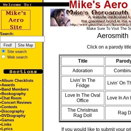
Make Sure To Visit The S
Search:
Aerosmith 
Click on a parody title
Site search
Web search
Title
Parody
Adoration
Combina
Livin' In The
•
Album Checklists
Livin' On 
•
Awards
Fridge
•
Band Members
•
Bookography
Love In The Oval
Love In An 
•
Chat Room
Office
•
Concert Reviews
•
Contests
The Christmas
•
Discography
Rag D
Rag Doll
•
DVDiography
•
Games
•
Links
•
Lyrics
If you would like to submit your or