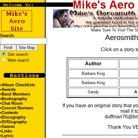
Make Sure To Visit The S
Search:
Aerosmith
Click on a story to
Site search
Web search
Author
Barbara King
Barbara King
•
Album Checklists
•
Awards
Sandy
A
•
Band Members
•
Bookography
•
Chat Room
If you have an original story that y
•
Concert Reviews
mail it t
•
Contests
duffman76@bri
•
Discography
•
DVDiography
•
Games
Thank You V
•
Links
•
Lyrics