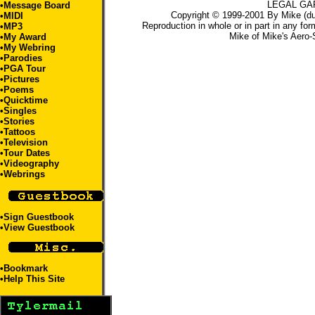
LEGAL GA
•
Message Board
Copyright © 1999-2001 By Mike (du
•
MIDI
Reproduction in whole or in part in any for
•
MP3
Mike
of
Mike's Aero-
•
My Award
•
My Webring
•
Parodies
•
PGA Tour
•
Pictures
•
Poems
•
Quicktime
•
Singles
•Stories
•
Tattoos
•
Television
•
Tour Dates
•
Videography
•
Webrings
•
Sign Guestbook
•
View Guestbook
•
Bookmark
•
Help This Site