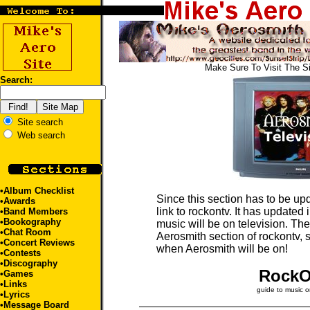
Make Sure To Visit The S
Search:
Site search
Web search
•
Album Checklist
Since this section has to be upd
•
Awards
link to rockontv. It has updated
•
Band Members
•
Bookography
music will be on television. The 
•
Chat Room
Aerosmith section of rockontv, s
•
Concert Reviews
when Aerosmith will be on!
•
Contests
•
Discography
Rock
•
Games
•
Links
guide to music o
•
Lyrics
•
Message Board