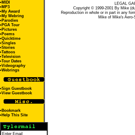
•
MIDI
LEGAL GA
•
MP3
Copyright © 1999-2001 By Mike (du
•
My Award
Reproduction in whole or in part in any for
•
My Webring
Mike
of
Mike's Aero-
•
Parodies
•
PGA Tour
•
Pictures
•
Poems
•
Quicktime
•
Singles
•
Stories
•
Tattoos
•Television
•
Tour Dates
•
Videography
•
Webrings
•
Sign Guestbook
•
View Guestbook
•
Bookmark
•
Help This Site