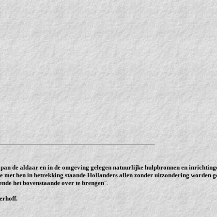
pan de aldaar en in de omgeving gelegen natuurlijke hulpbronnen en inrichtinge
e met hen in betrekking staande Hollanders allen zonder uitzondering worden g
ende het bovenstaande over te brengen
".
erhoff.