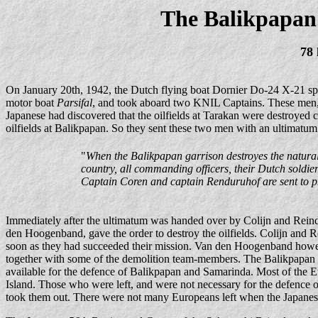
The Balikpapan
78 
On January 20th, 1942, the Dutch flying boat Dornier Do-24 X-21 spot
motor boat
Parsifal
, and took aboard two KNIL Captains. These men, 
Japanese had discovered that the oilfields at Tarakan were destroyed
oilfields at Balikpapan. So they sent these two men with an ultimatum
"
When the Balikpapan garrison destroyes the natural
country, all commanding officers, their Dutch soldie
Captain Coren and captain Renduruhof are sent to pr
Immediately after the ultimatum was handed over by Colijn and Rein
den Hoogenband, gave the order to destroy the oilfields. Colijn and
soon as they had succeeded their mission. Van den Hoogenband howeve
together with some of the demolition team-members. The Balikpapan 
available for the defence of Balikpapan and Samarinda. Most of the 
Island. Those who were left, and were not necessary for the defence
took them out. There were not many Europeans left when the Japanes