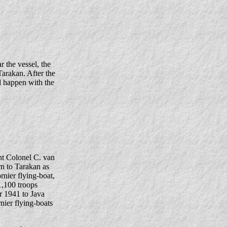
 the vessel, the
arakan. After the
d happen with the
nt Colonel C. van
n to Tarakan as
nier flying-boat,
1,100 troops
r 1941 to Java
nier flying-boats