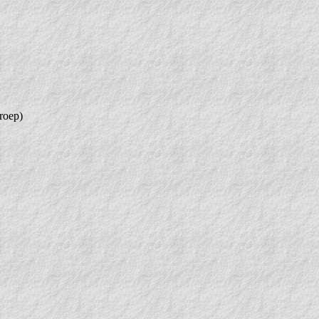
roep)