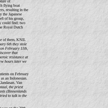
ture of
h flying boat
, resulting in the
ry the Japanese
ft of his group,
y could find; two
 the Royal Dutch
ne of them, KNIL
ary 6th they stole
 on February 11th,
iscover that
eroic resistance at
few hours later we
atients on February
 as an Indonesian.
 Klandasan. Van
taal, the priest
vants (Binnenlands
ried to talk to the