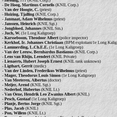
-
Hessing, ???
(KNIL Corp.)
-
De Hoog, Martinus Cornelis
(KNIL Corp.)
-
Van der Hoogte, C.
(priest)
-
Huizing, Tjalling
(KNIL Corp.)
-
Janmaat, Adam Wilhelmus
(priest)
-
Janssen, Heinrich
(KNIL Sgt.)
-
Jongbloed, Johannes
(KNIL Sm.)
-
Juch, W.
(1e Long Kaligroep)
-
Karsseboom, Theodoor Albert
(police inspector)
-
Kerkhof, Ir. Johannes Christiaan
(BPM exploitant/1e Long Kalig
-
Lammerding, L.Ch.E.E.
(1e Long Kaligroep)
-
Van der Leeuw, Bernhardus Bastianus
(KNIL Corp.)
-
Lens van Rhijn, Leendert
(KNIL Private)
-
Lienaerts, Hubert Joseph Ernest
(KNIL rank unknown)
-
Ligthart, Gerrit
(medic)
-
Van der Linden, Frederikus Wilhelmus
(priest)
-
Mager, Theodorus Louis Simon
(1e Long Kaligroep)
-
Van Meeteren, Albertus
(doctor)
-
Meijer, Arend
(KNIL Sgt.)
-
Nederhof, Hubertus
(KNIL Lt.)
-
Van Oene, Hendrik Leo Zwanius Albert
(KNIL)
-
Pesch, Gustaaf
(1e Long Kaligroep)
-
Planje, Bertus Jorge
(KNIL Sgt.)
-
Plas, Jacob
(KNIL)
-
Pon, Willem
(KNIL Lt.)