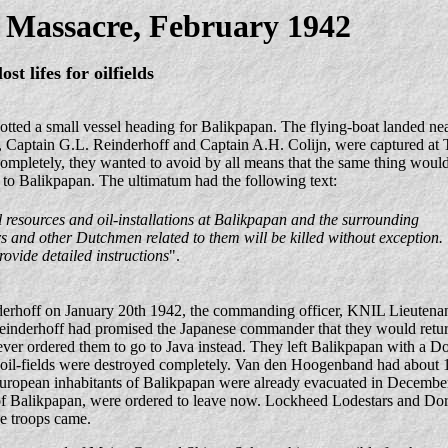
 Massacre, February 1942
lost lifes for oilfields
ted a small vessel heading for Balikpapan. The flying-boat landed near
Captain G.L. Reinderhoff and Captain A.H. Colijn, were captured at T
 completely, they wanted to avoid by all means that the same thing woul
 to Balikpapan. The ultimatum had the following text:
 resources and oil-installations at Balikpapan and the surrounding
rs and other Dutchmen related to them will be killed without exception.
ovide detailed instructions
".
derhoff on January 20th 1942, the commanding officer, KNIL Lieutena
 Reinderhoff had promised the Japanese commander that they would retur
r ordered them to go to Java instead. They left Balikpapan with a Dor
oil-fields were destroyed completely. Van den Hoogenband had about 
European inhabitants of Balikpapan were already evacuated in Decembe
 of Balikpapan, were ordered to leave now. Lockheed Lodestars and Dor
e troops came.