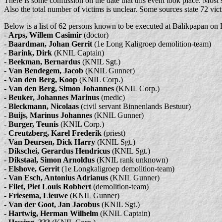
There is some confussion on the date that this event took place. Most s
Also the total number of victims is unclear. Some sources state 72 vic
Below is a list of 62 persons known to be executed at Balikpapan on 
-
Arps, Willem Casimir
(doctor)
-
Baardman, Johan Gerrit
(1e Long Kaligroep demolition-team)
-
Barink, Dirk
(KNIL Captain)
-
Beekman, Bernardus
(KNIL Sgt.)
-
Van Bendegem, Jacob
(KNIL Gunner)
-
Van den Berg, Koop
(KNIL Corp.)
-
Van den Berg, Simon Johannes
(KNIL Corp.)
-
Beuker, Johannes Marinus
(medic)
-
Bleckmann, Nicolaas
(civil servant Binnenlands Bestuur)
-
Buijs, Marinus Johannes
(KNIL Gunner)
-
Burger, Teunis
(KNIL Corp.)
-
Creutzberg, Karel Frederik
(priest)
-
Van Deursen, Dick Harry
(KNIL Sgt.)
-
Dikschei, Gerardus Hendricus
(KNIL Sgt.)
-
Dikstaal, Simon Arnoldus
(KNIL rank unknown)
-
Elshove, Gerrit
(1e Longkaligroep demolition-team)
-
Van Esch, Antonius Adrianus
(KNIL Gunner)
-
Filet, Piet Louis Robbert
(demolition-team)
-
Friesema, Lieuwe
(KNIL Gunner)
-
Van der Goot, Jan Jacobus
(KNIL Sgt.)
-
Hartwig, Herman Wilhelm
(KNIL Captain)