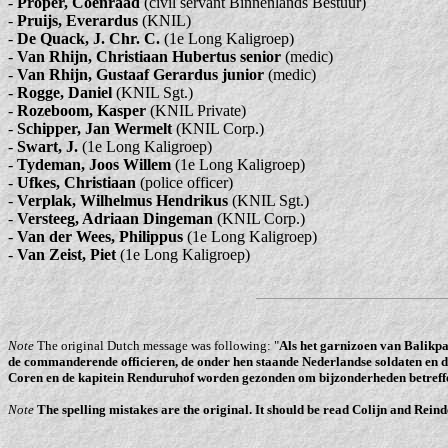
-
Proper, Coenraad
(civil servant Binnenlands Bestuur)
-
Pruijs, Everardus
(KNIL)
-
De Quack, J. Chr. C.
(1e Long Kaligroep)
-
Van Rhijn, Christiaan Hubertus senior
(medic)
-
Van Rhijn, Gustaaf Gerardus junior
(medic)
-
Rogge, Daniel
(KNIL Sgt.)
-
Rozeboom, Kasper
(KNIL Private)
-
Schipper, Jan Wermelt
(KNIL Corp.)
-
Swart, J.
(1e Long Kaligroep)
-
Tydeman, Joos Willem
(1e Long Kaligroep)
-
Ufkes, Christiaan
(police officer)
-
Verplak, Wilhelmus Hendrikus
(KNIL Sgt.)
-
Versteeg, Adriaan Dingeman
(KNIL Corp.)
-
Van der Wees, Philippus
(1e Long Kaligroep)
-
Van Zeist, Piet
(1e Long Kaligroep)
Note
The original Dutch message was following: "
Als het garnizoen van Balikpa
de commanderende officieren, de onder hen staande Nederlandse soldaten en d
Coren en de kapitein Renduruhof worden gezonden om bijzonderheden betreff
Note
The spelling mistakes are the original. It should be read Colijn and Reind