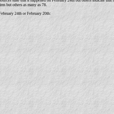
ources state that it happened on February 24th but others indicate that i
tims but others as many as 78.
February 24th or February 20th: