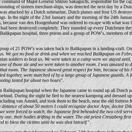
 command of Major-General Shizuo Sakaguchi, responsible for the cap
nsisting of sixteen merchant-ships, was detected the next day by a Dutc
as attacked by a Dutch submarine, Dutch planes and four US destroyers
ngs. In the night of the 23rd January and the morning of the 24th Janua
n, because van den Hoogenband was ordered to escape with what was le
als had been destroyed completely. They rounded up every Dutchmen the
from Balikpapan hospital, three priests and a group of POW's, members of
group of 21 POW's was taken back to Balikpapan in a landing-craft. O
 us. We got no food or drink and when we reached Balikpapan on Febru
ian soldiers to beat us. We were taken to a camp were we stayed until,
one of those six and we were taken to another room. I was amazed to d
hat room. The Japanese showed great respect for him, because of his h
 tied together, were marched of by a large group of Japanese guards. A 
ooting lasted for about two hours
".
n Balikpapan hospital when the Japanese came to round up all Dutch p
behind. During the night he fled to the nearest kampong and dressed up
ncluding van Amstel, and took them to the beach, near the old fortress
 distance of about 50 meters I could recognize doctor Arps, doctor Diks
we were forced to watch, the Japanese first beheaded the two civil ser
one, their bodies drifting in the water. The old priest Creutzberg first t
ed to bless the victims until he was shot himself
".