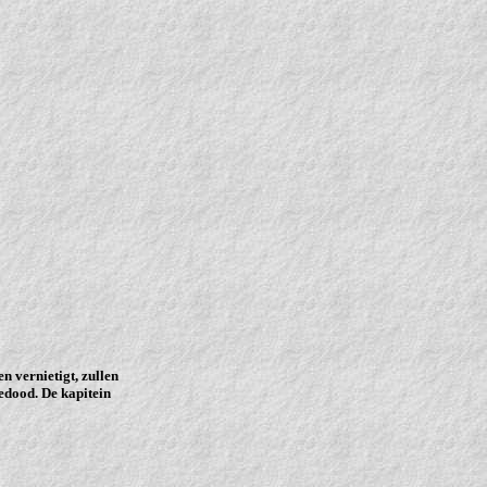
n vernietigt, zullen
edood. De kapitein