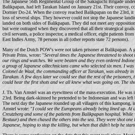
The Japanese 56th Regimental Group of the Sakaguchi Brigade under
Balikpapan, had left Tarakan Island on January 21st. Their convoy, co
Dornier Do-24. When the convoy reached Balikpapan on the 23rd, it w
loss of several ships. They however could not stop the Japanese landi
landed on both sides of Balikpapan. They did not meet any oppositio
but were outraged when they discovered that all their strategical go
civil servants, a police inspector, a medical officer, eight patients 
East Indies Army, 78 persons in all (other reports state 72 persons).
Many of the Dutch POW's were not taken prisoner at Balikpapan. A 
Private Prins, wrote: "
Several times the Japanese threatened to shoot
our rings and watches. We were beaten and they even ordered Indones
a group of Japanese oiltechnicians came who selected six men. I was 
Colonel de Waal, the commanding officer at Tarakan, was already in t
Tarakan. A few days later we could see that the rest of the prisoners,
could hear the first shots and we all knew what was going on. The sh
J. Th. Van Amstel was an eyewitness of the mass-execution. He was i
23rd. Being dark-skinned he pretended to be Indonesian and was left 
The next day the Japanese rounded up all villagers of this kampong, i
Amstel wrote: "
I could see the Europeans already being lined up. At a
Creutzberg and some of the patients from Balikpapan hospital. While 
Bestuur) and then chased the others into the sea. They were shot one by 
Japanese, hoping to stop the killing, but when that didn't help he start