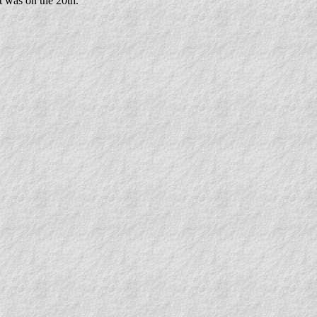
t was on the 20th.