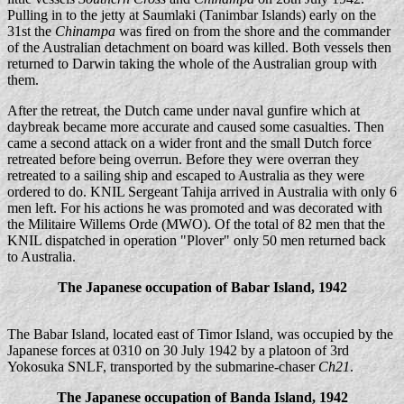
Pulling in to the jetty at Saumlaki (Tanimbar Islands) early on the
31st the
Chinampa
was fired on from the shore and the commander
of the Australian detachment on board was killed. Both vessels then
returned to Darwin taking the whole of the Australian group with
them.
After the retreat, the Dutch came under naval gunfire which at
daybreak became more accurate and caused some casualties. Then
came a second attack on a wider front and the small Dutch force
retreated before being overrun. Before they were overran they
retreated to a sailing ship and escaped to Australia as they were
ordered to do. KNIL Sergeant Tahija arrived in Australia with only 6
men left. For his actions he was promoted and was decorated with
the Militaire Willems Orde (MWO). Of the total of 82 men that the
KNIL dispatched in operation "Plover" only 50 men returned back
to Australia.
The Japanese occupation of Babar Island, 1942
The Babar Island, located east of Timor Island, was occupied by the
Japanese forces at 0310 on 30 July 1942 by a platoon of 3rd
Yokosuka SNLF, transported by the submarine-chaser
Ch21
.
The Japanese occupation of Banda Island, 1942