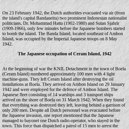
On 23 February 1942, the Dutch authorities evacuated via air (from
the island's capital Bandaneira) two prominent Indonesian nationalist
politicians, Dr. Mohammad Hatta (1902-1980) and Sutan Sjahrir
(1909-1966), only few minutes before the Japanese bombers started
to bomb the island. The Banda Island, located southeast of Ambon
Island, was occupied by the Imperial Japanese troops on 8 May
1942.
The Japanese occupation of Ceram Island, 1942
At the beginning of war the KNIL Detachment in the town of Boela
(Ceram Island) numbered approximately 100 men with 4 light
machine-guns. They left Ceram Island after destroying the oil
installations at Boela. They arrived on Ambon Island on 29 January
1942 and were employed for the defence of Ambon Island. The
Japanese fleet consisting of 14 warships and 3 transport ships
arrived on the shore of Boela on 31 March 1942. When they found
that everything was destroyed they left, leaving behind a garrison of
only 200 men. Despite all Dutch personnel was evacuated before
the Japanese invasion, one report mentioned that the Japanese
managed to bayonet one Dutch radio-operator, who stayed in the
town. This force than dispatched a patrol of 15 men to arrest the