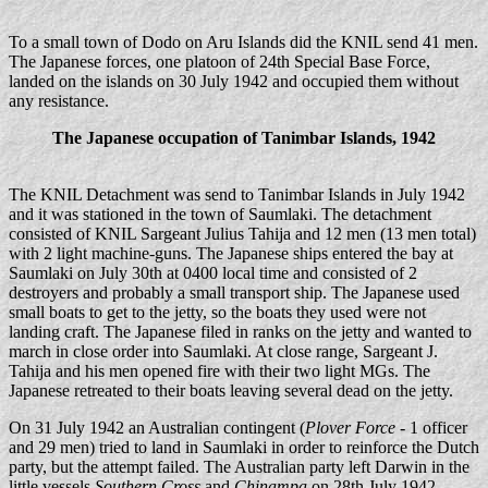
To a small town of Dodo on Aru Islands did the KNIL send 41 men.
The Japanese forces, one platoon of 24th Special Base Force,
landed on the islands on 30 July 1942 and occupied them without
any resistance.
The Japanese occupation of Tanimbar Islands, 1942
The KNIL Detachment was send to Tanimbar Islands in July 1942
and it was stationed in the town of Saumlaki. The detachment
consisted of KNIL Sargeant Julius Tahija and 12 men (13 men total)
with 2 light machine-guns. The Japanese ships entered the bay at
Saumlaki on July 30th at 0400 local time and consisted of 2
destroyers and probably a small transport ship. The Japanese used
small boats to get to the jetty, so the boats they used were not
landing craft. The Japanese filed in ranks on the jetty and wanted to
march in close order into Saumlaki. At close range, Sargeant J.
Tahija and his men opened fire with their two light MGs. The
Japanese retreated to their boats leaving several dead on the jetty.
On 31 July 1942 an Australian contingent (
Plover Force
- 1 officer
and 29 men) tried to land in Saumlaki in order to reinforce the Dutch
party, but the attempt failed. The Australian party left Darwin in the
little vessels
Southern Cross
and
Chinampa
on 28th July 1942.