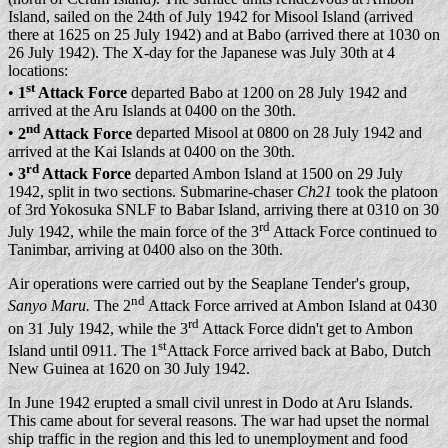
Island, sailed on the 24th of July 1942 for Misool Island (arrived
there at 1625 on 25 July 1942) and at Babo (arrived there at 1030 on
26 July 1942). The X-day for the Japanese was July 30th at 4
locations:
st
•
1
Attack Force
departed Babo at 1200 on 28 July 1942 and
arrived at the Aru Islands at 0400 on the 30th.
nd
•
2
Attack Force
departed Misool at 0800 on 28 July 1942 and
arrived at the Kai Islands at 0400 on the 30th.
rd
•
3
Attack Force
departed Ambon Island at 1500 on 29 July
1942, split in two sections. Submarine-chaser
Ch21
took the platoon
of 3rd Yokosuka SNLF to Babar Island, arriving there at 0310 on 30
rd
July 1942, while the main force of the 3
Attack Force continued to
Tanimbar, arriving at 0400 also on the 30th.
Air operations were carried out by the Seaplane Tender's group,
nd
Sanyo Maru.
The 2
Attack Force arrived at Ambon Island at 0430
rd
on 31 July 1942, while the 3
Attack Force didn't get to Ambon
st
Island until 0911. The 1
Attack Force arrived back at Babo, Dutch
New Guinea at 1620 on 30 July 1942.
In June 1942 erupted a small civil unrest in Dodo at Aru Islands.
This came about for several reasons. The war had upset the normal
ship traffic in the region and this led to unemployment and food