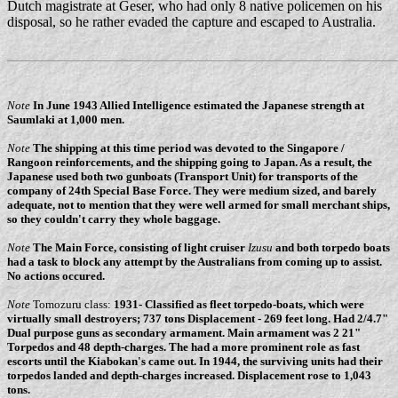
Dutch magistrate at Geser, who had only 8 native policemen on his
disposal, so he rather evaded the capture and escaped to Australia.
Note
In June 1943 Allied Intelligence estimated the Japanese strength at
Saumlaki at 1,000 men.
Note
The shipping at this time period was devoted to the Singapore /
Rangoon reinforcements, and the shipping going to Japan. As a result, the
Japanese used both two gunboats (Transport Unit) for transports of the
company of 24th Special Base Force. They were medium sized, and barely
adequate, not to mention that they were well armed for small merchant ships,
so they couldn't carry they whole baggage.
Note
The Main Force, consisting of light cruiser
Izusu
and both torpedo boats
had a task to block any attempt by the Australians from coming up to assist.
No actions occured.
Note
Tomozuru class:
1931- Classified as fleet torpedo-boats, which were
virtually small destroyers; 737 tons Displacement - 269 feet long. Had 2/4.7"
Dual purpose guns as secondary armament. Main armament was 2 21"
Torpedos and 48 depth-charges. The had a more prominent role as fast
escorts until the Kiabokan's came out. In 1944, the surviving units had their
torpedos landed and depth-charges increased. Displacement rose to 1,043
tons.