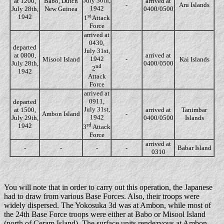
July 30th,
at 1200,
Babo, Dutch
arrived at
-
Aru Islands
1942
July 28th,
New Guinea
0400/0500
st
1942
1
Attack
Force
arrived at
0430,
departed
July 31st,
at 0800,
arrived at
1942
Misool Island
-
Kai Islands
July 28th,
0400/0500
nd
2
1942
Attack
Force
arrived at
0911,
departed
July 31st,
at 1500,
arrived at
Tanimbar
Ambon Island
-
1942
July 29th,
0400/0500
Islands
rd
1942
3
Attack
Force
arrived at
-
-
-
-
Babar Island
0310
You will note that in order to carry out this operation, the Japanese
had to draw from various Base Forces. Also, their troops were
widely dispersed. The Yokosuka 3d was at Ambon, while most of
the 24th Base Force troops were either at Babo or Misool Island
(north of Ceram Island). The surface units rendezvous at Ambon