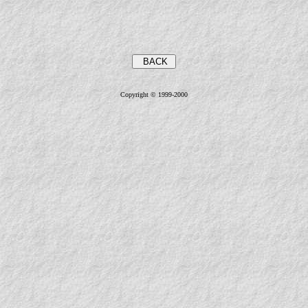
Copyright © 1999-2000