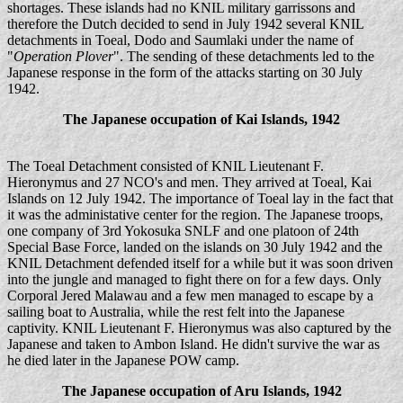
shortages. These islands had no KNIL military garrissons and
therefore the Dutch decided to send in July 1942 several KNIL
detachments in Toeal, Dodo and Saumlaki under the name of
"
Operation Plover
". The sending of these detachments led to the
Japanese response in the form of the attacks starting on 30 July
1942.
The Japanese occupation of Kai Islands, 1942
The Toeal Detachment consisted of KNIL Lieutenant F.
Hieronymus and 27 NCO's and men. They arrived at Toeal, Kai
Islands on 12 July 1942. The importance of Toeal lay in the fact that
it was the administative center for the region. The Japanese troops,
one company of 3rd Yokosuka SNLF and one platoon of 24th
Special Base Force, landed on the islands on 30 July 1942 and the
KNIL Detachment defended itself for a while but it was soon driven
into the jungle and managed to fight there on for a few days. Only
Corporal Jered Malawau and a few men managed to escape by a
sailing boat to Australia, while the rest felt into the Japanese
captivity. KNIL Lieutenant F. Hieronymus was also captured by the
Japanese and taken to Ambon Island. He didn't survive the war as
he died later in the Japanese POW camp.
The Japanese occupation of Aru Islands, 1942