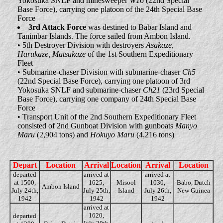
Yokosuka SNLF and minesweeper
W16
(22nd Special
Base Force), carrying one platoon of the 24th Special Base
Force
3rd Attack Force
was destined to Babar Island and
Tanimbar Islands. The force sailed from Ambon Island.
• 5th Destroyer Division with destroyers
Asakaze,
Harukaze, Matsukaze
of the 1st Southern Expeditionary
Fleet
• Submarine-chaser Division with submarine-chaser
Ch5
(22nd Special Base Force), carrying one platoon of 3rd
Yokosuka SNLF and submarine-chaser
Ch21
(23rd Special
Base Force), carrying one company of 24th Special Base
Force
• Transport Unit of the 2nd Southern Expeditionary Fleet
consisted of 2nd Gunboat Division with gunboats
Manyo
Maru
(2,904 tons) and
Hokuyo Maru
(4,216 tons)
Depart
Location
Arrival
Location
Arrival
Location
departed
arrived at
arrived at
at 1500,
1625,
Misool
1030,
Babo, Dutch
Ambon Island
July 24th,
July 25th,
Island
July 26th,
New Guinea
1942
1942
1942
arrived at
1620,
departed