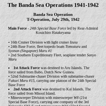
The Banda Sea Operations 1941-1942
Banda Sea Operation
T-Operation, July 29th, 1942
Main Force
-
24th Special Base Force
led by Rear-Admiral
Kouichiro Hatakeyama
• 16th Cruiser Division with light cruiser
Izusu
• 24th Base Force, fleet torpedo boats
Tomozuru
and
Syonan (Singapore) Maru #1
• 2nd Southern Expeditionary Fleet, seaplane tender
Sanyo
Maru
1st Attack Force
was destined to Aru Islands. The
force sailed from Babo, Dutch New Guinea.
• 52nd Submarine-chaser Division with submarine-chaser
Fukuei Maru #15
, carrying one platoon of the 24th Special
Base Force
2nd Attack Force
was destined to Kai Islands. The
force sailed from Misool Island.
• Minesweeper Division with minesweeper
W8
(21st
Special Base Force), carrying one company of the 3rd