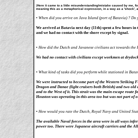
(
Here it came to a little misunderstanding/mistake caused by me, for
meaning this as a metaphorical expression, in a way as a 'shock', as
•
When did you arrive on Java Island (port of Batavia) ? Do 
We arrived at Batavia next day (11th) spent a few hours in
and we had no contact with the shore except by signal.
•
How did the Dutch and Javanese civilians act towards the R
We had no contact with civilians except workmen at drydock 
•
What kind of tasks did you perform while stationed in Bata
We were instructed to become part of the Western Striking F
Dragon and Danae (light cruisers both British) and two old
and to the West of it. This strait was the main escape route
Houston was operating in this area too but was not part of o
•
How would you rate the Dutch, Royal Navy and United Stat
The available Naval forces in the area were in all ways infe
power too. There were Japanese aircraft carriers and the All