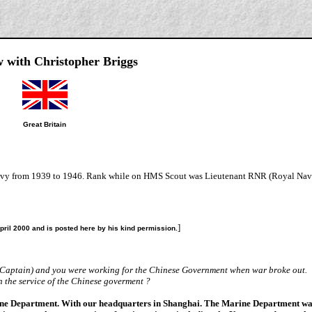
w with Christopher Briggs
Great Britain
 Navy from 1939 to 1946. Rank while on HMS Scout was Lieutenant RNR (Royal Nav
]
April 2000 and is posted here by his kind permission.
s Captain) and you were working for the Chinese Government when war broke out.
in the service of the Chinese goverment ?
rine Department. With our headquarters in Shanghai. The Marine Department w