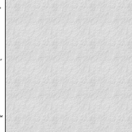
n
ur
he