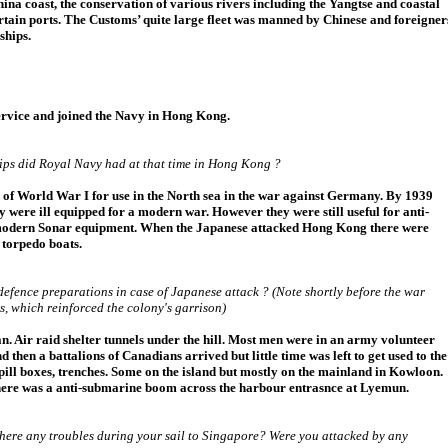
hina coast, the conservation of various rivers including the Yangtse and coastal
ertain ports. The Customs’ quite large fleet was manned by Chinese and foreigner
ships.
rvice and joined the Navy in Hong Kong.
ips did Royal Navy had at that time in Hong Kong ?
nd of World War I for use in the North sea in the war against Germany. By 1939
y were ill equipped for a modern war. However they were still useful for anti-
modern Sonar equipment. When the Japanese attacked Hong Kong there were
 torpedo boats.
efence preparations in case of Japanese attack ? (Note shortly before the war
 which reinforced the colony's garrison)
. Air raid shelter tunnels under the hill. Most men were in an army volunteer
d then a battalions of Canadians arrived but little time was left to get used to the
 pill boxes, trenches. Some on the island but mostly on the mainland in Kowloon.
there was a anti-submarine boom across the harbour entrasnce at Lyemun.
ere any troubles during your sail to Singapore? Were you attacked by any