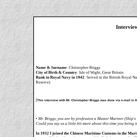
Intervie
Name & Surname
: Christopher Briggs
City of Birth & Country
: Isle of Wight, Great Britain
Rank in Royal Navy in 1942
: Served in the British Royal
Reserve)
[
This interview with Mr. Christopher Briggs was done via e-mail in 
•
Mr. Briggs, you are by profession a Master Mariner (Ship'
Could you say us a little bit more about this time you being 
In 1932 I joined the Chinese Maritime Customs in the Ma