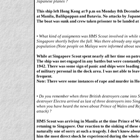
Japanese planes ?
This ship left Hong Kong at 9 p.m on Monday 8th December
at Manila, Balikpappan and Batavia. No attacks by Japane
The boat was sunk and crew taken prisoner to be landed at
•
What kind of assigments was HMS Scout involved in while s
Singapore shortly before the fall. Was there already any sig
population (Note people on Malaya were informed about sa
While at Singapore Scout spent nearly all her time on patro
The ship was not engaged in any battles but were constantl
1942. There was some sign of panic and ships were loading
of military personal in the dock area. I was not able to leav
frequent.
Note: There were some instances of rape and murder in H
•
Do you remember when three British destroyers came into 
destroyer Electra arrived as last of three destroyers into 
when you have heard the news about Prince of Wales and Rep
attack) ?
HMS Scout was arriving in Manila at the time Prince of Wa
retuning to Singapore. Our reaction to the sinking of these 
naturally one of sorry at such a tragedy. I don’t know abou
him the most direct shock he experienced during the whole c