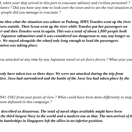
 when your ship arived in this port to evacuate military and civilian personnel ?
nes ? Did you have any time to look over the town and to see the real situation i
 people did you manage to evacuate ?
ve no idea what the situation was ashore at Padang. HMS Tenedos went up the river
isers outside. Then Scout went up the river while Tenedos put her passengers on
 and then Tenedos went in again. This was a total of about 1,800 people both
 of Japanese submarines and it was considered too dangerous to stay any longer so
e. We stayed alongside the wharf only long enough to load the passengers.
ration was taking place.
ou attacked at any time by any Japanese naval or air force forces ? What your yo
nly have taken two or three days. We were not attacked during the trip from
ve. Java had surrendered and the battle of the Java Sea had taken place by the
41-1942 from your point of view ? What could have been done differently to stop
been defeated in this campaign ?
escribed as disastrous. The total of naval ships available might have been
the third largest Navy in the world and a modern one at that. The non-arrival of t
 battleships in Singapore left the allies in an inferior position.