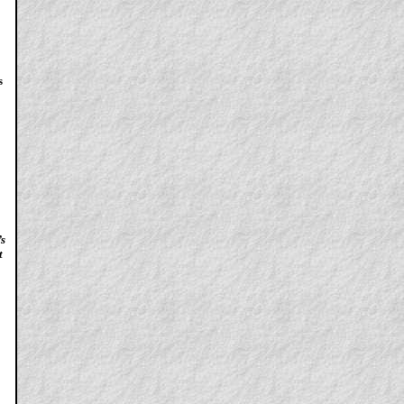
s
’s
t