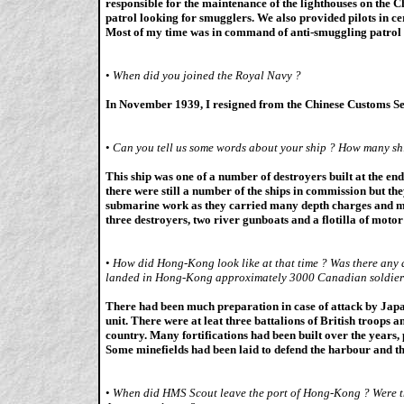
responsible for the maintenance of the lighthouses on the C
patrol looking for smugglers. We also provided pilots in c
Most of my time was in command of anti-smuggling patrol 
•
When did you joined the Royal Navy ?
In November 1939, I resigned from the Chinese Customs Se
•
Can you tell us some words about your ship ? How many sh
This ship was one of a number of destroyers built at the e
there were still a number of the ships in commission but the
submarine work as they carried many depth charges and 
three destroyers, two river gunboats and a flotilla of motor
•
How did Hong-Kong look like at that time ? Was there any d
landed in Hong-Kong approximately 3000 Canadian soldiers,
There had been much preparation in case of attack by Japan
unit. There were at leat three battalions of British troops an
country. Many fortifications had been built over the years,
Some minefields had been laid to defend the harbour and 
•
When did HMS Scout leave the port of Hong-Kong ? Were th