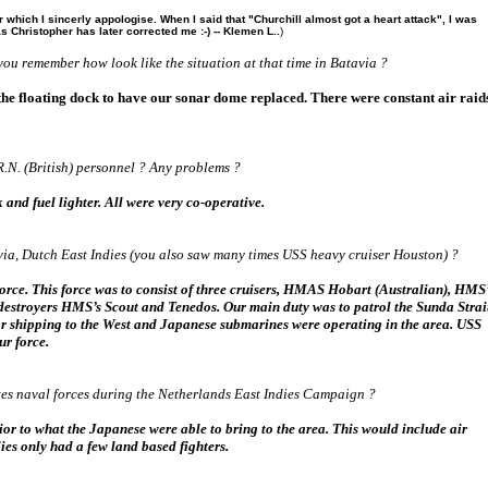
 which I sincerly appologise. When I said that "Churchill almost got a heart attack", I was
 Christopher has later corrected me :-) -- Klemen L..
)
you remember how look like the situation at that time in Batavia ?
 the floating dock to have our sonar dome replaced. There were constant air raid
.N. (British) personnel ? Any problems ?
and fuel lighter. All were very co-operative.
via, Dutch East Indies (you also saw many times USS heavy cruiser Houston) ?
orce. This force was to consist of three cruisers, HMAS Hobart (Australian), HMS
 destroyers HMS’s Scout and Tenedos. Our main duty was to patrol the Sunda Strai
 for shipping to the West and Japanese submarines were operating in the area. USS
ur force.
es naval forces during the Netherlands East Indies Campaign ?
rior to what the Japanese were able to bring to the area. This would include air
ies only had a few land based fighters.