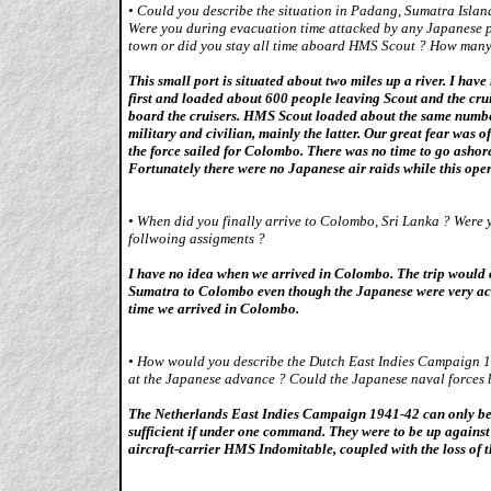
•
Could you describe the situation in Padang, Sumatra Island,
Were you during evacuation time attacked by any Japanese pla
town or did you stay all time aboard HMS Scout ? How many
This small port is situated about two miles up a river. I ha
first and loaded about 600 people leaving Scout and the cru
board the cruisers. HMS Scout loaded about the same number
military and civilian, mainly the latter. Our great fear was
the force sailed for Colombo. There was no time to go ashor
Fortunately there were no Japanese air raids while this ope
•
When did you finally arrive to Colombo, Sri Lanka ? Were y
follwoing assigments ?
I have no idea when we arrived in Colombo. The trip would o
Sumatra to Colombo even though the Japanese were very acti
time we arrived in Colombo.
•
How would you describe the Dutch East Indies Campaign 19
at the Japanese advance ? Could the Japanese naval forces 
The Netherlands East Indies Campaign 1941-42 can only be d
sufficient if under one command. They were to be up against 
aircraft-carrier HMS Indomitable, coupled with the loss of the