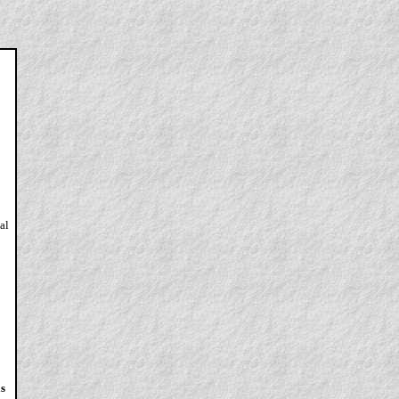
al
as