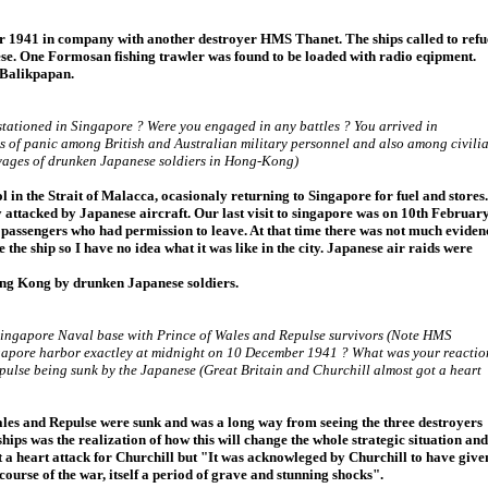
 1941 in company with another destroyer HMS Thanet. The ships called to refu
se. One Formosan fishing trawler was found to be loaded with radio eqipment.
 Balikpapan.
tationed in Singapore ? Were you engaged in any battles ? You arrived in
ns of panic among British and Australian military personnel and also among civili
vages of drunken Japanese soldiers in Hong-Kong)
l in the Strait of Malacca, ocasionaly returning to Singapore for fuel and stores.
y attacked by Japanese aircraft. Our last visit to singapore was on 10th Februar
 passengers who had permission to leave. At that time there was not much eviden
e the ship so I have no idea what it was like in the city. Japanese air raids were
ong Kong by drunken Japanese soldiers.
Singapore Naval base with Prince of Wales and Repulse survivors (Note HMS
Singapore harbor exactley at midnight on 10 December 1941 ? What was your reactio
ulse being sunk by the Japanese (Great Britain and Churchill almost got a heart
les and Repulse were sunk and was a long way from seeing the three destroyers
ships was the realization of how this will change the whole strategic situation and
t a heart attack for Churchill but "It was acknowleged by Churchill to have give
ourse of the war, itself a period of grave and stunning shocks".