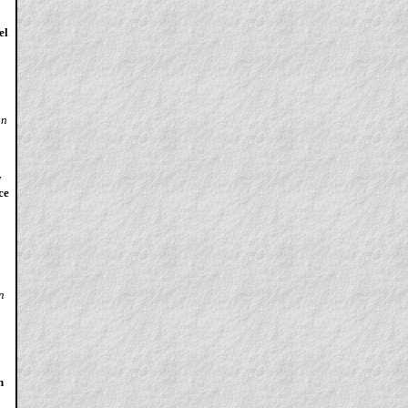
el
an
y
ce
n
n