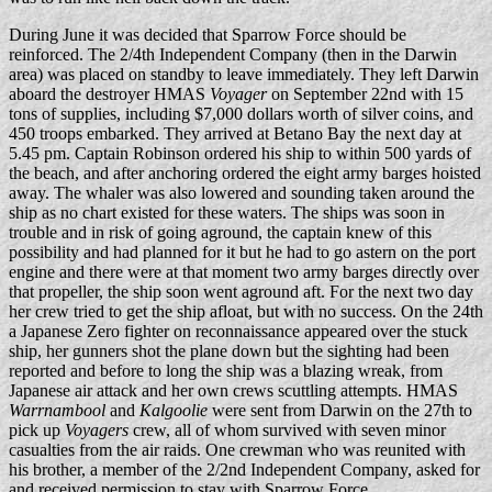
During June it was decided that Sparrow Force should be
reinforced. The 2/4th Independent Company (then in the Darwin
area) was placed on standby to leave immediately. They left Darwin
aboard the destroyer HMAS
Voyager
on September 22nd with 15
tons of supplies, including $7,000 dollars worth of silver coins, and
450 troops embarked. They arrived at Betano Bay the next day at
5.45 pm. Captain Robinson ordered his ship to within 500 yards of
the beach, and after anchoring ordered the eight army barges hoisted
away. The whaler was also lowered and sounding taken around the
ship as no chart existed for these waters. The ships was soon in
trouble and in risk of going aground, the captain knew of this
possibility and had planned for it but he had to go astern on the port
engine and there were at that moment two army barges directly over
that propeller, the ship soon went aground aft. For the next two day
her crew tried to get the ship afloat, but with no success. On the 24th
a Japanese Zero fighter on reconnaissance appeared over the stuck
ship, her gunners shot the plane down but the sighting had been
reported and before to long the ship was a blazing wreak, from
Japanese air attack and her own crews scuttling attempts. HMAS
Warrnambool
and
Kalgoolie
were sent from Darwin on the 27th to
pick up
Voyagers
crew, all of whom survived with seven minor
casualties from the air raids. One crewman who was reunited with
his brother, a member of the 2/2nd Independent Company, asked for
and received permission to stay with Sparrow Force.