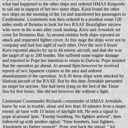
what had happened to the other ships and ordered HMAS
Kalgoolie
to sail out in support of her two sister ships.
Kuru
found the other
two ships on the morning of the 1st and transferred her passengers to
Castlemaine
.
Castlemain
was then ordered to a position some 120
miles south of Betarno to look for two RAAF Beaufighter aircrew
who were in the water after crash landing.
Kuru
and
Armidale
set
corse for Bentarno Bay. At around midday both ships reported air
attack and requested fighter cover. At this stage the ships were not in
company and had lost sight of each other. Over the next 6 hours
Kuru
reported attacks by up to 44 enemy aircraft, and that she was
the target of up to 200 bombs. She suffered some engine damage
and reported to Pope her intention to return to Darwin. Pope insisted
that the operation go ahead. At around 8pm however he received
reports of two Japanese cruisers in the area and ordered
abandonment of the operation. At 8.30 these ships were attacked by
Hudson aircraft of the RAAF. But by this time
Armidale
presented
no target for anyone. She had been lying on the bed of the Timor
Sea for five hours. She did not however die without a fight.
Lieutenant Commander Richards commander of HMAS
Armidale
,
knew he was in trouble, alone and less than 30 minutes from a major
enemy air base with 10 hours of daylight left. He sent a signal to
pope at around 3pm: "Enemy bombing. No fighters arrived", then
followed up with another signal: "Nine bombers, four fighters.
Absolutely no fighter support". Pope sent back the signal: "Air