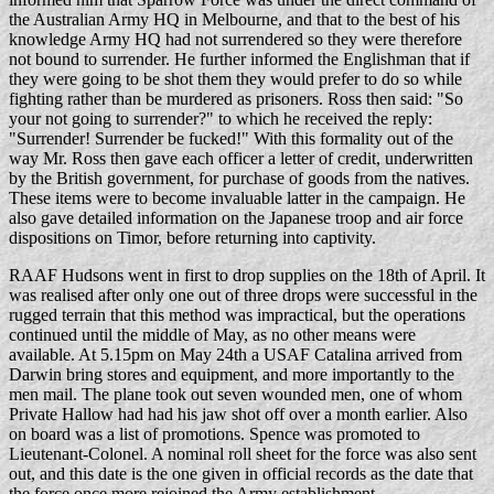
the Australian Army HQ in Melbourne, and that to the best of his
knowledge Army HQ had not surrendered so they were therefore
not bound to surrender. He further informed the Englishman that if
they were going to be shot them they would prefer to do so while
fighting rather than be murdered as prisoners. Ross then said: "So
your not going to surrender?" to which he received the reply:
"Surrender! Surrender be fucked!" With this formality out of the
way Mr. Ross then gave each officer a letter of credit, underwritten
by the British government, for purchase of goods from the natives.
These items were to become invaluable latter in the campaign. He
also gave detailed information on the Japanese troop and air force
dispositions on Timor, before returning into captivity.
RAAF Hudsons went in first to drop supplies on the 18th of April. It
was realised after only one out of three drops were successful in the
rugged terrain that this method was impractical, but the operations
continued until the middle of May, as no other means were
available. At 5.15pm on May 24th a USAF Catalina arrived from
Darwin bring stores and equipment, and more importantly to the
men mail. The plane took out seven wounded men, one of whom
Private Hallow had had his jaw shot off over a month earlier. Also
on board was a list of promotions. Spence was promoted to
Lieutenant-Colonel. A nominal roll sheet for the force was also sent
out, and this date is the one given in official records as the date that
the force once more rejoined the Army establishment.