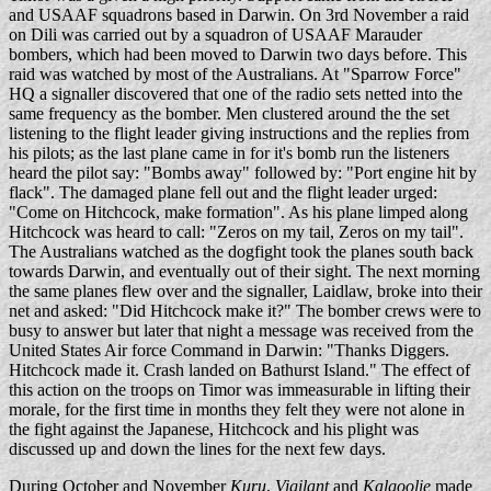
and USAAF squadrons based in Darwin. On 3rd November a raid
on Dili was carried out by a squadron of USAAF Marauder
bombers, which had been moved to Darwin two days before. This
raid was watched by most of the Australians. At "Sparrow Force"
HQ a signaller discovered that one of the radio sets netted into the
same frequency as the bomber. Men clustered around the the set
listening to the flight leader giving instructions and the replies from
his pilots; as the last plane came in for it's bomb run the listeners
heard the pilot say: "Bombs away" followed by: "Port engine hit by
flack". The damaged plane fell out and the flight leader urged:
"Come on Hitchcock, make formation". As his plane limped along
Hitchcock was heard to call: "Zeros on my tail, Zeros on my tail".
The Australians watched as the dogfight took the planes south back
towards Darwin, and eventually out of their sight. The next morning
the same planes flew over and the signaller, Laidlaw, broke into their
net and asked: "Did Hitchcock make it?" The bomber crews were to
busy to answer but later that night a message was received from the
United States Air force Command in Darwin: "Thanks Diggers.
Hitchcock made it. Crash landed on Bathurst Island." The effect of
this action on the troops on Timor was immeasurable in lifting their
morale, for the first time in months they felt they were not alone in
the fight against the Japanese, Hitchcock and his plight was
discussed up and down the lines for the next few days.
During October and November
Kuru
,
Vigilant
and
Kalgoolie
made