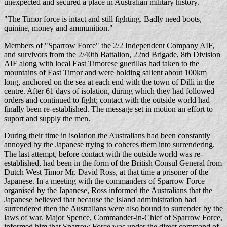
unexpected and secured a place in Australian military history.
"The Timor force is intact and still fighting. Badly need boots,
quinine, money and ammunition."
Members of "Sparrow Force" the 2/2 Independent Company AIF,
and survivors from the 2/40th Battalion, 22nd Brigade, 8th Division
AIF along with local East Timorese guerillas had taken to the
mountains of East Timor and were holding salient about 100km
long, anchored on the sea at each end with the town of Dilli in the
centre. After 61 days of isolation, during which they had followed
orders and continued to fight; contact with the outside world had
finally been re-established. The message set in motion an effort to
suport and supply the men.
During their time in isolation the Australians had been constantly
annoyed by the Japanese trying to coheres them into surrendering.
The last attempt, before contact with the outside world was re-
established, had been in the form of the British Consul General from
Dutch West Timor Mr. David Ross, at that time a prisoner of the
Japanese. In a meeting with the commanders of Sparrow Force
organised by the Japanese, Ross informed the Australians that the
Japanese believed that because the Island administration had
surrendered then the Australians were also bound to surrender by the
laws of war. Major Spence, Commander-in-Chief of Sparrow Force,
informed him that Sparrow Force was under the direct command of