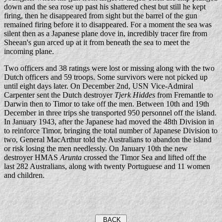
down and the sea rose up past his shattered chest but still he kept
firing, then he disappeared from sight but the barrel of the gun
remained firing before it to disappeared. For a moment the sea was
silent then as a Japanese plane dove in, incredibly tracer fire from
Sheean's gun arced up at it from beneath the sea to meet the
incoming plane.
Two officers and 38 ratings were lost or missing along with the two
Dutch officers and 59 troops. Some survivors were not picked up
until eight days later. On December 2nd, USN Vice-Admiral
Carpenter sent the Dutch destroyer
Tjerk Hiddes
from Fremantle to
Darwin then to Timor to take off the men. Between 10th and 19th
December in three trips she transported 950 personnel off the island.
In January 1943, after the Japanese had moved the 48th Division in
to reinforce Timor, bringing the total number of Japanese Division to
two, General MacArthur told the Australians to abandon the island
or risk losing the men needlessly. On January 10th the new
destroyer HMAS
Arunta
crossed the Timor Sea and lifted off the
last 282 Australians, along with twenty Portuguese and 11 women
and children.