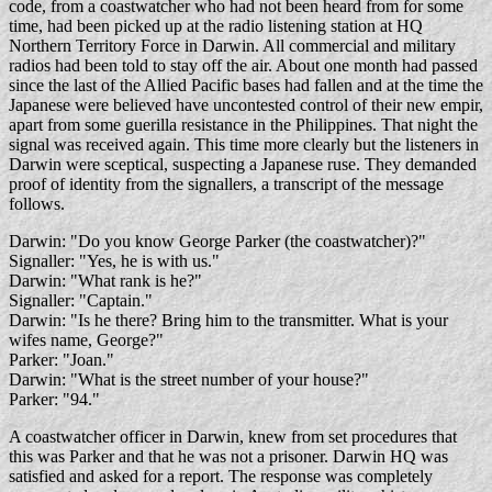
code, from a coastwatcher who had not been heard from for some
time, had been picked up at the radio listening station at HQ
Northern Territory Force in Darwin. All commercial and military
radios had been told to stay off the air. About one month had passed
since the last of the Allied Pacific bases had fallen and at the time the
Japanese were believed have uncontested control of their new empir,
apart from some guerilla resistance in the Philippines. That night the
signal was received again. This time more clearly but the listeners in
Darwin were sceptical, suspecting a Japanese ruse. They demanded
proof of identity from the signallers, a transcript of the message
follows.
Darwin: "Do you know George Parker (the coastwatcher)?"
Signaller: "Yes, he is with us."
Darwin: "What rank is he?"
Signaller: "Captain."
Darwin: "Is he there? Bring him to the transmitter. What is your
wifes name, George?"
Parker: "Joan."
Darwin: "What is the street number of your house?"
Parker: "94."
A coastwatcher officer in Darwin, knew from set procedures that
this was Parker and that he was not a prisoner. Darwin HQ was
satisfied and asked for a report. The response was completely