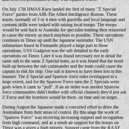
On July 17th HMAS
Kuru
landed the first of many "Z Special
Force" parties from AIB-The Allied Intelligence Bureau. These
teams, normally of 3 or 4 men with guerrilla and local language and
customs skills were tasked with raising local troops. The troops
would be sent back to Australia for specialist training then reinserted
to cause the enemy as much mayhem as possible. These operations
continues in Timor up until the Japanese surrender. The USN
submarines based in Fremantle played a large part in these
operations, USS
Gudgeon
was the sub detailed to the early
operations on Timor. Later it was found necessary not to detail the
same sub to the same Z Special team, as it was found that the bond
built up between the sub commander and the team could cause the
captain to risk his ship. One sub is known to have been lost in this
manner. The Z Special and Sparrow force roles overlapped to a
large extent, and for the Sparrow Force men the Z Specials were
gods when it came to "pull". If an air strike was needed Sparrow
force commanders didn't bother with official channels they'd just ask
Z Force and the bombers would be there, on time and on target.
During August the Japanese made a concerted effort to drive the
Australians from their areas of control. By this stage the work of
"Sparrow Force" was receiving increasing support and recognition
from high command, and as a result air support for the troops on
Timor was a given a high priority. Support came from the RAAF