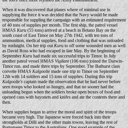
When it was discovered that planes where of minimal use in
supplying the force it was decided that the Navy would be made
responsible for suppling the campaign with an estimated requirement
of 40 tons of supplies per month. The first ship, the patrol vessel
HMAS
Kuru
(55 tons) arrived at a beach in Betano Bay on the
south coast of East Timor on May 27th 1942, with ten tons of
ammunition, medical supplies, food and clothing that was unloaded
by midnight. On her trip out
Kuru
to off some wounded men as well
as David Ross who had escaped in late May. By the beginning of
September
Kuru
had made six successful trips to Timor. In July
another patrol vessel HMAS
Vigilant
(106 tons) joined the Darwin-
Timor run, and made three trips by September. The Bathurst class
corvette HMAS
Kalgoolie
made one trip to Timor on September
12th with 14 soldiers and 15 tons of supplies. During this trip
Kalgoolie's
captain made the observation that he had never before
seen troops who looked so hungry, and that no sooner had the
unloading begun when the soldiers broke open boxes of food and
opened cans with bayonets and knifes and ate the contents there and
then.
When supplies began to arrive the moral and spirit of the troops
became very high. The Japanese were forced back into their
strongholds at Dilli and the other main towns, leaving the rest of
Portuguese Timor to the Australians. One good example of the