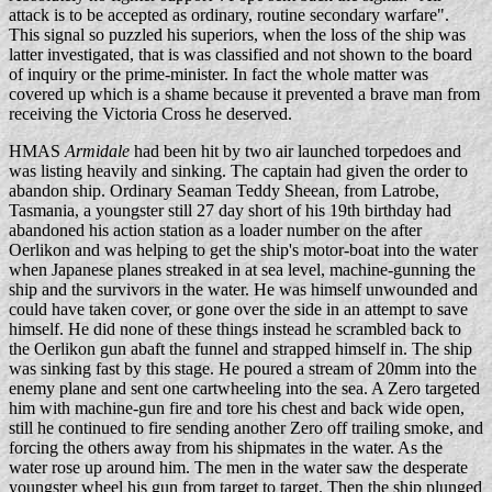
attack is to be accepted as ordinary, routine secondary warfare".
This signal so puzzled his superiors, when the loss of the ship was
latter investigated, that is was classified and not shown to the board
of inquiry or the prime-minister. In fact the whole matter was
covered up which is a shame because it prevented a brave man from
receiving the Victoria Cross he deserved.
HMAS
Armidale
had been hit by two air launched torpedoes and
was listing heavily and sinking. The captain had given the order to
abandon ship. Ordinary Seaman Teddy Sheean, from Latrobe,
Tasmania, a youngster still 27 day short of his 19th birthday had
abandoned his action station as a loader number on the after
Oerlikon and was helping to get the ship's motor-boat into the water
when Japanese planes streaked in at sea level, machine-gunning the
ship and the survivors in the water. He was himself unwounded and
could have taken cover, or gone over the side in an attempt to save
himself. He did none of these things instead he scrambled back to
the Oerlikon gun abaft the funnel and strapped himself in. The ship
was sinking fast by this stage. He poured a stream of 20mm into the
enemy plane and sent one cartwheeling into the sea. A Zero targeted
him with machine-gun fire and tore his chest and back wide open,
still he continued to fire sending another Zero off trailing smoke, and
forcing the others away from his shipmates in the water. As the
water rose up around him. The men in the water saw the desperate
youngster wheel his gun from target to target. Then the ship plunged