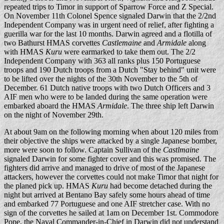
repeated trips to Timor in support of Sparrow Force and Z Special.
On November 11th Colonel Spence signaled Darwin that the 2/2nd
Independent Company was in urgent need of relief, after fighting a
guerilla war for the last 10 months. Darwin agreed and a flotilla of
two Bathurst HMAS corvettes
Castlemaine
and
Armidale
along
with HMAS
Kuru
were earmarked to take them out. The 2/2
Independent Company with 363 all ranks plus 150 Portuguese
troops and 190 Dutch troops from a Dutch "Stay behind" unit were
to be lifted over the nights of the 30th November to the 5th of
December. 61 Dutch native troops with two Dutch Officers and 3
AIF men who were to be landed during the same operation were
embarked aboard the HMAS
Armidale
. The three ship left Darwin
on the night of November 29th.
At about 9am on the following morning when about 120 miles from
their objective the ships were attacked by a single Japanese bomber,
more were soon to follow. Captain Sullivan of the
Castlmaine
signaled Darwin for some fighter cover and this was promised. The
fighters did arrive and managed to drive of most of the Japanese
attackers, however the corvettes could not make Timor that night for
the planed pick up. HMAS
Kuru
had become detached during the
night but arrived at Bentano Bay safely some hours ahead of time
and embarked 77 Portuguese and one AIF stretcher case. With no
sign of the corvettes he sailed at 1am on December 1st. Commodore
Pope, the Naval Commander-in-Chief in Darwin did not understand