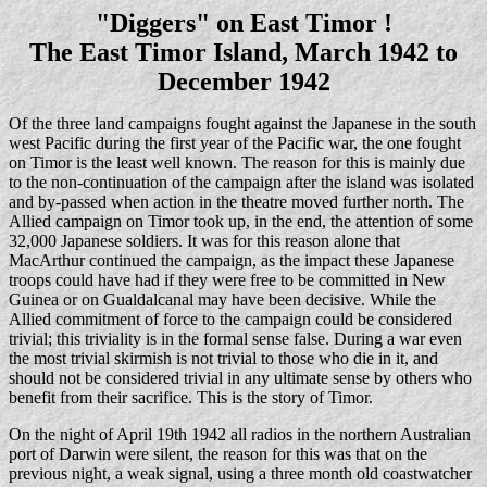
"Diggers" on East Timor !
The East Timor Island, March 1942 to
December 1942
Of the three land campaigns fought against the Japanese in the south
west Pacific during the first year of the Pacific war, the one fought
on Timor is the least well known. The reason for this is mainly due
to the non-continuation of the campaign after the island was isolated
and by-passed when action in the theatre moved further north. The
Allied campaign on Timor took up, in the end, the attention of some
32,000 Japanese soldiers. It was for this reason alone that
MacArthur continued the campaign, as the impact these Japanese
troops could have had if they were free to be committed in New
Guinea or on Gualdalcanal may have been decisive. While the
Allied commitment of force to the campaign could be considered
trivial; this triviality is in the formal sense false. During a war even
the most trivial skirmish is not trivial to those who die in it, and
should not be considered trivial in any ultimate sense by others who
benefit from their sacrifice. This is the story of Timor.
On the night of April 19th 1942 all radios in the northern Australian
port of Darwin were silent, the reason for this was that on the
previous night, a weak signal, using a three month old coastwatcher