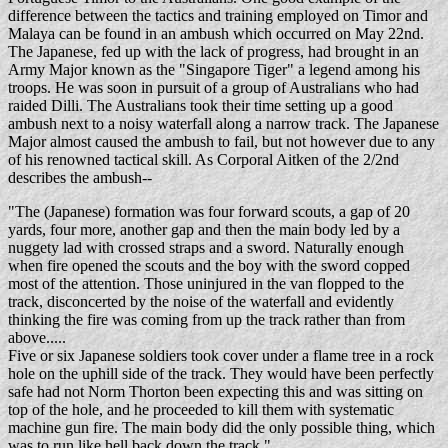
difference between the tactics and training employed on Timor and
Malaya can be found in an ambush which occurred on May 22nd.
The Japanese, fed up with the lack of progress, had brought in an
Army Major known as the "Singapore Tiger" a legend among his
troops. He was soon in pursuit of a group of Australians who had
raided Dilli. The Australians took their time setting up a good
ambush next to a noisy waterfall along a narrow track. The Japanese
Major almost caused the ambush to fail, but not however due to any
of his renowned tactical skill. As Corporal Aitken of the 2/2nd
describes the ambush--
"The (Japanese) formation was four forward scouts, a gap of 20
yards, four more, another gap and then the main body led by a
nuggety lad with crossed straps and a sword. Naturally enough
when fire opened the scouts and the boy with the sword copped
most of the attention. Those uninjured in the van flopped to the
track, disconcerted by the noise of the waterfall and evidently
thinking the fire was coming from up the track rather than from
above.....
Five or six Japanese soldiers took cover under a flame tree in a rock
hole on the uphill side of the track. They would have been perfectly
safe had not Norm Thorton been expecting this and was sitting on
top of the hole, and he proceeded to kill them with systematic
machine gun fire. The main body did the only possible thing, which
was to run like hell back down the track."