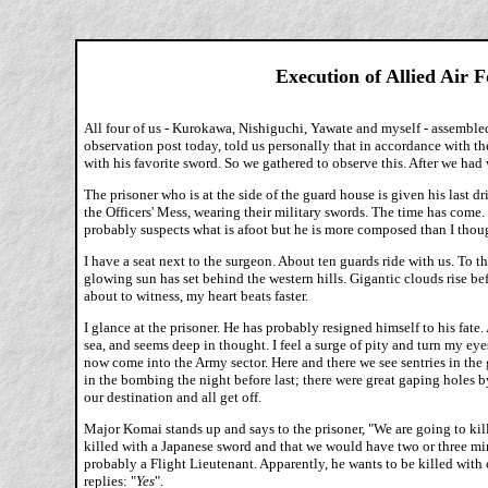
Execution of Allied Air 
All four of us - Kurokawa, Nishiguchi, Yawate and myself - assembled
observation post today, told us personally that in accordance with t
with his favorite sword. So we gathered to observe this. After we had 
The prisoner who is at the side of the guard house is given his las
the Officers' Mess, wearing their military swords. The time has come.
probably suspects what is afoot but he is more composed than I thoug
I have a seat next to the surgeon. About ten guards ride with us. To t
glowing sun has set behind the western hills. Gigantic clouds rise befo
about to witness, my heart beats faster.
I glance at the prisoner. He has probably resigned himself to his fate. 
sea, and seems deep in thought. I feel a surge of pity and turn my e
now come into the Army sector. Here and there we see sentries in the gr
in the bombing the night before last; there were great gaping holes by t
our destination and all get off.
Major Komai stands up and says to the prisoner, "We are going to ki
killed with a Japanese sword and that we would have two or three minu
probably a Flight Lieutenant. Apparently, he wants to be killed with o
replies: "
Yes
".