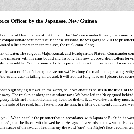
Force Officer by the Japanese, New Guinea
 in front of Headquarters at 1500 hrs ... The ''Tai'' commander Komai, who came to 
he compassionate sentiments of Japanese Bushido, he was going to kill the prisoner 
waited a little more than ten minutes, the truck came along.
t drink of water. The surgeon, Major Komai, and Headquarters Platoon Commander com
 The prisoner with his arms bound and his long hair now cropped short totters forwa
ht he would be. Without more ado. he is put on the truck and we set out for our des
he pleasant rumble of the engine, we run swiftly along the road in the growing twili
re us and dusk is falling all around. It will not last long now. As I picture the scen
As though saying farewell to the world, he looks about as he sits in the truck, at the 
yes away. The truck runs along the seashore now. We have left the Navy guard behind
assy fields and I thank them in my heart for their toil, as we drive on; they must hav
he side of the road, full of water from the rain. In a little over twenty minutes, we 
ll you". When he tells the prisoner that in accordance with Japanese Bushido he wo
tes' grace, he listens with bowed head. He says a few words in a low voice. He is an
ne stroke of the sword. I hear him say the word ''one''; the Major's face becomes ten