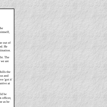
the
himself,
e out of
rd. He
tination.
ght. The
e we are
hills the
 us and
e 'got it'
arrive at
uld be
 officer,
se as he