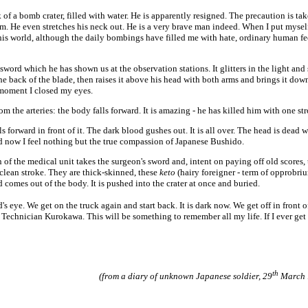
f a bomb crater, filled with water. He is apparently resigned. The precaution is tak
. He even stretches his neck out. He is a very brave man indeed. When I put myself
 this world, although the daily bombings have filled me with hate, ordinary human fe
ord which he has shown us at the observation stations. It glitters in the light and
he back of the blade, then raises it above his head with both arms and brings it dow
 moment I closed my eyes.
m the arteries: the body falls forward. It is amazing - he has killed him with one str
forward in front of it. The dark blood gushes out. It is all over. The head is dead w
and now I feel nothing but the true compassion of Japanese Bushido.
 of the medical unit takes the surgeon's sword and, intent on paying off old scores, 
lean stroke. They are thick-skinned, these
keto
(hairy foreigner - term of opprobriu
d comes out of the body. It is pushed into the crater at once and buried.
eye. We get on the truck again and start back. It is dark now. We get off in front o
 Technician Kurokawa. This will be something to remember all my life. If I ever get
th
(from a diary of unknown Japanese soldier, 29
March