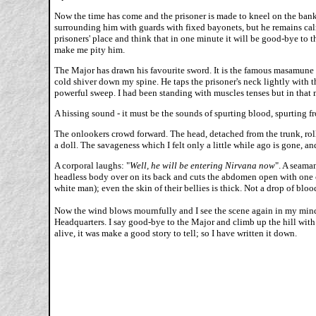
Now the time has come and the prisoner is made to kneel on the bank o
surrounding him with guards with fixed bayonets, but he remains calm
prisoners' place and think that in one minute it will be good-bye to
make me pity him.
The Major has drawn his favourite sword. It is the famous masamune sw
cold shiver down my spine. He taps the prisoner's neck lightly with t
powerful sweep. I had been standing with muscles tenses but in that
A hissing sound - it must be the sounds of spurting blood, spurting fro
The onlookers crowd forward. The head, detached from the trunk, rolls 
a doll. The savageness which I felt only a little while ago is gone, 
A corporal laughs: "
Well, he will be entering Nirvana now
". A seaman
headless body over on its back and cuts the abdomen open with one c
white man); even the skin of their bellies is thick. Not a drop of bloo
Now the wind blows mournfully and I see the scene again in my mind's 
Headquarters. I say good-bye to the Major and climb up the hill with
alive, it was make a good story to tell; so I have written it down.