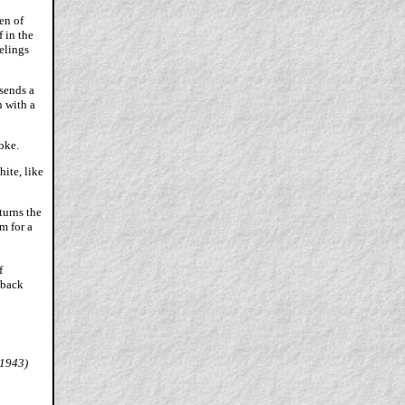
en of
 in the
elings
 sends a
n with a
oke.
hite, like
turns the
m for a
f
 back
 1943)