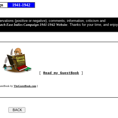
ign
1941-1942
vations (positive or negative), comments, information, criticism and
utch East Indies Campaign 1941-1942 Website
. Thanks for your time, and enjoy
]
[
Read my GuestBook
]
uestBook by
TheGuestBook.com
]