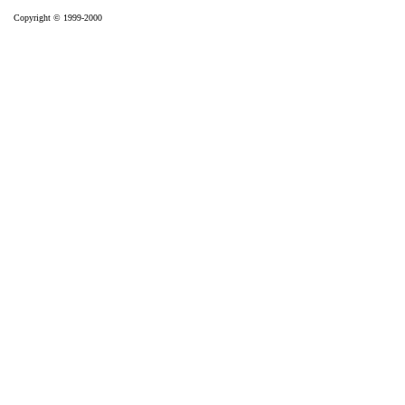
Copyright © 1999-2000