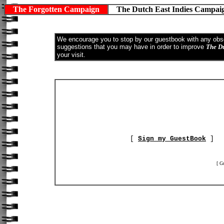
The Forgotten Campaign
The Dutch East Indies Campa
We encourage you to stop by our guestbook with any obser
suggestions that you may have in order to improve
The D
your visit.
[
Sign my GuestBook
[ G