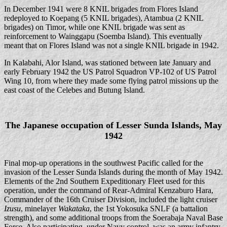
In December 1941 were 8 KNIL brigades from Flores Island
redeployed to Koepang (5 KNIL brigades), Atambua (2 KNIL
brigades) on Timor, while one KNIL brigade was sent as
reinforcement to Wainggapu (Soemba Island). This eventually
meant that on Flores Island was not a single KNIL brigade in 1942.
In Kalabahi, Alor Island, was stationed between late January and
early February 1942 the US Patrol Squadron VP-102 of US Patrol
Wing 10, from where they made some flying patrol missions up the
east coast of the Celebes and Butung Island.
The Japanese occupation of Lesser Sunda Islands, May
1942
Final mop-up operations in the southwest Pacific called for the
invasion of the Lesser Sunda Islands during the month of May 1942.
Elements of the 2nd Southern Expeditionary Fleet used for this
operation, under the command of Rear-Admiral Kenzaburo Hara,
Commander of the 16th Cruiser Division, included the light cruiser
Izusu
, minelayer
Wakataka
, the 1st Yokosuka SNLF (a battalion
strength), and some additional troops from the Soerabaja Naval Base
Force. Also participating, under Navy control, was an army infantry