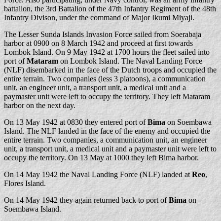
battalion, the 3rd Battalion of the 47th Infantry Regiment of the 48th
Infantry Divison, under the command of Major Ikumi Miyaji.
The Lesser Sunda Islands Invasion Force sailed from Soerabaja
harbor at 0900 on 8 March 1942 and proceed at first towards
Lombok Island. On 9 May 1942 at 1700 hours the fleet sailed into
port of
Mataram
on Lombok Island. The Naval Landing Force
(NLF) disembarked in the face of the Dutch troops and occupied the
entire terrain. Two companies (less 3 platoons), a communication
unit, an engineer unit, a transport unit, a medical unit and a
paymaster unit were left to occupy the territory. They left Mataram
harbor on the next day.
On 13 May 1942 at 0830 they entered port of
Bima
on Soembawa
Island. The NLF landed in the face of the enemy and occupied the
entire terrain. Two companies, a communication unit, an engineer
unit, a transport unit, a medical unit and a paymaster unit were left to
occupy the territory. On 13 May at 1000 they left Bima harbor.
On 14 May 1942 the Naval Landing Force (NLF) landed at
Reo
,
Flores Island.
On 14 May 1942 they again returned back to port of
Bima
on
Soembawa Island.