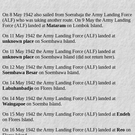
On 8 May 1942 also sailed from Soerabaja the Army Landing Force
(ALF) who was taking another route. On 9 May the Army Landing
Force (ALF) landed at
Mataram
on Lombok Island.
On 11 May 1942 the Army Landing Force (ALF) landed at
unknown place
on Soembawa Island.
On 11 May 1942 the Army Landing Force (ALF) landed at
unknown place
on Soembawa Island (did not return here).
On 12 May 1942 the Army Landing Force (ALF) landed at
Soembawa Besar
on Soembawa Island.
On 14 May 1942 the Army Landing Force (ALF) landed at
Labuhanbadjo
on Flores Island.
On 14 May 1942 the Army Landing Force (ALF) landed at
Waingapoe
on Soemba Island.
On 15 May 1942 the Army Landing Force (ALF) landed at
Endeh
on Flores Island.
On 16 May 1942 the Army Landing Force (ALF) landed at
Reo
on