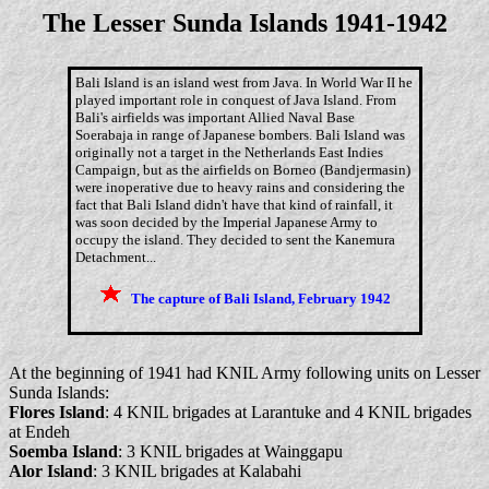
The Lesser Sunda Islands 1941-1942
Bali Island is an island west from Java. In World War II he
played important role in conquest of Java Island. From
Bali's airfields was important Allied Naval Base
Soerabaja in range of Japanese bombers. Bali Island was
originally not a target in the Netherlands East Indies
Campaign, but as the airfields on Borneo (Bandjermasin)
were inoperative due to heavy rains and considering the
fact that Bali Island didn't have that kind of rainfall, it
was soon decided by the Imperial Japanese Army to
occupy the island. They decided to sent the Kanemura
Detachment...
The capture of Bali Island, February 1942
At the beginning of 1941 had KNIL Army following units on Lesser
Sunda Islands:
Flores Island
: 4 KNIL brigades at Larantuke and 4 KNIL brigades
at Endeh
Soemba Island
: 3 KNIL brigades at Wainggapu
Alor Island
: 3 KNIL brigades at Kalabahi