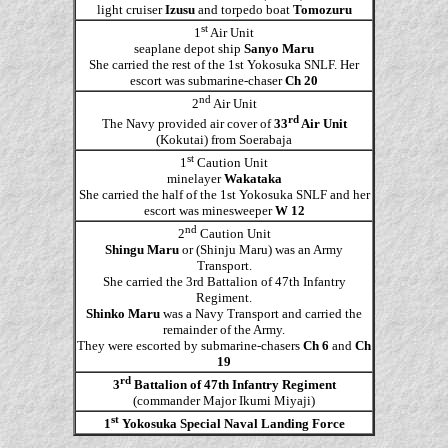
light cruiser
Izusu
and torpedo boat
Tomozuru
st
1
Air Unit
seaplane depot ship
Sanyo Maru
She carried the rest of the 1st Yokosuka SNLF. Her
escort was submarine-chaser
Ch 20
nd
2
Air Unit
rd
The Navy provided air cover of
33
Air Unit
(Kokutai) from Soerabaja
st
1
Caution Unit
minelayer
Wakataka
She carried the half of the 1st Yokosuka SNLF and her
escort was minesweeper
W 12
nd
2
Caution Unit
Shingu Maru
or (Shinju Maru) was an Army
Transport.
She carried the 3rd Battalion of 47th Infantry
Regiment.
Shinko Maru
was a Navy Transport and carried the
remainder of the Army.
They were escorted by submarine-chasers
Ch 6
and
Ch
19
rd
3
Battalion of 47th Infantry Regiment
(commander Major Ikumi Miyaji)
st
1
Yokosuka Special Naval Landing Force