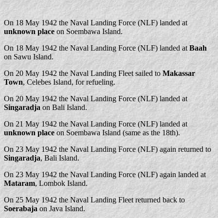
On 18 May 1942 the Naval Landing Force (NLF) landed at
unknown place
on Soembawa Island.
On 18 May 1942 the Naval Landing Force (NLF) landed at
Baah
on Sawu Island.
On 20 May 1942 the Naval Landing Fleet sailed to
Makassar
Town
, Celebes Island, for refueling.
On 20 May 1942 the Naval Landing Force (NLF) landed at
Singaradja
on Bali Island.
On 21 May 1942 the Naval Landing Force (NLF) landed at
unknown place
on Soembawa Island (same as the 18th).
On 23 May 1942 the Naval Landing Force (NLF) again returned to
Singaradja
, Bali Island.
On 23 May 1942 the Naval Landing Force (NLF) again landed at
Mataram
, Lombok Island.
On 25 May 1942 the Naval Landing Fleet returned back to
Soerabaja
on Java Island.