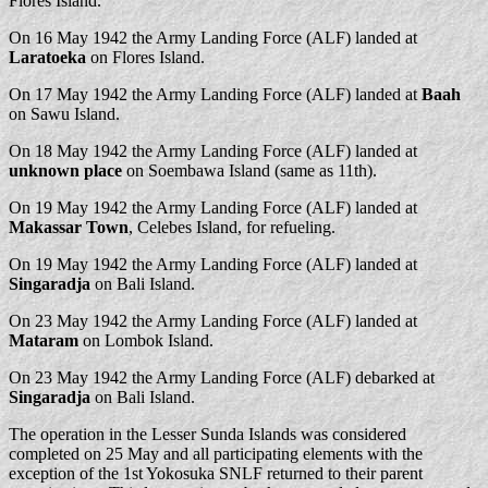
Flores Island.
On 16 May 1942 the Army Landing Force (ALF) landed at
Laratoeka
on Flores Island.
On 17 May 1942 the Army Landing Force (ALF) landed at
Baah
on Sawu Island.
On 18 May 1942 the Army Landing Force (ALF) landed at
unknown place
on Soembawa Island (same as 11th).
On 19 May 1942 the Army Landing Force (ALF) landed at
Makassar Town
, Celebes Island, for refueling.
On 19 May 1942 the Army Landing Force (ALF) landed at
Singaradja
on Bali Island.
On 23 May 1942 the Army Landing Force (ALF) landed at
Mataram
on Lombok Island.
On 23 May 1942 the Army Landing Force (ALF) debarked at
Singaradja
on Bali Island.
The operation in the Lesser Sunda Islands was considered
completed on 25 May and all participating elements with the
exception of the 1st Yokosuka SNLF returned to their parent