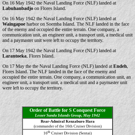
On 16 May 1942 the Naval Landing Force (NLF) landed at
Labuhanbadjo
on Flores Island.
On 16 May 1942 the Naval Landing Force (NLF) landed at
Waingapoe
harbor on Soemba Island. The NLF landed in the face
of the enemy and occupied the entire terrain. One company, a
communication unit, an engineer unit, a transport unit, a medical unit
and a paymaster unit were left to occupy the territory.
On 17 May 1942 the Naval Landing Force (NLF) landed at
Larantoeka
, Flores Island.
On 17 May the the Naval Landing Force (NLF) landed at
Endeh
,
Flores Island. The NLF landed in the face of the enemy and
occupied the entire terrain. One company, a communication unit, an
engineer unit, a transport unit, a medical unit and a paymaster unit
were left to occupy the territory.
Order of Battle for S Conquest Force
Lesser Sunda Islands Group, May 1942
Rear-Admiral Kenzaburo Hara
(commander of the 16th Cruiser Division)
th
16
Cruiser Division (Sentai)