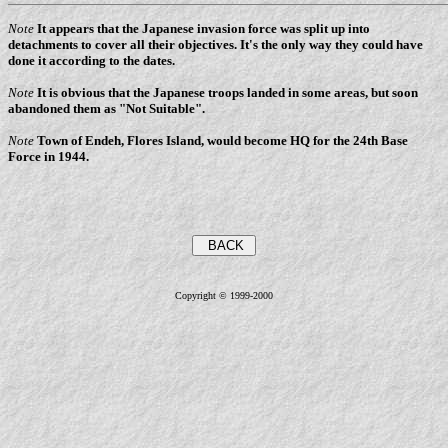
Note
It appears that the Japanese invasion force was split up into
detachments to cover all their objectives. It's the only way they could have
done it according to the dates.
Note
It is obvious that the Japanese troops landed in some areas, but soon
abandoned them as "Not Suitable".
Note
Town of Endeh, Flores Island, would become HQ for the 24th Base
Force in 1944.
Copyright © 1999-2000