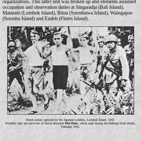
organizations. This latter unit was broken up and elements assumed
occupation and observation duties at Singaradja (Bali Island),
Mataram (Lombok Island), Bima (Soembawa Island), Waingapoe
(Soemba Island) and Endeh (Flores Island).
Dutch sailors captured by the Japanese soldiers, Lombok Island, 1942.
Probably they are survivors of Dutch destroyer
Piet Hein
, which sank during the Badung Strait Battle,
February 1942.