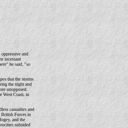
 oppressive and
he incessant
here" he said, "so
es that the storms
ring the night and
hore unopposed.
e West Coast, in
less casualties and
British Forces in
fogey, and the
rocities subsided