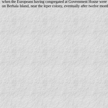
when the Europeans having congregated at Government House were sen
on Berhala Island, near the leper colony, eventually after twelve mon