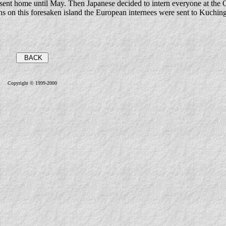
t home until May. Then Japanese decided to intern everyone at the Q
ths on this foresaken island the European internees were sent to Kuching
Copyright © 1999-2000