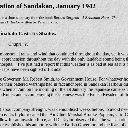
ation of Sandakan, January 1942
, is a short summary from the book
Borneo Surgeon - A Reluctant Hero - The
ames P. Taylor
written by Peter Firkins.
nabalu Casts Its Shadow
Chapter VI
nsoonal rains and wind that continued throughout the day, yet it was
 apprehension throughout the day with the only laudable sound being t
pital, "I’ve just had a report that this weather is as bad at sea as it is 
e Japs have been sighted off Kudat."
the Governor, Mr. Robert Smith, to Government House. For whatever hop
r their battered warships had in fact anchored in Sandakan Harbour du
ay when at 7am on the morning of the 19 January the Japanese came as
 Rutter, and accompanying the Japanese was the British Resident of th
f about company strength, was demobilised weeks before, to avoid need
rce. Dr.Taylor recalled that Air Chief Marshal Brooke-Popham, C-in-C 
llow for an invasion force, and Dr.Taylor observed that "he was an old 
established his authority with the British Governor and the fears of at