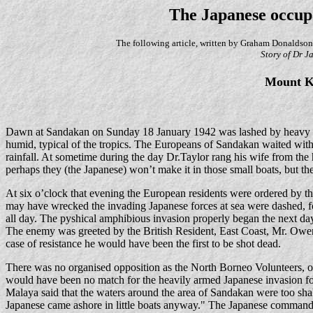
The Japanese occup
The following article, written by Graham Donaldson
Story of Dr J
Mount Ki
Dawn at Sandakan on Sunday 18 January 1942 was lashed by heavy mo
humid, typical of the tropics. The Europeans of Sandakan waited with
rainfall. At sometime during the day Dr.Taylor rang his wife from the hos
perhaps they (the Japanese) won’t make it in those small boats, but th
At six o’clock that evening the European residents were ordered by 
may have wrecked the invading Japanese forces at sea were dashed, fo
all day. The pyshical amphibious invasion properly began the next d
The enemy was greeted by the British Resident, East Coast, Mr. Owen
case of resistance he would have been the first to be shot dead.
There was no organised opposition as the North Borneo Volunteers, o
would have been no match for the heavily armed Japanese invasion fo
Malaya said that the waters around the area of Sandakan were too sha
Japanese came ashore in little boats anyway." The Japanese commander 