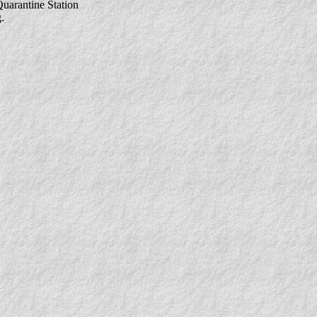
uarantine Station
.