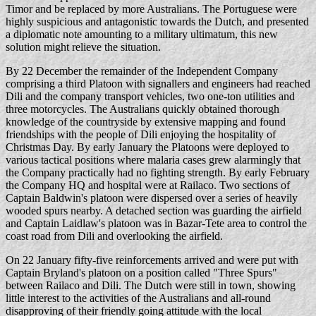
Timor and be replaced by more Australians. The Portuguese were
highly suspicious and antagonistic towards the Dutch, and presented
a diplomatic note amounting to a military ultimatum, this new
solution might relieve the situation.
By 22 December the remainder of the Independent Company
comprising a third Platoon with signallers and engineers had reached
Dili and the company transport vehicles, two one-ton utilities and
three motorcycles. The Australians quickly obtained thorough
knowledge of the countryside by extensive mapping and found
friendships with the people of Dili enjoying the hospitality of
Christmas Day. By early January the Platoons were deployed to
various tactical positions where malaria cases grew alarmingly that
the Company practically had no fighting strength. By early February
the Company HQ and hospital were at Railaco. Two sections of
Captain Baldwin's platoon were dispersed over a series of heavily
wooded spurs nearby. A detached section was guarding the airfield
and Captain Laidlaw's platoon was in Bazar-Tete area to control the
coast road from Dili and overlooking the airfield.
On 22 January fifty-five reinforcements arrived and were put with
Captain Bryland's platoon on a position called "Three Spurs"
between Railaco and Dili. The Dutch were still in town, showing
little interest to the activities of the Australians and all-round
disapproving of their friendly going attitude with the local