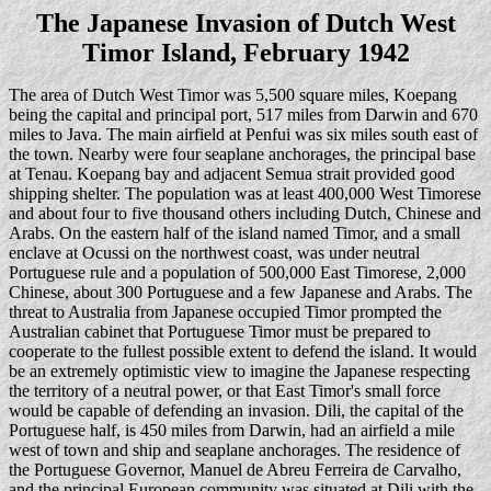
The Japanese Invasion of Dutch West
Timor Island, February 1942
The area of Dutch West Timor was 5,500 square miles, Koepang
being the capital and principal port, 517 miles from Darwin and 670
miles to Java. The main airfield at Penfui was six miles south east of
the town. Nearby were four seaplane anchorages, the principal base
at Tenau. Koepang bay and adjacent Semua strait provided good
shipping shelter. The population was at least 400,000 West Timorese
and about four to five thousand others including Dutch, Chinese and
Arabs. On the eastern half of the island named Timor, and a small
enclave at Ocussi on the northwest coast, was under neutral
Portuguese rule and a population of 500,000 East Timorese, 2,000
Chinese, about 300 Portuguese and a few Japanese and Arabs. The
threat to Australia from Japanese occupied Timor prompted the
Australian cabinet that Portuguese Timor must be prepared to
cooperate to the fullest possible extent to defend the island. It would
be an extremely optimistic view to imagine the Japanese respecting
the territory of a neutral power, or that East Timor's small force
would be capable of defending an invasion. Dili, the capital of the
Portuguese half, is 450 miles from Darwin, had an airfield a mile
west of town and ship and seaplane anchorages. The residence of
the Portuguese Governor, Manuel de Abreu Ferreira de Carvalho,
and the principal European community was situated at Dili with the