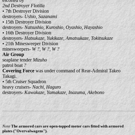
escorted by
2nd Destroyer Flotilla
• 7th Destroyer Division
destroyers-
Ushio, Sazanami
• 15th Destroyer Division
destroyers-
Natsushio, Kuroshio, Oyashio, Hayashio
• 16th Destroyer Division
destroyers-
Hatsukaze, Yukikaze, Amatsukaze, Tokitsukaze
• 21th Minesweeper Division
minesweepers-
W ?, W ?, W ?
Air Group
seaplane tender
Mizuho
patrol boat
?
Covering Force
was under command of Rear-Admiral Takeo
Takagi.
• 5th Cruiser Squadron
heavy cruisers-
Nachi, Haguro
destroyers-
Kawakaze, Yamakaze, Inazuma, Akebono
Note
The armored cars are open-topped motor cars fitted with armored
plates ("Overvalwagens").