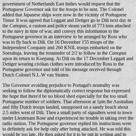
government of Netherlands East Indies would request that the
Portuguese Governor ask for the troops to be sent. The Colonel
added that Japanese ships were now in the vicinity of Portuguese
Timor. It was agreed that Leggatt and Detiger go to Dili next day in
the
Canopus
, a custom and police steam yacht of 773 tons attached
to the navy in time of war, and convey this information to the
Portuguese governor in an interview to be arranged by Ross who
was to fly back to Dili. On 16 December 155 troops of the
Independent Company and 260 KNIL troops embarked on the
Soerabaja, leaving the remainder of 2/2 to follow in the
Canopus
upon its return to Koepang. At Dili on the 17 December Leggatt and
Detiger wearing civilian clothes were introduced by Ross to the
Portuguese governor and told of his message received through
Dutch Colonel N.L.W van Straten.
The Governor avoiding prejudice to Portugal's neutrality was
seeking to follow the diplomatically correct response but expressed
the hope that there'd be no blood shed especially for the too small
Portuguese number of soldiers. That afternoon at 1pm the Australian
and fifty Dutch troops landed, unopposed on a sandy beach about
2.5 miles west of Dili. Then a small party of signallers went to town
under Lieutenant Rose and experienced no trouble in taking over the
radio station. The Portuguese governor replied his instructions were
to definitely ask for help only after being attacked. He was told this
would be too late. He then asked for it to be put in writing and to