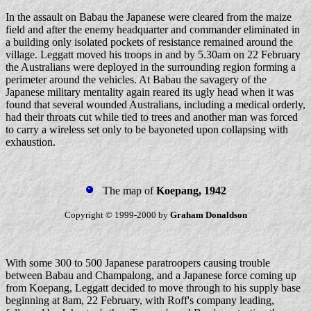
In the assault on Babau the Japanese were cleared from the maize
field and after the enemy headquarter and commander eliminated in
a building only isolated pockets of resistance remained around the
village. Leggatt moved his troops in and by 5.30am on 22 February
the Australians were deployed in the surrounding region forming a
perimeter around the vehicles. At Babau the savagery of the
Japanese military mentality again reared its ugly head when it was
found that several wounded Australians, including a medical orderly,
had their throats cut while tied to trees and another man was forced
to carry a wireless set only to be bayoneted upon collapsing with
exhaustion.
The map of
Koepang, 1942
Copyright © 1999-2000 by
Graham Donaldson
With some 300 to 500 Japanese paratroopers causing trouble
between Babau and Champalong, and a Japanese force coming up
from Koepang, Leggatt decided to move through to his supply base
beginning at 8am, 22 February, with Roff's company leading,