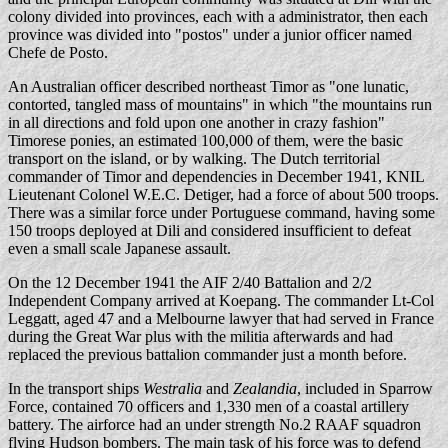
colony divided into provinces, each with a administrator, then each
province was divided into "postos" under a junior officer named
Chefe de Posto.
An Australian officer described northeast Timor as "one lunatic,
contorted, tangled mass of mountains" in which "the mountains run
in all directions and fold upon one another in crazy fashion"
Timorese ponies, an estimated 100,000 of them, were the basic
transport on the island, or by walking. The Dutch territorial
commander of Timor and dependencies in December 1941, KNIL
Lieutenant Colonel W.E.C. Detiger, had a force of about 500 troops.
There was a similar force under Portuguese command, having some
150 troops deployed at Dili and considered insufficient to defeat
even a small scale Japanese assault.
On the 12 December 1941 the AIF 2/40 Battalion and 2/2
Independent Company arrived at Koepang. The commander Lt-Col
Leggatt, aged 47 and a Melbourne lawyer that had served in France
during the Great War plus with the militia afterwards and had
replaced the previous battalion commander just a month before.
In the transport ships
Westralia
and
Zealandia
, included in Sparrow
Force, contained 70 officers and 1,330 men of a coastal artillery
battery. The airforce had an under strength No.2 RAAF squadron
flying Hudson bombers. The main task of his force was to defend