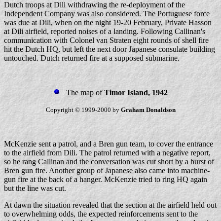
Dutch troops at Dili withdrawing the re-deployment of the
Independent Company was also considered. The Portuguese force
was due at Dili, when on the night 19-20 February, Private Hasson
at Dili airfield, reported noises of a landing. Following Callinan's
communication with Colonel van Straten eight rounds of shell fire
hit the Dutch HQ, but left the next door Japanese consulate building
untouched. Dutch returned fire at a supposed submarine.
The map of
Timor Island, 1942
Copyright © 1999-2000 by
Graham Donaldson
McKenzie sent a patrol, and a Bren gun team, to cover the entrance
to the airfield from Dili. The patrol returned with a negative report,
so he rang Callinan and the conversation was cut short by a burst of
Bren gun fire. Another group of Japanese also came into machine-
gun fire at the back of a hanger. McKenzie tried to ring HQ again
but the line was cut.
At dawn the situation revealed that the section at the airfield held out
to overwhelming odds, the expected reinforcements sent to the