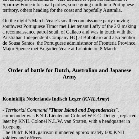
Sparrow Force into small parties, some going north into Portuguese
territory, others heading for the coast and hopefully Australia.
On the night 5 March Veale's small reconnaissance party moving
southwest Portuguese Timor met Lieutenant Laffy of the 2/2 making
a reconnaissance patrol south of Cailaco and was in touch with the
Australian Independent Company HQ at Bobobaro and also Senhor
de Sousa Santos, the Portuguese administrator of Fronteria Province.
Major Spence met Brigadier Veale at Lolotoio on 8 March.
Order of battle for Dutch, Australian and Japanese
Army
Koninklijk Nederlands Indisch Leger (
KNIL Army
)
-
Territorial Command "
Timor Island and Dependencies
"
,
commander was KNIL Lieutenant Colonel W.E.C. Detiger, replaced
later by KNIL Colonel N.L.W. van Straten, with a headquarter in
Koepang.
The Dutch KNIL garrison numbered approximately 600 KNIL
soldiers and officers.