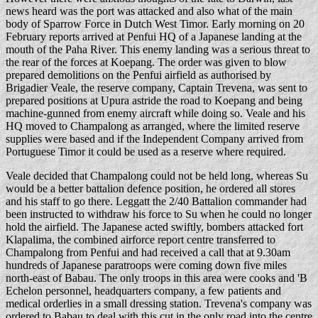
news heard was the port was attacked and also what of the main
body of Sparrow Force in Dutch West Timor. Early morning on 20
February reports arrived at Penfui HQ of a Japanese landing at the
mouth of the Paha River. This enemy landing was a serious threat to
the rear of the forces at Koepang. The order was given to blow
prepared demolitions on the Penfui airfield as authorised by
Brigadier Veale, the reserve company, Captain Trevena, was sent to
prepared positions at Upura astride the road to Koepang and being
machine-gunned from enemy aircraft while doing so. Veale and his
HQ moved to Champalong as arranged, where the limited reserve
supplies were based and if the Independent Company arrived from
Portuguese Timor it could be used as a reserve where required.
Veale decided that Champalong could not be held long, whereas Su
would be a better battalion defence position, he ordered all stores
and his staff to go there. Leggatt the 2/40 Battalion commander had
been instructed to withdraw his force to Su when he could no longer
hold the airfield. The Japanese acted swiftly, bombers attacked fort
Klapalima, the combined airforce report centre transferred to
Champalong from Penfui and had received a call that at 9.30am
hundreds of Japanese paratroops were coming down five miles
north-east of Babau. The only troops in this area were cooks and 'B
Echelon personnel, headquarters company, a few patients and
medical orderlies in a small dressing station. Trevena's company was
ordered to Babau to deal with this cut in the only road into the centre