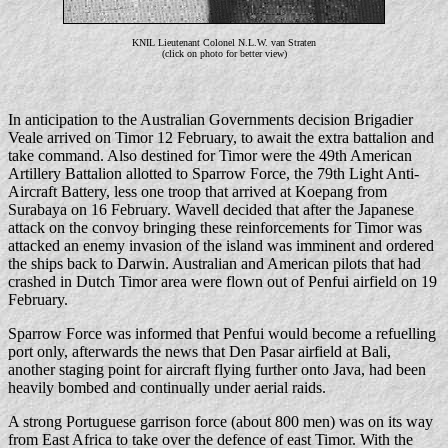
KNIL Lieutenant Colonel N.L.W. van Straten
(click on photo for better view)
In anticipation to the Australian Governments decision Brigadier
Veale arrived on Timor 12 February, to await the extra battalion and
take command. Also destined for Timor were the 49th American
Artillery Battalion allotted to Sparrow Force, the 79th Light Anti-
Aircraft Battery, less one troop that arrived at Koepang from
Surabaya on 16 February. Wavell decided that after the Japanese
attack on the convoy bringing these reinforcements for Timor was
attacked an enemy invasion of the island was imminent and ordered
the ships back to Darwin. Australian and American pilots that had
crashed in Dutch Timor area were flown out of Penfui airfield on 19
February.
Sparrow Force was informed that Penfui would become a refuelling
port only, afterwards the news that Den Pasar airfield at Bali,
another staging point for aircraft flying further onto Java, had been
heavily bombed and continually under aerial raids.
A strong Portuguese garrison force (about 800 men) was on its way
from East Africa to take over the defence of east Timor. With the