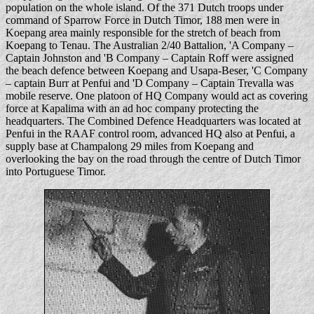
population on the whole island. Of the 371 Dutch troops under
command of Sparrow Force in Dutch Timor, 188 men were in
Koepang area mainly responsible for the stretch of beach from
Koepang to Tenau. The Australian 2/40 Battalion, 'A Company –
Captain Johnston and 'B Company – Captain Roff were assigned
the beach defence between Koepang and Usapa-Beser, 'C Company
– captain Burr at Penfui and 'D Company – Captain Trevalla was
mobile reserve. One platoon of HQ Company would act as covering
force at Kapalima with an ad hoc company protecting the
headquarters. The Combined Defence Headquarters was located at
Penfui in the RAAF control room, advanced HQ also at Penfui, a
supply base at Champalong 29 miles from Koepang and
overlooking the bay on the road through the centre of Dutch Timor
into Portuguese Timor.