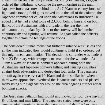
ahead pushed on. The troops were becoming exhausted, Leggatt
ordered the withdraw to continue the next morning as the main
Japanese force was now behind him. At 7.50am an enemy force of
light tanks towing field guns moved up to the tail of the column, the
Japanese commander called upon the Australians to surrender. He
added that he had a total force of 23,000, behind him and on both
flanks of the Australians with a brigade in the rear then the
ultimatum to capitulate by 10am or the convoy will be bombed
continuously and fighting will resume. Leggatt called the officers
together to obtain the feelings of the troops.
The considered it unanimous that further resistance was useless and
all the men indicated they would continue to fight if so ordered but
this might mean annihilation. The decision to surrender was made at
9am 23 February with arrangements made for the wounded. At
10am a wave of Japanese bombers appeared hitting both the
Australians and Japanese convoys killing and causing casualties
against both adversaries and destroying four tanks. The Japanese
aircraft again came over at 10.10am and done similar but when a
third wave approached overhead the Japanese soldiers had placed
many rising sun flags visibly around the area negating further aerial
bombing attacks.
The Australian battalion had fought and moved for four days having
84 officers and men killed. The Japanese stated there were only
seventy-eight survivors from the paradrops and that the Japanese