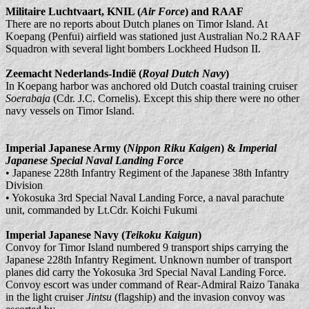
Militaire Luchtvaart, KNIL (
Air Force
) and RAAF
There are no reports about Dutch planes on Timor Island. At
Koepang (Penfui) airfield was stationed just Australian No.2 RAAF
Squadron with several light bombers Lockheed Hudson II.
Zeemacht Nederlands-Indië (
Royal Dutch Navy
)
In Koepang harbor was anchored old Dutch coastal training cruiser
Soerabaja
(Cdr. J.C. Cornelis). Except this ship there were no other
navy vessels on Timor Island.
Imperial Japanese Army (
Nippon Riku Kaigen
) &
Imperial
Japanese Special Naval Landing Force
• Japanese 228th Infantry Regiment of the Japanese 38th Infantry
Division
• Yokosuka 3rd Special Naval Landing Force, a naval parachute
unit, commanded by Lt.Cdr. Koichi Fukumi
Imperial Japanese Navy (
Teikoku Kaigun
)
Convoy for Timor Island numbered 9 transport ships carrying the
Japanese 228th Infantry Regiment. Unknown number of transport
planes did carry the Yokosuka 3rd Special Naval Landing Force.
Convoy escort was under command of Rear-Admiral Raizo Tanaka
in the light cruiser
Jintsu
(flagship) and the invasion convoy was