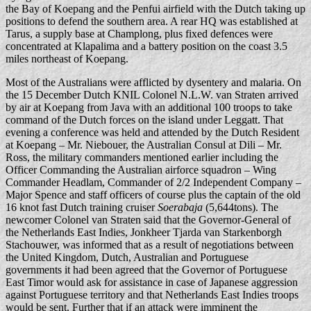
the Bay of Koepang and the Penfui airfield with the Dutch taking up
positions to defend the southern area. A rear HQ was established at
Tarus, a supply base at Champlong, plus fixed defences were
concentrated at Klapalima and a battery position on the coast 3.5
miles northeast of Koepang.
Most of the Australians were afflicted by dysentery and malaria. On
the 15 December Dutch KNIL Colonel N.L.W. van Straten arrived
by air at Koepang from Java with an additional 100 troops to take
command of the Dutch forces on the island under Leggatt. That
evening a conference was held and attended by the Dutch Resident
at Koepang – Mr. Niebouer, the Australian Consul at Dili – Mr.
Ross, the military commanders mentioned earlier including the
Officer Commanding the Australian airforce squadron – Wing
Commander Headlam, Commander of 2/2 Independent Company –
Major Spence and staff officers of course plus the captain of the old
16 knot fast Dutch training cruiser
Soerabaja
(5,644tons). The
newcomer Colonel van Straten said that the Governor-General of
the Netherlands East Indies, Jonkheer Tjarda van Starkenborgh
Stachouwer, was informed that as a result of negotiations between
the United Kingdom, Dutch, Australian and Portuguese
governments it had been agreed that the Governor of Portuguese
East Timor would ask for assistance in case of Japanese aggression
against Portuguese territory and that Netherlands East Indies troops
would be sent. Further that if an attack were imminent the