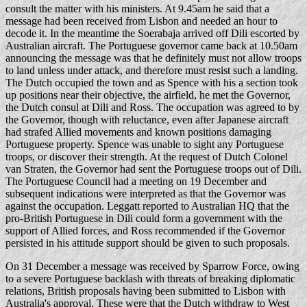
consult the matter with his ministers. At 9.45am he said that a
message had been received from Lisbon and needed an hour to
decode it. In the meantime the Soerabaja arrived off Dili escorted by
Australian aircraft. The Portuguese governor came back at 10.50am
announcing the message was that he definitely must not allow troops
to land unless under attack, and therefore must resist such a landing.
The Dutch occupied the town and as Spence with his a section took
up positions near their objective, the airfield, he met the Governor,
the Dutch consul at Dili and Ross. The occupation was agreed to by
the Governor, though with reluctance, even after Japanese aircraft
had strafed Allied movements and known positions damaging
Portuguese property. Spence was unable to sight any Portuguese
troops, or discover their strength. At the request of Dutch Colonel
van Straten, the Governor had sent the Portuguese troops out of Dili.
The Portuguese Council had a meeting on 19 December and
subsequent indications were interpreted as that the Governor was
against the occupation. Leggatt reported to Australian HQ that the
pro-British Portuguese in Dili could form a government with the
support of Allied forces, and Ross recommended if the Governor
persisted in his attitude support should be given to such proposals.
On 31 December a message was received by Sparrow Force, owing
to a severe Portuguese backlash with threats of breaking diplomatic
relations, British proposals having been submitted to Lisbon with
Australia's approval. These were that the Dutch withdraw to West