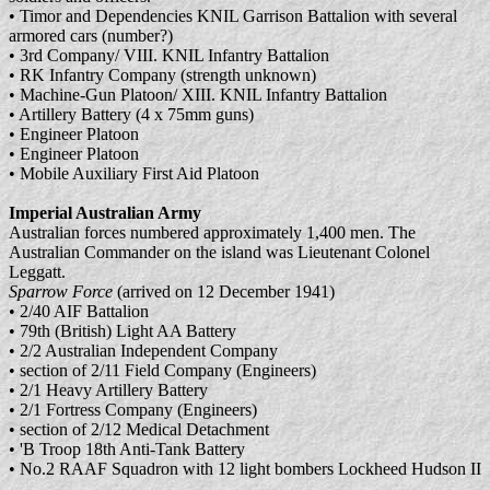
• Timor and Dependencies KNIL Garrison Battalion with several
armored cars (number?)
• 3rd Company/ VIII. KNIL Infantry Battalion
• RK Infantry Company (strength unknown)
• Machine-Gun Platoon/ XIII. KNIL Infantry Battalion
• Artillery Battery (4 x 75mm guns)
• Engineer Platoon
• Engineer Platoon
• Mobile Auxiliary First Aid Platoon
Imperial Australian Army
Australian forces numbered approximately 1,400 men. The
Australian Commander on the island was Lieutenant Colonel
Leggatt.
Sparrow Force
(arrived on 12 December 1941)
• 2/40 AIF Battalion
• 79th (British) Light AA Battery
• 2/2 Australian Independent Company
• section of 2/11 Field Company (Engineers)
• 2/1 Heavy Artillery Battery
• 2/1 Fortress Company (Engineers)
• section of 2/12 Medical Detachment
• 'B Troop 18th Anti-Tank Battery
• No.2 RAAF Squadron with 12 light bombers Lockheed Hudson II