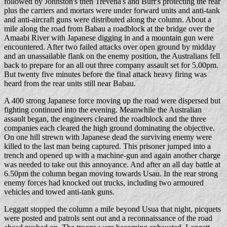
followed by Johnston's then Trevena's and Burr's protecting the rear
plus the carriers and mortars were under forward units and anti-tank
and anti-aircraft guns were distributed along the column. About a
mile along the road from Babau a roadblock at the bridge over the
Amaabi River with Japanese digging in and a mountain gun were
encountered. After two failed attacks over open ground by midday
and an unassailable flank on the enemy position, the Australians fell
back to prepare for an all out three company assault set for 5.00pm.
But twenty five minutes before the final attack heavy firing was
heard from the rear units still near Babau.
A 400 strong Japanese force moving up the road were dispersed but
fighting continued into the evening. Meanwhile the Australian
assault began, the engineers cleared the roadblock and the three
companies each cleared the high ground dominating the objective.
On one hill strewn with Japanese dead the surviving enemy were
killed to the last man being captured. This prisoner jumped into a
trench and opened up with a machine-gun and again another charge
was needed to take out this annoyance. And after an all day battle at
6.50pm the column began moving towards Usau. In the rear strong
enemy forces had knocked out trucks, including two armoured
vehicles and towed anti-tank guns.
Leggatt stopped the column a mile beyond Usua that night, picquets
were posted and patrols sent out and a reconnaissance of the road