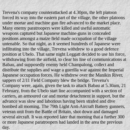
Trevena's company counterattacked at 4.30pm, the left platoon
forced its way into the eastern part of the village, the other platoons
under mortar and machine gun fire advanced to the market place.
Many enemy paratroopers were killed and useful automatic
weapons captured but Japanese machine-guns in concealed
positions amongst a maize field made occupation of the village
untenable. So that night, as it seemed hundreds of Japanese were
infiltrating into the village, Trevena withdrew to a good defence
position at Ubelo. That same night Leggatt decided to use his force,
withdrawing from the airfield, to clear his line of communications at
Babau, and supposedly enemy held Champalong, collect and
distribute the supplies and wage a guerilla war against the Imperial
Japanese occupation forces. He withdrew over the Manikin River,
sappers of 2/11 Field Company blew the bridge. Trevena's
Company were, again, given the task to attack Babau at 5.30am, 21
February, from the Ubelo start line accompanied with a section of
carriers, an armoured car and mortar detachment in support, but the
advance was slow and laborious having been strafed and dive
bombed all morning. The 79th Light Anti-Aircraft Battery gunners,
veteran unit from the Battle of Britain, shot down and damaged
several aircraft. It was reported later that morning that a further 300
or more Japanese paratroopers had landed in the area the previous
day.