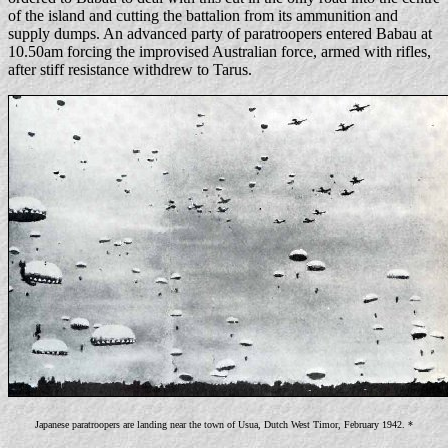
of the island and cutting the battalion from its ammunition and
supply dumps. An advanced party of paratroopers entered Babau at
10.50am forcing the improvised Australian force, armed with rifles,
after stiff resistance withdrew to Tarus.
Japanese paratroopers are landing near the town of Usua, Dutch West Timor, February 1942. *