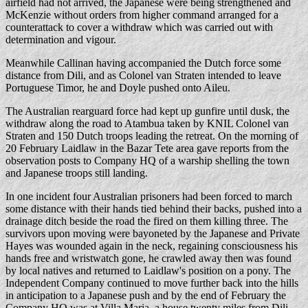
airfield had not arrived, the Japanese were being strengthened and
McKenzie without orders from higher command arranged for a
counterattack to cover a withdraw which was carried out with
determination and vigour.
Meanwhile Callinan having accompanied the Dutch force some
distance from Dili, and as Colonel van Straten intended to leave
Portuguese Timor, he and Doyle pushed onto Aileu.
The Australian rearguard force had kept up gunfire until dusk, the
withdraw along the road to Atambua taken by KNIL Colonel van
Straten and 150 Dutch troops leading the retreat. On the morning of
20 February Laidlaw in the Bazar Tete area gave reports from the
observation posts to Company HQ of a warship shelling the town
and Japanese troops still landing.
In one incident four Australian prisoners had been forced to march
some distance with their hands tied behind their backs, pushed into a
drainage ditch beside the road the fired on them killing three. The
survivors upon moving were bayoneted by the Japanese and Private
Hayes was wounded again in the neck, regaining consciousness his
hands free and wristwatch gone, he crawled away then was found
by local natives and returned to Laidlaw's position on a pony. The
Independent Company continued to move further back into the hills
in anticipation to a Japanese push and by the end of February the
Company HQ was at Villa Maria, a house twenty miles from Dili.