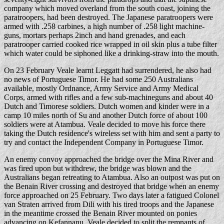
company which moved overland from the south coast, joining the
paratroopers, had been destroyed. The Japanese paratroopers were
armed with .258 carbines, a high number of .258 light machine-
guns, mortars perhaps 2inch and hand grenades, and each
paratrooper carried cooked rice wrapped in oil skin plus a tube filter
which water could be siphoned like a drinking-straw into the mouth.
On 23 February Veale learnt Leggatt had surrendered, he also had
no news of Portuguese Timor. He had some 250 Australians
available, mostly Ordnance, Army Service and Army Medical
Corps, armed with rifles and a few sub-machineguns and about 40
Dutch and Timorese soldiers. Dutch women and kinder were in a
camp 10 miles north of Su and another Dutch force of about 100
soldiers were at Atambua. Veale decided to move his force there
taking the Dutch residence's wireless set with him and sent a party to
try and contact the Independent Company in Portuguese Timor.
An enemy convoy approached the bridge over the Mina River and
was fired upon but withdrew, the bridge was blown and the
Australians began retreating to Atambua. Also an outpost was put on
the Benain River crossing and destroyed that bridge when an enemy
force approached on 25 February. Two days later a fatigued Colonel
van Straten arrived from Dili with his tired troops and the Japanese
in the meantime crossed the Benain River mounted on ponies
advancing on Kefannanu. Veale decided to split the remnants of