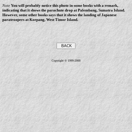
Note
You will probably notice this photo in some books with a remark,
indicating that it shows the parachute drop at Palembang, Sumatra Island.
However, some other books says that it shows the landing of Japanese
paratroopers at Koepang, West Timor Island.
Copyright © 1999-2000