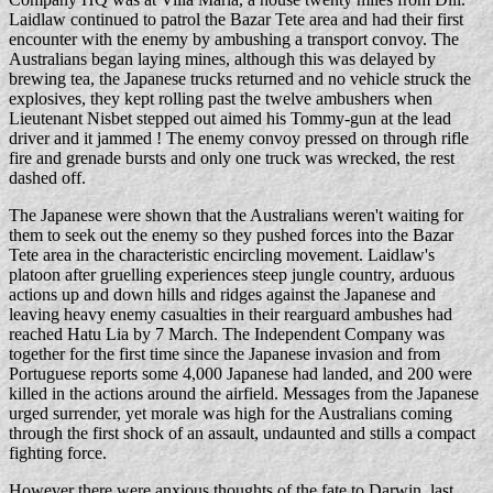
Laidlaw continued to patrol the Bazar Tete area and had their first
encounter with the enemy by ambushing a transport convoy. The
Australians began laying mines, although this was delayed by
brewing tea, the Japanese trucks returned and no vehicle struck the
explosives, they kept rolling past the twelve ambushers when
Lieutenant Nisbet stepped out aimed his Tommy-gun at the lead
driver and it jammed ! The enemy convoy pressed on through rifle
fire and grenade bursts and only one truck was wrecked, the rest
dashed off.
The Japanese were shown that the Australians weren't waiting for
them to seek out the enemy so they pushed forces into the Bazar
Tete area in the characteristic encircling movement. Laidlaw's
platoon after gruelling experiences steep jungle country, arduous
actions up and down hills and ridges against the Japanese and
leaving heavy enemy casualties in their rearguard ambushes had
reached Hatu Lia by 7 March. The Independent Company was
together for the first time since the Japanese invasion and from
Portuguese reports some 4,000 Japanese had landed, and 200 were
killed in the actions around the airfield. Messages from the Japanese
urged surrender, yet morale was high for the Australians coming
through the first shock of an assault, undaunted and stills a compact
fighting force.
However there were anxious thoughts of the fate to Darwin, last