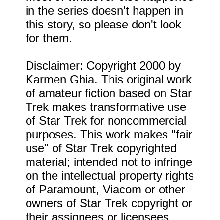
in the series doesn't happen in
this story, so please don't look
for them.
Disclaimer: Copyright 2000 by
Karmen Ghia. This original work
of amateur fiction based on Star
Trek makes transformative use
of Star Trek for noncommercial
purposes. This work makes "fair
use" of Star Trek copyrighted
material; intended not to infringe
on the intellectual property rights
of Paramount, Viacom or other
owners of Star Trek copyright or
their assignees or licensees.