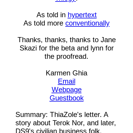
As told in
hypertext
As told more
conventionally
Thanks, thanks, thanks to Jane
Skazi for the beta and lynn for
the proofread.
Karmen Ghia
Email
Webpage
Guestbook
Summary: ThiaZole's letter. A
story about Terok Nor, and later,
DS9's civilian business folk,