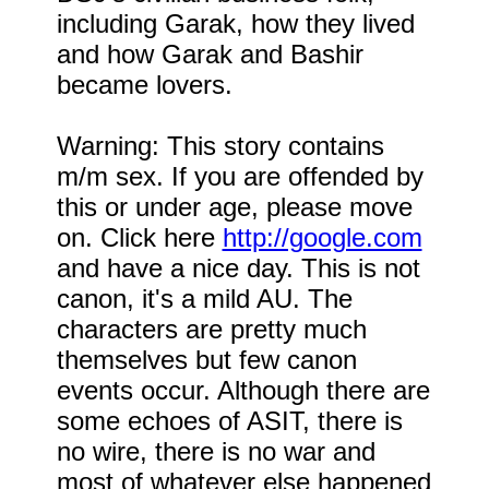
including Garak, how they lived
and how Garak and Bashir
became lovers.
Warning: This story contains
m/m sex. If you are offended by
this or under age, please move
on. Click here
http://google.com
and have a nice day. This is not
canon, it's a mild AU. The
characters are pretty much
themselves but few canon
events occur. Although there are
some echoes of ASIT, there is
no wire, there is no war and
most of whatever else happened