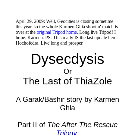
April 29, 2009: Well, Geocities is closing sometime
this year, so the whole Karmen Ghia shootin' match is
over at the
original Tripod home
. Long live Tripod! I
hope. Karmen. PS. This really IS the last update here.
Hochofedra. Live long and prosper.
Dysecdysis
Or
The Last of ThiaZole
A Garak/Bashir story by Karmen
Ghia
Part II of
The After The Rescue
Trilogy
.