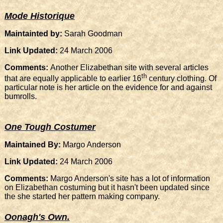
Mode Historique
Maintainted by:
Sarah Goodman
Link Updated:
24 March 2006
Comments:
Another Elizabethan site with several articles
th
that are equally applicable to earlier 16
century clothing. Of
particular note is her article on the evidence for and against
bumrolls.
One Tough Costumer
Maintained By:
Margo Anderson
Link Updated:
24 March 2006
Comments:
Margo Anderson's site has a lot of information
on Elizabethan costuming but it hasn't been updated since
the she started her pattern making company.
Oonagh's Own.