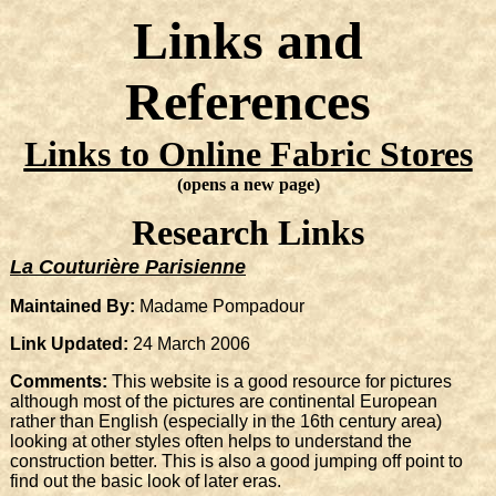
Links and
References
Links to Online Fabric Stores
(opens a new page)
Research Links
La Couturière Parisienne
Maintained By:
Madame Pompadour
Link Updated:
24 March 2006
Comments:
This website is a good resource for pictures
although most of the pictures are continental European
rather than English (especially in the 16th century area)
looking at other styles often helps to understand the
construction better. This is also a good jumping off point to
find out the basic look of later eras.