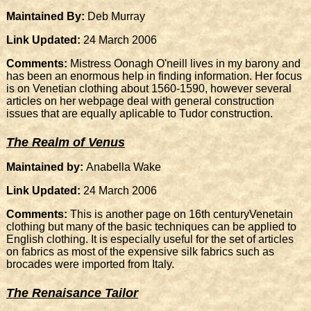
Maintained By:
Deb Murray
Link Updated:
24 March 2006
Comments:
Mistress Oonagh O'neill lives in my barony and
has been an enormous help in finding information. Her focus
is on Venetian clothing about 1560-1590, however several
articles on her webpage deal with general construction
issues that are equally aplicable to Tudor construction.
The Realm of Venus
Maintained by:
Anabella Wake
Link Updated:
24 March 2006
Comments:
This is another page on 16th centuryVenetain
clothing but many of the basic techniques can be applied to
English clothing. It is especially useful for the set of articles
on fabrics as most of the expensive silk fabrics such as
brocades were imported from Italy.
The Renaisance Tailor