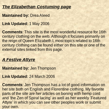
The Elizabethan Costuming page
Maintained by:
Drea Aleed
Link Updated:
1 May 2006
Comments
: This site is the most wonderful resource for 16th
century clothing on the web. Although it focuses primarily on
the reign of Queen Elizabeth I, most topics related to 16th
century clothing can be found either on this site or one of the
external sites linked from this page.
A Festive Attyre
Maintained by:
Jen Thompson
Link Updated:
24 March 2006
Comments
: Jen Thompson has a lot of good information on
her site both on English and Florentine clothing. My favorite
parts of the site are her articles on boning with hemp cord
and 'the Zen of Spiral lacing' as well as her weekly 'Featured
Attyre' in which you can see other peoples work or submit
your own.