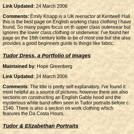
Link Updated:
24 March 2006
Comments:
Emily Knapp is a UK reenactor at Kentwell Hall
this is the best page on English working class clothing I have
found. So many pages focus on th upper class outerwear but
ignores the lower class clothing or underwear. I've found her
page on the 16th century kirtle to be of most use but she also
provides a good beginners guide to things like fabric.
Tudor Dress, a Portfolio of Images
Maintained by
: Hope Greenberg
Link Updated:
24 March 2006
Comments
: The title is pretty self explanatory. I've found it
most helpful as a source of pictures, however there are also
sections on constructing an English Gable hood and the
mysterious white band often seen in Tudor portraits before c.
1540. There is also a section on work clothing which
fearures the Da Costa Hours.
Tudor & Elizabethan Portraits