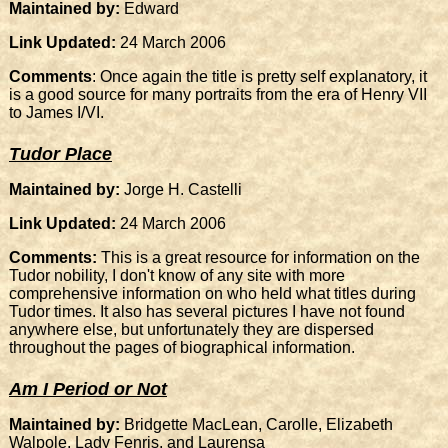
Maintained by:
Edward
Link Updated:
24 March 2006
Comments
: Once again the title is pretty self explanatory, it
is a good source for many portraits from the era of Henry VII
to James I/VI.
Tudor Place
Maintained by:
Jorge H. Castelli
Link Updated:
24 March 2006
Comments:
This is a great resource for information on the
Tudor nobility, I don't know of any site with more
comprehensive information on who held what titles during
Tudor times. It also has several pictures I have not found
anywhere else, but unfortunately they are dispersed
throughout the pages of biographical information.
Am I Period or Not
Maintained by:
Bridgette MacLean, Carolle, Elizabeth
Walpole, Lady Fenris, and Laurensa