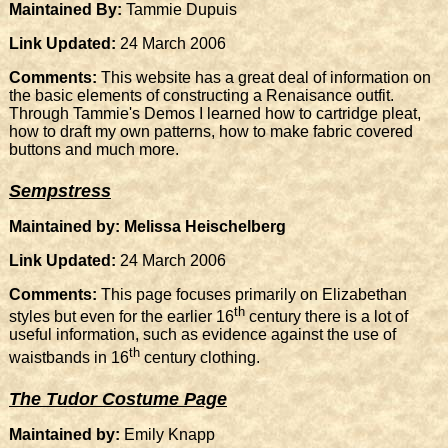
Maintained By:
Tammie Dupuis
Link Updated:
24 March 2006
Comments:
This website has a great deal of information on
the basic elements of constructing a Renaisance outfit.
Through Tammie's Demos I learned how to cartridge pleat,
how to draft my own patterns, how to make fabric covered
buttons and much more.
Sempstress
Maintained by: Melissa Heischelberg
Link Updated:
24 March 2006
Comments:
This page focuses primarily on Elizabethan
th
styles but even for the earlier 16
century there is a lot of
useful information, such as evidence against the use of
th
waistbands in 16
century clothing.
The Tudor Costume Page
Maintained by:
Emily Knapp