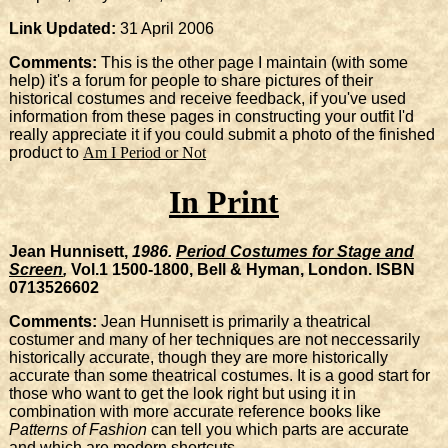
Link Updated:
31 April 2006
Comments:
This is the other page I maintain (with some
help) it's a forum for people to share pictures of their
historical costumes and receive feedback, if you've used
information from these pages in constructing your outfit I'd
really appreciate it if you could submit a photo of the finished
product to
Am I Period or Not
In Print
Jean Hunnisett,
1986.
Period Costumes for Stage and
Screen
,
Vol.1 1500-1800, Bell & Hyman, London. ISBN
0713526602
Comments:
Jean Hunnisett is primarily a theatrical
costumer and many of her techniques are not neccessarily
historically accurate, though they are more historically
accurate than some theatrical costumes. It is a good start for
those who want to get the look right but using it in
combination with more accurate reference books like
Patterns of Fashion
can tell you which parts are accurate
and which are modern shortcuts.