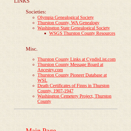
LINKS
Societies:
Olympia Genealogical Society
Thurston County, WA Genealogy
Washington State Genealogical Society
WSGS Thurston County Resources
Misc.
Thurston County Links at CyndisList.com
Thurston County Message Board at
Ancestry.com
Thurston County Pioneer Database at
WSL
Death Certificates of Finns in Thurston
County, 1907-1947
Washington Cemetery Project, Thurston
County
Main Page