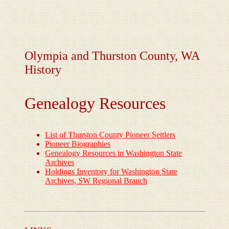
Olympia and Thurston County, WA
History
Genealogy Resources
List of Thurston County Pioneer Settlers
Pioneer Biographies
Genealogy Resources in Washington State
Archives
Holdings Inventory for Washington State
Archives, SW Regional Branch