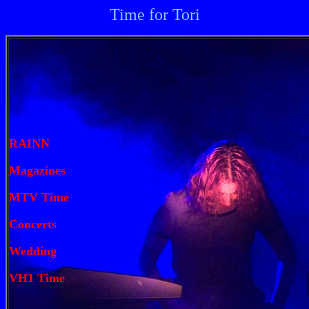
Time for Tori
RAINN
Magazines
MTV Time
Concerts
Wedding
VH1 Time