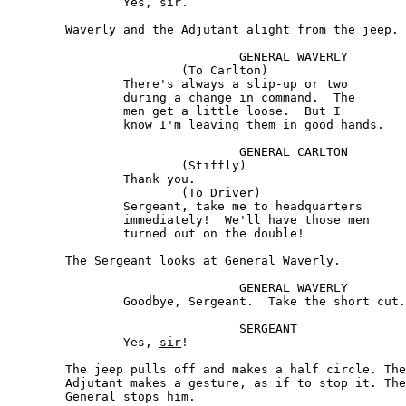
		Yes, sir.

	Waverly and the Adjutant alight from the jeep.

				GENERAL WAVERLY 

			(To Carlton) 

		There's always a slip-up or two 

		during a change in command.  The

		men get a little loose.  But I

		know I'm leaving them in good hands.

				GENERAL CARLTON

			(Stiffly)

		Thank you.

			(To Driver) 

		Sergeant, take me to headquarters

		immediately!  We'll have those men

		turned out on the double!

	The Sergeant looks at General Waverly.

				GENERAL WAVERLY

		Goodbye, Sergeant.  Take the short cut.

				SERGEANT

		Yes, 
sir
! 

	The jeep pulls off and makes a half circle. The 

	Adjutant makes a gesture, as if to stop it. The 

	General stops him.
