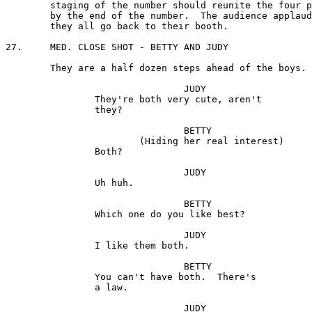
	staging of the number should reunite the four principals 

	by the end of the number.  The audience applauds and 

	they all go back to their booth.

27.	MED. CLOSE SHOT - BETTY AND JUDY

	They are a half dozen steps ahead of the boys.

				JUDY 

		They're both very cute, aren't

 		they?

				BETTY

			(Hiding her real interest)

		Both?

				JUDY 

		Uh huh.

				BETTY

		Which one do you like best? 

				JUDY

		I like them both.

				BETTY

		You can't have both.  There's 

		a law.

				JUDY
