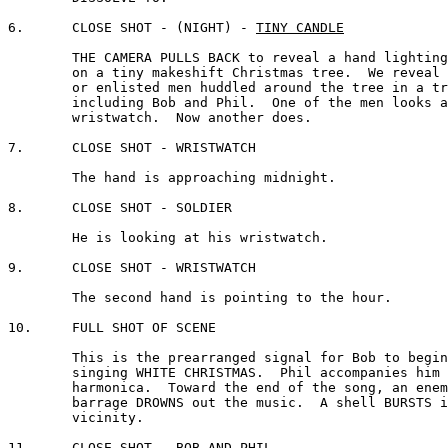
6.	CLOSE SHOT - (NIGHT) - 
TINY CANDLE
	THE CAMERA PULLS BACK to reveal a hand lighting a candle 

	on a tiny makeshift Christmas tree.  We reveal a number 

	or enlisted men huddled around the tree in a trench,

	including Bob and Phil.  One of the men looks at his 

	wristwatch.  Now another does.

7. 	CLOSE SHOT - WRISTWATCH 

	The hand is approaching midnight.

8. 	CLOSE SHOT - SOLDIER

	He is looking at his wristwatch.

9. 	CLOSE SHOT - WRISTWATCH 

	The second hand is pointing to the hour.

10.	FULL SHOT OF SCENE

	This is the prearranged signal for Bob to begin 

	singing WHITE CHRISTMAS.  Phil accompanies him on a 

	harmonica.  Toward the end of the song, an enemy

	barrage DROWNS out the music.  A shell BURSTS in the 

	vicinity.

11.	CLOSE SHOT - BOB AND PHIL
