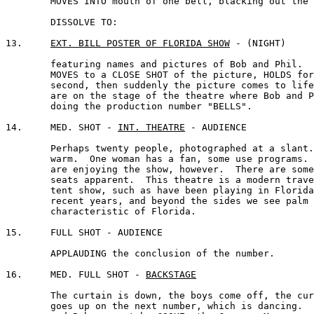
	MOVES INTO mouth of one bell, blacking out the screen.

	DISSOLVE TO:

13.	
EXT. BILL POSTER OF FLORIDA SHOW
 - (NIGHT)

	featuring names and pictures of Bob and Phil.  CAMERA 

	MOVES to a CLOSE SHOT of the picture, HOLDS for a 

	second, then suddenly the picture comes to life and we 

	are on the stage of the theatre where Bob and Phil are 

	doing the production number "BELLS".

14.	MED. SHOT - 
INT. THEATRE
 - AUDIENCE

	Perhaps twenty people, photographed at a slant.  They're

	warm.  One woman has a fan, some use programs.  They

	are enjoying the show, however.  There are some vacant

	seats apparent.  This theatre is a modern travelling 

	tent show, such as have been playing in Florida in 

	recent years, and beyond the sides we see palm trees, 

	characteristic of Florida.

15.	FULL SHOT - AUDIENCE

	APPLAUDING the conclusion of the number.

16.	MED. FULL SHOT - 
BACKSTAGE
	The curtain is down, the boys come off, the curtain 

	goes up on the next number, which is dancing.  Phil 
