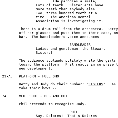
			(He parodies a smile) 

		Lots of teeth.  Sister acts have 

		more teeth than anybody else. 

		Two, three hundred teeth at a

 		time.  The American Dental

 		Association is investigating it.

	There is a drum roll from the orchestra.  Betty takes 

	off her glasses and puts them in their case, on the 

	bar.  The bandleader's voice announces:

				BANDLEADER 

		Ladies and gentleman, the Stewart 

		Sisters!

	The audience applauds politely while the girls start 

	toward the platform,  Phil reacts in surprise to the 

	new development.

23-A.	
PLATFORM
 - FULL SHOT

 	Betty and Judy do their number: "
SISTERS
".  As 
	take their bows --

24.	MED. SHOT - BOB AND PHIL

	Phil pretends to recognize Judy.

				PHIL

		Say, Dolores!  That's Dolores!
