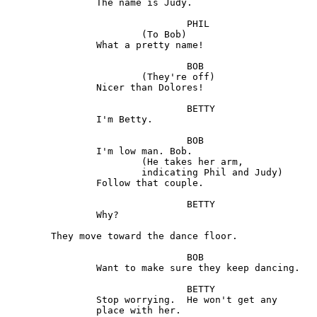
		The name is Judy.

				PHIL

			(To Bob) 

		What a pretty name!

				BOB

			(They're off)

		Nicer than Dolores!

				BETTY	

		I'm Betty.

				BOB 

		I'm low man. Bob. 

			(He takes her arm,

			indicating Phil and Judy)

		Follow that couple.

				BETTY	

		Why?

	They move toward the dance floor.

				BOB 

		Want to make sure they keep dancing.

				BETTY

		Stop worrying.  He won't get any

		place with her.
