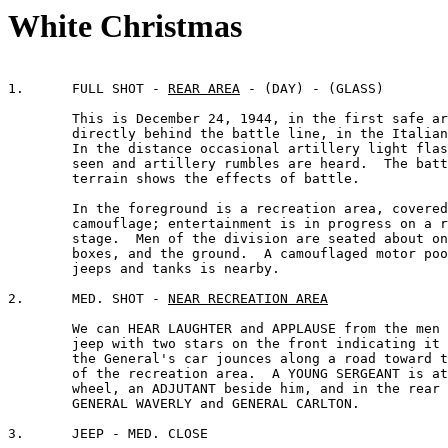
White Christmas
1.	FULL SHOT - 
REAR AREA
 - (DAY) - (GLASS)

	This is December 24, 1944, in the first safe area 

	directly behind the battle line, in the Italian theatre. 

	In the distance occasional artillery light flashes are 

	seen and artillery rumbles are heard.  The battered 

	terrain shows the effects of battle.

	In the foreground is a recreation area, covered with 

	camouflage; entertainment is in progress on a raised 

	stage.  Men of the division are seated about on benches,

	boxes, and the ground.  A camouflaged motor pool of

	jeeps and tanks is nearby.

2.	MED. SHOT - 
NEAR RECREATION AREA
	We can HEAR LAUGHTER and APPLAUSE from the men as a

	jeep with two stars on the front indicating it is 

	the General's car jounces along a road toward the side 

	of the recreation area.  A YOUNG SERGEANT is at the 

	wheel, an ADJUTANT beside him, and in the rear are

	GENERAL WAVERLY and GENERAL CARLTON.

3.	JEEP - MED. CLOSE
