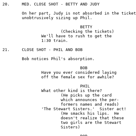
20.	MED. CLOSE SHOT - BETTY AND JUDY

	On her part, Judy is not absorbed in the tickets, but is

	unobtrusively sizing up Phil.

				BETTY

			(Checking the tickets) 

		We'll have to rush to get the 

		1:30 train.

21.	CLOSE SHOT - PHIL AND BOB

	Bob notices Phil's absorption.

				BOB 

		Have you ever considered laying 

		off the female sex for awhile?

				PHIL

		What other kind is there?

 			(He picks up the card 

			which announces the per-

			formers names and reads)

		'The Stewart Sisters.'  Sister act!

			(He smacks his lips.  He 

			doesn't realize that these 

			two girls are the Stewart 

			Sisters)
