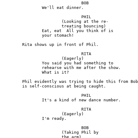
				BOB 

		We'll eat dinner.

				PHIL

			(Looking at the re-

			treating bouncing) 

		Eat, eat  All you think of is 

		your stomach!

	Rita shows up in front of Phil.

				RITA

			(Eagerly)

		You said you had something to 

		rehearse with me after the show. 

		What is it?

	Phil evidently was trying to hide this from Bob and 

	is self-conscious at being caught.

				PHIL

		It's a kind of new dance number.

				RITA

			(Eagerly)

		I'm ready.

				BOB 

			(Taking Phil by

			the arm)
