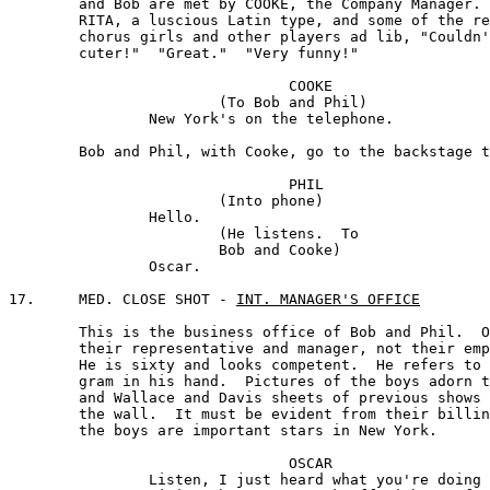
	and Bob are met by COOKE, the Company Manager.

	RITA, a luscious Latin type, and some of the remaining 

	chorus girls and other players ad lib, "Couldn't be 

	cuter!"  "Great."  "Very funny!"

				COOKE

			(To Bob and Phil) 

		New York's on the telephone.

	Bob and Phil, with Cooke, go to the backstage telephone.

				PHIL

			(Into phone)

		Hello.

			(He listens.  To

			Bob and Cooke)

		Oscar.

17.	MED. CLOSE SHOT - 
INT. MANAGER'S OFFICE
	This is the business office of Bob and Phil.  OSCAR is 

	their representative and manager, not their employer. 

	He is sixty and looks competent.  He refers to a tele-

	gram in his hand.  Pictures of the boys adorn the desk, 

	and Wallace and Davis sheets of previous shows are on

	the wall.  It must be evident from their billing that

	the boys are important stars in New York.

				OSCAR

		Listen, I just heard what you're doing --
