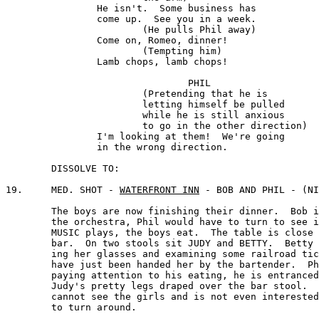
		He isn't.  Some business has

		come up.  See you in a week. 

			(He pulls Phil away)

		Come on, Romeo, dinner! 

			(Tempting him) 

		Lamb chops, lamb chops!

				PHIL

			(Pretending that he is 

			letting himself be pulled 

			while he is still anxious 

			to go in the other direction)

		I'm looking at them!  We're going

		in the wrong direction.

	DISSOLVE TO:

19.	MED. SHOT - 
WATERFRONT INN
 - BOB AND PHIL - (NI
	The boys are now finishing their dinner.  Bob is facing

	the orchestra, Phil would have to turn to see it.  The

	MUSIC plays, the boys eat.  The table is close to the

	bar.  On two stools sit JUDY and BETTY.  Betty is wear-

	ing her glasses and examining some railroad tickets that 

	have just been handed her by the bartender.  Phil is not 

	paying attention to his eating, he is entranced with 

	Judy's pretty legs draped over the bar stool.  Bob

	cannot see the girls and is not even interested enough 

	to turn around.
