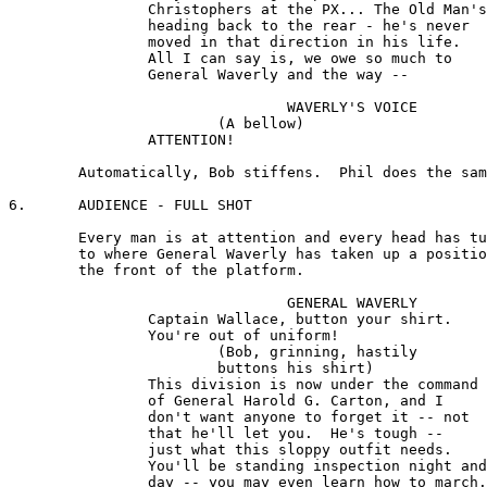
		Christophers at the PX... The Old Man's 

		heading back to the rear - he's never 

		moved in that direction in his life. 

		All I can say is, we owe so much to 

		General Waverly and the way --

				WAVERLY'S VOICE

			(A bellow)

		ATTENTION!

	Automatically, Bob stiffens.  Phil does the same.

6.	AUDIENCE - FULL SHOT

	Every man is at attention and every head has turned 

	to where General Waverly has taken up a position near 

	the front of the platform.

				GENERAL WAVERLY 

		Captain Wallace, button your shirt. 

		You're out of uniform!

			(Bob, grinning, hastily 

			buttons his shirt) 

		This division is now under the command 

		of General Harold G. Carton, and I 

		don't want anyone to forget it -- not 

		that he'll let you.  He's tough --

		just what this sloppy outfit needs. 

		You'll be standing inspection night and 

		day -- you may even learn how to march. 
