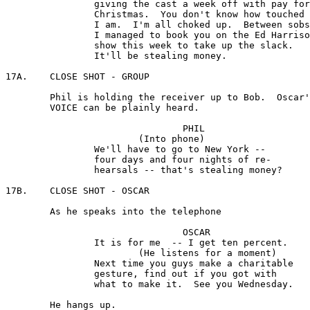
		giving the cast a week off with pay for

		Christmas.  You don't know how touched 

		I am.  I'm all choked up.  Between sobs, 

		I managed to book you on the Ed Harrison 

		show this week to take up the slack. 

		It'll be stealing money.

17A.	CLOSE SHOT - GROUP 

	Phil is holding the receiver up to Bob.  Oscar's 

	VOICE can be plainly heard.

				PHIL

			(Into phone)

		We'll have to go to New York -- 

		four days and four nights of re-

		hearsals -- that's stealing money?

17B.	CLOSE SHOT - OSCAR

	As he speaks into the telephone

				OSCAR

		It is for me  -- I get ten percent. 

			(He listens for a moment) 

		Next time you guys make a charitable 

		gesture, find out if you got with 

		what to make it.  See you Wednesday.

	He hangs up.
