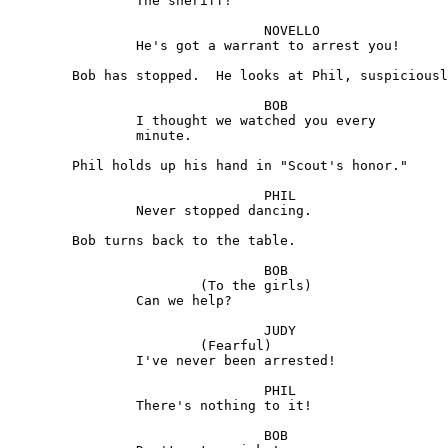
		The sheriff!

				NOVELLO 

		He's got a warrant to arrest you!

	Bob has stopped.  He looks at Phil, suspiciously.

				BOB

		I thought we watched you every

		minute.

	Phil holds up his hand in "Scout's honor."

				PHIL

		Never stopped dancing.

	Bob turns back to the table.

				BOB 

			(To the girls)

		Can we help?

				JUDY 

			(Fearful)

		I've never been arrested!

				PHIL

		There's nothing to it!

				BOB 
