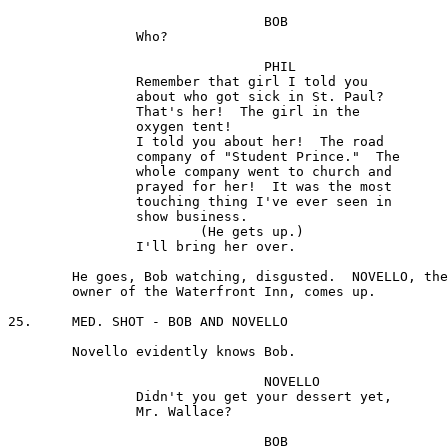
				BOB 

		Who?

				PHIL

		Remember that girl I told you 

		about who got sick in St. Paul? 

		That's her!  The girl in the

		oxygen tent!

		I told you about her!  The road

		company of "Student Prince."  The 

		whole company went to church and

		prayed for her!  It was the most

		touching thing I've ever seen in 

		show business.

			(He gets up.)

		I'll bring her over.

	He goes, Bob watching, disgusted.  NOVELLO, the 

	owner of the Waterfront Inn, comes up.

25.	MED. SHOT - BOB AND NOVELLO

	Novello evidently knows Bob.

				NOVELLO 

		Didn't you get your dessert yet, 

		Mr. Wallace?

				BOB 
