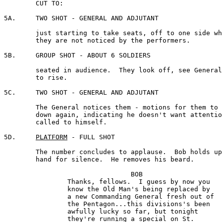
	CUT TO:

5A.	TWO SHOT - GENERAL AND ADJUTANT

	just starting to take seats, off to one side where 

	they are not noticed by the performers.

5B.	GROUP SHOT - ABOUT 6 SOLDIERS

	seated in audience.  They look off, see General, start

	to rise.

5C.	TWO SHOT - GENERAL AND ADJUTANT

	The General notices them - motions for them to sit 

	down again, indicating he doesn't want attention 

	called to himself.

5D.	
PLATFORM
 - FULL SHOT 

	The number concludes to applause.  Bob holds up his 

	hand for silence.  He removes his beard.

				BOB 

		Thanks, fellows.  I guess by now you 

		know the Old Man's being replaced by 

		a new Commanding General fresh out of 

		the Pentagon...this divisions's been 

		awfully lucky so far, but tonight 

		they're running a special on St. 
