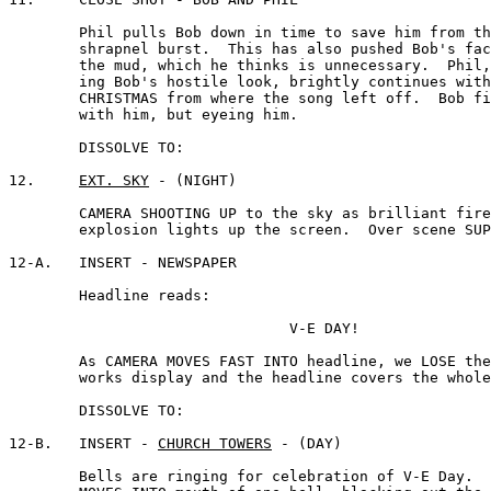
	Phil pulls Bob down in time to save him from the

	shrapnel burst.  This has also pushed Bob's face into 

	the mud, which he thinks is unnecessary.  Phil, ignor-

	ing Bob's hostile look, brightly continues with WHITE

	CHRISTMAS from where the song left off.  Bob finishes

	with him, but eyeing him.

	DISSOLVE TO:

12.	
EXT. SKY
 - (NIGHT)

	CAMERA SHOOTING UP to the sky as brilliant fireworks 

	explosion lights up the screen.  Over scene SUPERIMPOSE:

12-A.	INSERT - NEWSPAPER 

	Headline reads:

				V-E DAY!

	As CAMERA MOVES FAST INTO headline, we LOSE the fire-

	works display and the headline covers the whole screen.

	DISSOLVE TO:

12-B.	INSERT - 
CHURCH TOWERS
 - (DAY)

	Bells are ringing for celebration of V-E Day.  CAMERA
