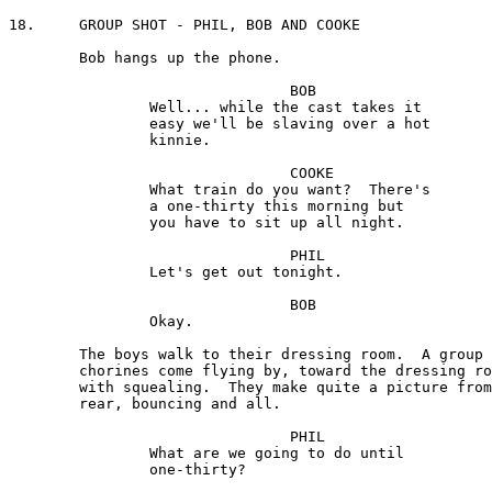
18.	GROUP SHOT - PHIL, BOB AND COOKE

	Bob hangs up the phone.

				BOB 

		Well... while the cast takes it 

		easy we'll be slaving over a hot 

		kinnie.

				COOKE

		What train do you want?  There's 

		a one-thirty this morning but 

		you have to sit up all night.

				PHIL

		Let's get out tonight.

				BOB 

		Okay.

	The boys walk to their dressing room.  A group of the 

	chorines come flying by, toward the dressing rooms,

	with squealing.  They make quite a picture from the

	rear, bouncing and all.

				PHIL

		What are we going to do until 

		one-thirty?
