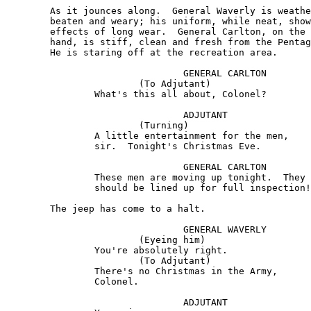
	As it jounces along.  General Waverly is weather-

	beaten and weary; his uniform, while neat, shows the 

	effects of long wear.  General Carlton, on the other 

	hand, is stiff, clean and fresh from the Pentagon. 

	He is staring off at the recreation area.

				GENERAL CARLTON 

			(To Adjutant) 

		What's this all about, Colonel?

				ADJUTANT 

			(Turning) 

		A little entertainment for the men, 

		sir.  Tonight's Christmas Eve.

				GENERAL CARLTON 

		These men are moving up tonight.  They 

		should be lined up for full inspection!

	The jeep has come to a halt.

				GENERAL WAVERLY 

			(Eyeing him) 

		You're absolutely right. 

			(To Adjutant) 

		There's no Christmas in the Army, 

		Colonel.

				ADJUTANT
