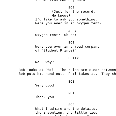
				BOB 

			(Just for the record. 

			He knows) 

		I'd like to ask you something. 

		Were you ever in an oxygen tent?

				JUDY

		Oxygen tent?  Oh no!

				BOB 

		Were you ever in a road company

		of "Student Prince?"

				BETTY 

		No.  Why?

	Bob looks at Phil.  The rules are clear between them. 

	Bob puts his hand out.  Phil takes it.  They shake.

				BOB

		Very good.

				PHIL

		Thank you.

				BOB

		What I admire are the details,

		the invention, the little lies
