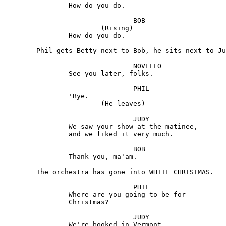
		How do you do.

				BOB 

			(Rising) 

		How do you do.

	Phil gets Betty next to Bob, he sits next to Judy.

				NOVELLO 

		See you later, folks.

				PHIL 

		'Bye.

			(He leaves)

				JUDY

		We saw your show at the matinee, 

		and we liked it very much.

				BOB 

		Thank you, ma'am.

	The orchestra has gone into WHITE CHRISTMAS. 

				PHIL

 		Where are you going to be for

 		Christmas?

				JUDY

		We're booked in Vermont.
