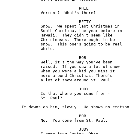
				PHIL

		Vermont?  What's there?

				BETTY

		Snow.  We spent last Christmas in 

		South Carolina, the year before in 

		Hawaii.  They didn't seem like

		Christmases.  There ought to be 

		snow.  This one's going to be real 

		white.

				BOB 

		Well, it's the way you've been 

		raised.  If you saw a lot of snow 

		when you were a kid you miss it 

		more around Christmas. There's 

		a lot of snow around St. Paul.

				JUDY

		Is that where you come from -

		St. Paul?

	It dawns on him, slowly.  He shows no emotion. 

				BOB

		No.  
You
 come from St. Paul.

				JUDY

		I come from Canton, Ohio.
