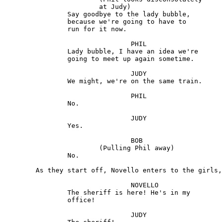
			at Judy)

		Say goodbye to the lady bubble, 

		because we're going to have to 

		run for it now.

				PHIL

		Lady bubble, I have an idea we're 

		going to meet up again sometime.

				JUDY

		We might, we're on the same train.

				PHIL

		No.

				JUDY

		Yes.

				BOB 

			(Pulling Phil away)

		No.

	As they start off, Novello enters to the girls, agitated.

				NOVELLO 

		The sheriff is here! He's in my

		office!

				JUDY
