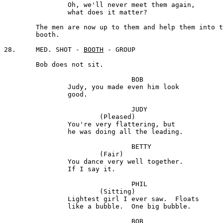
		Oh, we'll never meet them again, 

		what does it matter?

	The men are now up to them and help them into the 

	booth.

28.	MED. SHOT - 
BOOTH
 - GROUP

	Bob does not sit.

				BOB

		Judy, you made even him look

		good.

				JUDY

			(Pleased)

		You're very flattering, but

		he was doing all the leading.

				BETTY

			(Fair) 

		You dance very well together. 

		If I say it.

				PHIL

			(Sitting) 

		Lightest girl I ever saw.  Floats 

		like a bubble.  One big bubble.

				BOB 
