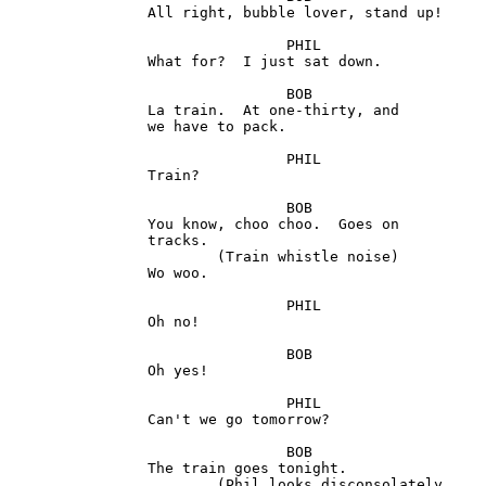
		All right, bubble lover, stand up!

				PHIL

 		What for?  I just sat down.

				BOB

		La train.  At one-thirty, and

		we have to pack.

				PHIL

		Train?

				BOB 

		You know, choo choo.  Goes on 

		tracks. 

			(Train whistle noise) 

		Wo woo.

				PHIL

		Oh no!

				BOB 

		Oh yes! 

				PHIL

		Can't we go tomorrow?

				BOB 

		The train goes tonight. 

			(Phil looks disconsolately
