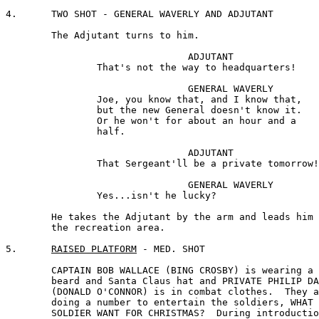
4.	TWO SHOT - GENERAL WAVERLY AND ADJUTANT

	The Adjutant turns to him.

				ADJUTANT 

		That's not the way to headquarters!

				GENERAL WAVERLY 

		Joe, you know that, and I know that, 

		but the new General doesn't know it. 

		Or he won't for about an hour and a

		half.

				ADJUTANT 

		That Sergeant'll be a private tomorrow!

				GENERAL WAVERLY

		Yes...isn't he lucky?

	He takes the Adjutant by the arm and leads him toward 

	the recreation area.

5.	
RAISED PLATFORM
 - MED. SHOT

	CAPTAIN BOB WALLACE (BING CROSBY) is wearing a makeshift

	beard and Santa Claus hat and PRIVATE PHILIP DAVIS

	(DONALD O'CONNOR) is in combat clothes.  They are 

	doing a number to entertain the soldiers, WHAT DOES A 

	SOLDIER WANT FOR CHRISTMAS?  During introduction, we 
