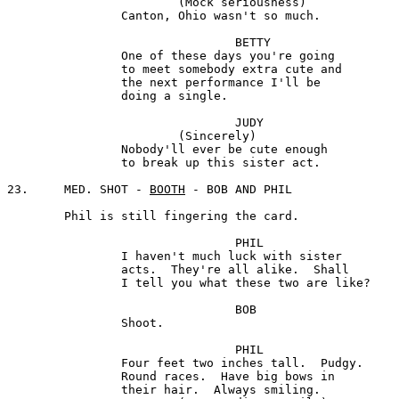
			(Mock seriousness) 

		Canton, Ohio wasn't so much.

				BETTY

		One of these days you're going 

		to meet somebody extra cute and 

		the next performance I'll be

		doing a single.

				JUDY

			(Sincerely)

		Nobody'll ever be cute enough 

		to break up this sister act.

23. 	MED. SHOT - 
BOOTH
 - BOB AND PHIL

	Phil is still fingering the card.

				PHIL

		I haven't much luck with sister 

		acts.  They're all alike.  Shall

		I tell you what these two are like?

 				BOB

		Shoot.

				PHIL

		Four feet two inches tall.  Pudgy. 

		Round races.  Have big bows in

		their hair.  Always smiling. 
