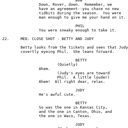
				BOB

		Down, Rover, down.  Remember, we

		have an agreement--you chase no new

		tidbits during the season.  You were

		man enough to give me your hand on it.

				PHIL

		You were sneaky enough to take it.

22.	MED. CLOSE SHOT - BETTY AND JUDY

	Betty looks from the tickets and sees that Judy is

	covertly eyeing Phil.  She leans forward.

				BETTY

			(Quietly) 

		Ahem.

 			(Judy's eyes are toward

			Phil.  A little louder)

		Ahem!  All right dear, relax.

				JUDY

		He's awful cute.

				BETTY

		So was the one in Kansas City,

		and the one in Canton, Ohio, and

		the one in Waco, Texas.

				JUDY
