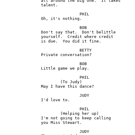
		all around the big one.  It takes

		talent.

				PHIL

 		Oh, it's nothing.

				BOB

		Don't say that.  Don't belittle

		yourself.  Credit where credit 

		is due.  You did it fine.

				BETTY

		Private conversation?

				BOB

		Little game we play.

				PHIL

			(To Judy) 

		May I have this dance?

				JUDY

		I'd love to.

				PHIL

			(Helping her up) 

		I'm not going to keep calling 

		you Miss Stewart.

				JUDY 
