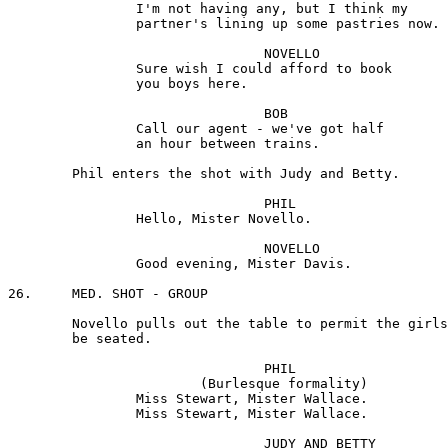
		I'm not having any, but I think my 

		partner's lining up some pastries now.

				NOVELLO 

		Sure wish I could afford to book 

		you boys here.

				BOB 

		Call our agent - we've got half 

		an hour between trains.

	Phil enters the shot with Judy and Betty.

				PHIL

		Hello, Mister Novello.

				NOVELLO 

		Good evening, Mister Davis.

26.	MED. SHOT - GROUP

	Novello pulls out the table to permit the girls to

	be seated.

				PHIL

			(Burlesque formality) 

		Miss Stewart, Mister Wallace.

		Miss Stewart, Mister Wallace.

				JUDY AND BETTY
