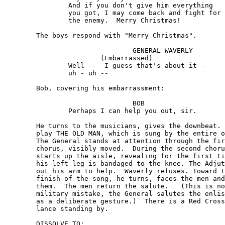
		And if you don't give him everything 

		you got, I may come back and fight for

		the enemy.  Merry Christmas!

	The boys respond with "Merry Christmas".

				GENERAL WAVERLY

			(Embarrassed)

		Well --  I guess that's about it -

		uh - uh --

	Bob, covering his embarrassment:

				BOB 

		Perhaps I can help you out, sir.

	He turns to the musicians, gives the downbeat.  They 

	play THE OLD MAN, which is sung by the entire outfit. 

	The General stands at attention through the first 

	chorus, visibly moved.  During the second chorus he 

	starts up the aisle, revealing for the first time that 

	his left leg is bandaged to the knee. The Adjutant puts

	out his arm to help.  Waverly refuses. Toward the

	finish of the song, he turns, faces the men and salutes

	them.  The men return the salute.   (This is not a

	military mistake, the General salutes the enlisted men 

	as a deliberate gesture.)  There is a Red Cross ambu-

	lance standing by.

	DISSOLVE TO:
