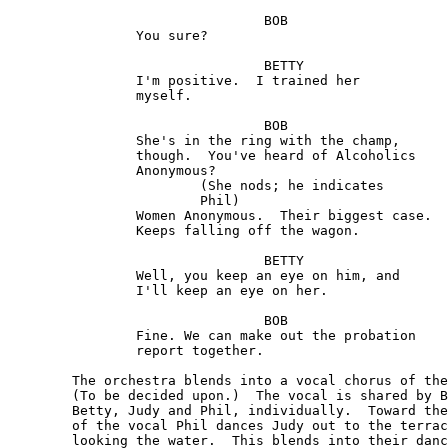
				BOB

		You sure?

				BETTY

		I'm positive.  I trained her

		myself.

				BOB 

		She's in the ring with the champ, 

		though.  You've heard of Alcoholics

		Anonymous?

			(She nods; he indicates

			Phil)

 		Women Anonymous.  Their biggest case. 

		Keeps falling off the wagon.

				BETTY

		Well, you keep an eye on him, and 

		I'll keep an eye on her.

				BOB  

		Fine. We can make out the probation

		report together.

	The orchestra blends into a vocal chorus of the song.

	(To be decided upon.)  The vocal is shared by Bob,

	Betty, Judy and Phil, individually.  Toward the end

	of the vocal Phil dances Judy out to the terrace over-

	looking the water.  This blends into their dance.  The
