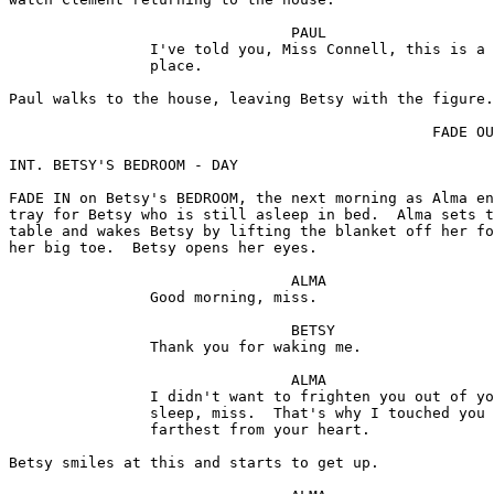
tray for Betsy who is still asleep in bed.  Alma sets the tray on an end 
table and wakes Betsy by lifting the blanket off her foot and gently wiggling 
her big toe.  Betsy opens her eyes.

                                ALMA 
                Good morning, miss.

                                BETSY 
                Thank you for waking me.

                                ALMA 
                I didn't want to frighten you out of your 
                sleep, miss.  That's why I touched you 
                farthest from your heart.

Betsy smiles at this and starts to get up.  

                                ALMA 
                Oh, don't get up, miss.  

Alma crosses back to the tray and starts preparing breakfast for Betsy.

                                ALMA 
                I brought your breakfast.  Just like I do 
                for Miss Jessica.

                                BETSY 
                But I'm Miss Jessica's nurse, Alma.  You 
                don't have to do that for me.

                                ALMA 
                I know it, miss.  But I like to do it.  I 
                like to tend for Miss Jessica and I want to 
                tend for you.  You settle right back, now, 
                and I'll make sure you're comfy.

Alma places a big pillow behind Betsy.

                                BETSY 
                Thank you.

                                ALMA 
                Miss Jessica used to say this is the only 
                way for a lady to break her fast -- in bed, 
                with a lacy cushion to bank her head up.  
                If you'd only seen her, Miss Connell.  
                She looked so pretty.

Alma places the tray in Betsy's lap.

                                BETSY 
                She must have been beautiful.  What happened 
                to her, Alma?

                                ALMA 
                        (matter-of-fact)
                She was very sick and then she went     
                mindless, miss.

                                BETSY 
                Well, we'll see if we can't make her well, 
                Alma.  You and I.

                                ALMA 
                I do my best every day I dress her just as 
                beautifully as if she was well.  It's just 
                like dressing a great big doll.

Alma places a huge, puffed-up pastry (brioche) on the tray.

                                BETSY 
                What's this?

                                ALMA 
                A puff-up, I call it.  But Miss Jessica 
                always says "brioche."

                                BETSY 
                It looks like an awful lot of breakfast.  I 
                don't know if I'll be able to get away with 
                it.

Betsy touches the pastry with her fork and it instantly deflates much to her 
and Alma's amusement.

                                                DISSOLVE TO:

INT. THE STUDY - DAY

The STUDY, a little later that morning.  Paul sits at his desk talking to 
Betsy who wears her nurse's uniform.

                                PAUL 
                I made it clear in my letter to the 
                company.  This is not a position for a 
                frightened girl.

                                BETSY 
                        (quietly, but on the defensive)
                I'm not a frightened girl.

                                PAUL 
                That's hard to believe after what happened 
                last night.

                                BETSY 
                If I were as timid as you seem to think, 
                Mr. Holland, I wouldn't have gone to the 
                tower in the first place.

                                PAUL 
                And what's so alarming about the tower, 
                Miss Connell?

                                BETSY 
                Nothing really, but...  You must admit, it's 
                an eerie sort of place.  So dark.

                                PAUL 
                        (faintly amused)
                Surely nurses aren't afraid of the dark?

                                BETSY 
                Of course not.  Well, I used to be afraid 
                of the dark when I was a child, but I'm not 
                afraid any more.

Paul rises to file some paperwork.

                                BETSY 
                Frankly, it was something of a shock to see 
                my patient that way for the first time.  
                Nobody had told me Mrs. Holland was... 
                a mental case.

Paul turns abruptly from the paperwork.

                                PAUL 
                A mental case?

                                BETSY 
                I'm sorry.

                                PAUL 
                        (again the impersonal employer)
                Why should you be?  My wife is a mental 
                case.  Please remember that, Miss Connell.  
                Particularly when some of the foolish people 
                on the island start regaling you with local 
                legends.  You'll find superstition a 
                contagious thing.  Some people let it get 
                the better of them.  I don't think you will.

                                BETSY 
                No.

                                PAUL 
                Come along.  I'll introduce you to Dr. 
                Maxwell and your patient.

Betsy rises and they walk off.

                                                DISSOLVE TO:

INT. JESSICA'S ROOM - DAY

Later that day, Betsy and DR. MAXWELL enter.  Maxwell is a small, neat man 
with a charming voice and a pleasant but somewhat professional personality.
As distinct from the rest of the tower, the room is quite pleasant, kept up 
nicely by the servants.  A harp and stool sit silently by the window.

                                DR. MAXWELL
                I can't tell you how glad I am to have you 
                here, Miss Connell.

                                BETSY 
                I know I'll enjoy working with you, Doctor.

                                DR. MAXWELL 
                I have an enormous amount of respect for 
                nurses, but most of them scare me.  I always 
                feel them behind my back, looking at their 
                training manuals, noting my mistakes.

                                BETSY 
                I'll keep tabs on you.

They approach Jessica who lies in bed, staring into space.

                                DR. MAXWELL 
                She makes a beautiful zombie, doesn't she?  

Betsy looks shocked by the comment.

                                DR. MAXWELL 
                        (explains)
                I knew Jessica.  We were friends.  
                Sometimes it's better for a doctor to 
                laugh than pull a long face when things 
                are hopeless.

                                BETSY 
                Yes, I know.  But I don't know about 
                zombies, Doctor.  Just what is a zombie?

                                DR. MAXWELL 
                A ghost, the living dead.  It's also a drink.

                                BETSY 
                Yes, I tried one once.  But there wasn't 
                anything dead about it.

                                DR. MAXWELL 
                We've a more serious probl