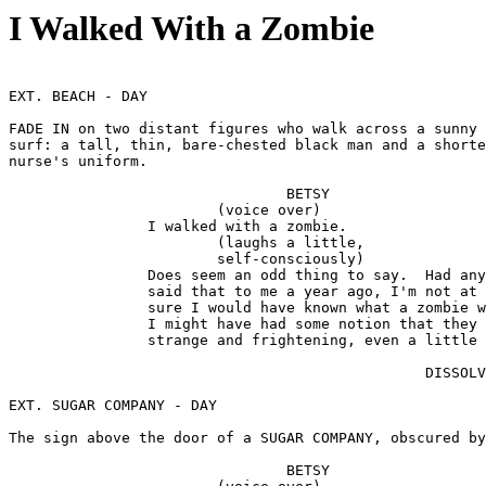
I Walked With a Zombie