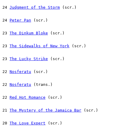
24 
Judgment of the Storm
 (scr.)
24 
Peter Pan
 (scr.)
23 
The Dinkum Bloke
 (scr.)
23 
The Sidewalks of New York
 (scr.)
23 
The Lucky Strike
 (scr.)
22 
Nosferatu
 (scr.)
22 
Nosferatu
 (trans.)
22 
Red Hot Romance
 (scr.)
21 
The Mystery of the Jamaica Bar
 (scr.)
20 
The Love Expert
 (scr.)