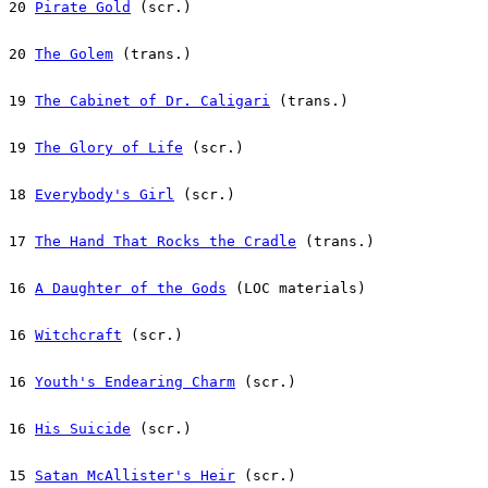
20 
Pirate Gold
 (scr.)
20 
The Golem
 (trans.)
19 
The Cabinet of Dr. Caligari
 (trans.)
19 
The Glory of Life
 (scr.)
18 
Everybody's Girl
 (scr.)
17 
The Hand That Rocks the Cradle
 (trans.)
16 
A Daughter of the Gods
 (LOC materials)
16 
Witchcraft
 (scr.)
16 
Youth's Endearing Charm
 (scr.)
16 
His Suicide
 (scr.)
15 
Satan McAllister's Heir
 (scr.)