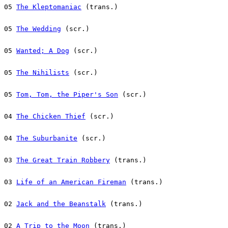
05 
The Kleptomaniac
 (trans.)
05 
The Wedding
 (scr.)
05 
Wanted; A Dog
 (scr.)
05 
The Nihilists
 (scr.)
05 
Tom, Tom, the Piper's Son
 (scr.)
04 
The Chicken Thief
 (scr.)
04 
The Suburbanite
 (scr.)
03 
The Great Train Robbery
 (trans.)
03 
Life of an American Fireman
 (trans.)
02 
Jack and the Beanstalk
 (trans.)
02 
A Trip to the Moon
 (trans.)