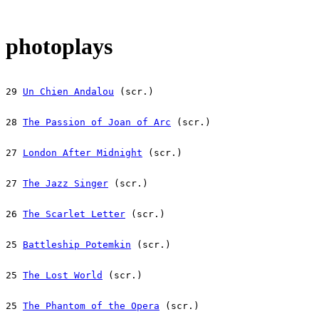
photoplays
29 
Un Chien Andalou
 (scr.)
28 
The Passion of Joan of Arc
 (scr.)
27 
London After Midnight
 (scr.)
27 
The Jazz Singer
 (scr.)
26 
The Scarlet Letter
 (scr.)
25 
Battleship Potemkin
 (scr.)
25 
The Lost World
 (scr.)
25 
The Phantom of the Opera
 (scr.)