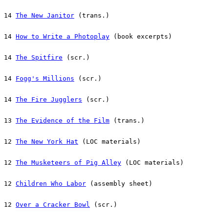
14 
The New Janitor
 (trans.)
14 
How to Write a Photoplay
 (book excerpts)
14 
The Spitfire
 (scr.)
14 
Fogg's Millions
 (scr.)
14 
The Fire Jugglers
 (scr.)
13 
The Evidence of the Film
 (trans.)
12 
The New York Hat
 (LOC materials)
12 
The Musketeers of Pig Alley
 (LOC materials)
12 
Children Who Labor
 (assembly sheet)
12 
Over a Cracker Bowl
 (scr.)