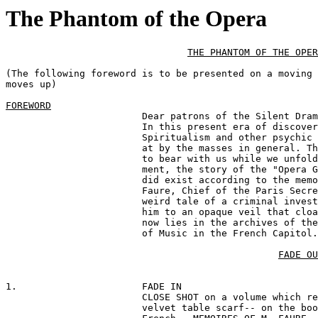
The Phantom of the Opera
THE PHANTOM OF THE OPER
(The following foreword is to be presented on a moving 
moves up)

FOREWORD
			Dear patrons of the Silent Drama ...

			In this present era of discovery and invention

			Spiritualism and other psychic phenomena are scoffed

			at by the masses in general. Therefore, we ask you

			to bear with us while we unfold for your entertain-

			ment, the story of the "Opera Ghost" which really

			did exist according to the memoirs of the late M.

			Faure, Chief of the Paris Secret Police, whose

			weird tale of a criminal investigation which lead

			him to an opaque veil that cloaked the supernatural

			now lies in the archives of the National Academy

			of Music in the French Capitol.

FADE OU