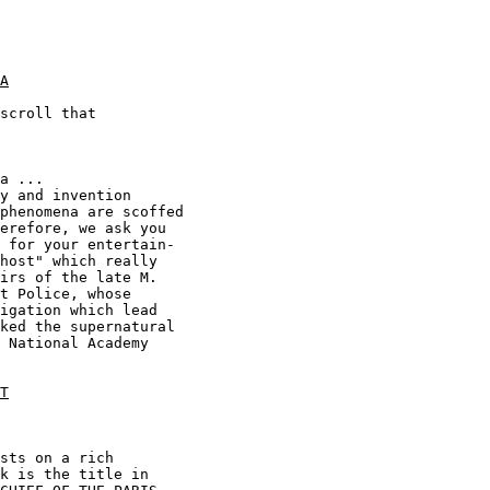
A
scroll that

T