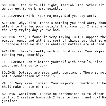
SOLOMON: It's quite all right, Azariah. I'd rather sit 
We can get to work more quickly.

JEHOSHAPHAT: Work, Your Majesty? Did you say work?

AZARIAH: Why, sire, there's nothing you need worry abou
attend to the few poor details that come up. I'm sure y
the very trying day you've had.

SOLOMON: Yes, I found it very trying. But I suppose the
parade round, and all that sort of thing; but that is o
I propose that we discuss whatever matters are at hand.

AZARIAH: There's really nothing to discuss, Your Majest
running very smoothly. 

JEHOSHAPHAT: Don't bother yourself with details, sire. 
important things to do--

SOLOMON: Details are important, gentlemen. There is not
not a combination of details. 

ZABUD: Very wise, indeed, Your Majesty. Something to be
shall make a note of that!

SOLOMON: Gentlemen, I have no pretensions as to wisdom;
is that I realize how much I have to learn. And now! Ha
justice?
