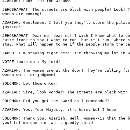
AZARIAH: Look from the window. 

JEHOSHAPHAT: The streets are black with people! Look! T
women are coming!

AZARIAH: Gentlemen, I tell you they'll storm the palace
justice!

JEHOSHAPHAT: Dear me, dear me! I wish I knew what to do
quite frank to say I want to run--but if I run, where s
stay, what will happen to me if the people storm the pa
ZABUD: I'm staying right here. I'm throwing my lot in w
VOICE [outside]: My lord!

AZARIAH: The women are at the door! They're calling for
women wait for judgment--

SOLOMON: Let them enter.

AZARIAH: Sire, look yonder! The streets are black with 
SOLOMON: Did you get the sword as I commanded?

AZARIAH: Yes, Your Majesty, it's here; but I hope--

SOLOMON: Thank you, Azariah. Well, women--is that the b
you? Let me see him--ah--a goodly child.
