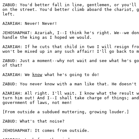
ZABUD: You'd better fall in line, gentlemen, or you'll 
on the street. You'd better climb aboard the chariot, g
left. 

AZARIAH: Never! Never!

JEHOSHAPHAT: Azariah, I--I think he's right. We--we don
handle the king as I hoped we would.

AZARIAH: If he cuts that child in two I will resign fro
won't be mixed up in any such affair! I'll go back to m
ZABUD: Just a moment--why not wait and see what he's go
of that? 

AZARIAH: We 
know
 what he's going to do! 

ZABUD: You never know with a man like that. He doesn't 
AZARIAH: All right. I'll wait. I know what the result w
turn him out! And I--I shall take charge of things; and
government of laws, not men!

[From outside a subdued muttering, growing louder.]

ZABUD: What's that noise?

JEHOSHAPHAT: It comes from outside. 
