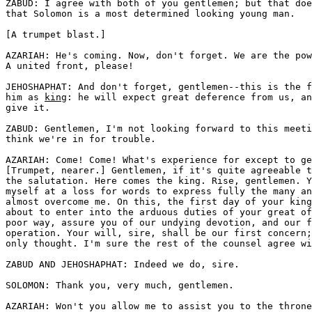
ZABUD: I agree with both of you gentlemen; but that doe
that Solomon is a most determined looking young man. 

[A trumpet blast.]

AZARIAH: He's coming. Now, don't forget. We are the pow
A united front, please!

JEHOSHAPHAT: And don't forget, gentlemen--this is the f
him as 
king
: he will expect great deference from us, an
give it.

ZABUD: Gentlemen, I'm not looking forward to this meeti
think we're in for trouble.

AZARIAH: Come! Come! What's experience for except to ge
[Trumpet, nearer.] Gentlemen, if it's quite agreeable t
the salutation. Here comes the king. Rise, gentlemen. Y
myself at a loss for words to express fully the many an
almost overcome me. On this, the first day of your king
about to enter into the arduous duties of your great of
poor way, assure you of our undying devotion, and our f
operation. Your will, sire, shall be our first concern;
only thought. I'm sure the rest of the counsel agree wi
ZABUD AND JEHOSHAPHAT: Indeed we do, sire. 

SOLOMON: Thank you, very much, gentlemen. 

AZARIAH: Won't you allow me to assist you to the throne