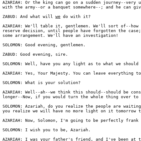
AZARIAH: Or the king can go on a sudden journey--very u
with the army--or a banquet somewhere--; and he can giv
ZABUD: And what will 
we
 do with it? 

AZARIAH: We'll table it, gentlemen. We'll sort of--how 
reserve decision, until people have forgotten the case;
some arrangement. We'll have an investigation! 

SOLOMON: Good evening, gentlemen. 

ZABUD: Good evening, sire.

SOLOMON: Well, have you any light as to what we should 
AZARIAH: Yes, Your Majesty. You can leave everything to
SOLOMON: What is your solution?

AZARIAH: Well--ah--we think this should--should be cons
longer--Now, if you would turn the whole thing over to 
SOLOMON: Azariah, do you realize the people are waiting
you realize we will have no more light on it tomorrow t
AZARIAH: Now, Solomon, I'm going to be perfectly frank 
SOLOMON: I wish you to be, Azariah.

AZARIAH: I was your father's friend, and I've been at t