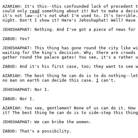
AZARIAH: It's this--this confounded lack of precedent t
could only 
read
 something about it! But to make a decis
it's not law--it's not what I'm used to. It's terrible.
night. Don't I show it? Here's Jehoshaphat! Well? Have 
JEHOSHAPHAT: Nothing. And I've got a piece of news for 
ZABUD: Yes?

JEHOSHAPHAT: This thing has gone round the city like wi
waiting for the king's decision. Why, there are crowds 
gather round the palace gates! You see, it's a rather u
ZABUD: And it's his first case, too; they want to see w
AZARIAH: The best thing he can do is to do nothing--let
no man on earth can decide this case. 
I
 can't. 

JEHOSHAPHAT: Nor I.

ZABUD: Nor I.

AZARIAH: You see, gentlemen? None of us can do it. How 
it? The best thing he can do is to side-step this thing
JEHOSHAPHAT: We can bribe the women. 

ZABUD: That's a possibility.
