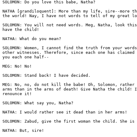
SOLOMON: Do you love this babe, Natha? 

NATHA [grandiloquent]: More than my life, sire--more th
the world! Nay, I have not words to tell of my great lo
SOLOMON: You will not need words. Meg, Natha, look this
have the child! 

NATHA: What do you mean?

SOLOMON: Women, I cannot find the truth from your words
other witnesses. Therefore, since each one has claimed 
you each one half--

MEG: No! No! 

SOLOMON: Stand back! I have decided. 

MEG: No, no, do not kill the babe! Oh, Solomon, rather 
arms than in the arms of death! Give Natha the child! I
renounce it! 

SOLOMON: What say you, Natha?

NATHA: I would rather see it dead than in her arms!

SOLOMON: Zabud, give the first woman the child. She is 
NATHA: But, sire!
