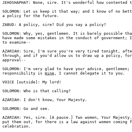
JEHOSHAPHAT: None, sire. It's wonderful how contented t
SOLOMON: Let us keep it that way; and I know of no bett
a policy for the future.

ZABUD: A policy, sire? Did you say a policy? 

SOLOMON: Why, yes, gentlemen. It is barely possible tha
have made some mistakes in the conduct of government; I
to examine--

AZARIAH: Sire, I'm sure you're very tired tonight, afte
through, and if you'd allow us to draw up a policy, for
approval--

SOLOMON: I'm very glad to have your advice, gentlemen; 
responsibility is 
mine
, I cannot delegate it to you.

VOICE [outside]: My lord! 

SOLOMON: Who is that calling? 

AZARIAH: I don't know, Your Majesty. 

SOLOMON: Go and see.

AZARIAH: Yes, sire. [A pause.] Two women, Your Majesty.
put them out, for there is a law against women coming f
celebration.
