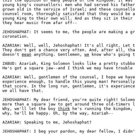
this the opinion of many people of the Kingdom: it was 
young king's counsellors: men who had served his father
grown old in the service of Israel; and these counsello
counsel room, thoroughly satisfied that they would be a
young King to their own will. And as they sit in their 
they hear music from afar off--

JEHOSHAPHAT: It seems to me, the people are making a gr
coronation. 

AZARIAH: Well, well, Jehoshaphat! It's all right. Let t
They don't get a chance very often. And, after all, tha
doesn't 
mean
 anything. Gentlemen, 
we
 know who's going t
ZABUD: Azariah, King Solomon looks like a pretty stubbo
He's got a square jaw--and I think we may have trouble 
AZARIAH: Well, gentlemen of the counsel, I hope we have
experience enough, to handle this young man! Personally
that score. In the long run, gentlemen, it's experience
we all have that.

JEHOSHAPHAT: My dear friend, you're quite right! Solomo
more than a square jaw to get around three old-timers l
Why, we'll let the boy 
think
 he's running the kingdom, 
why, he'll be happy. Oh, by the way, Azariah--

AZARIAH: Speaking to me, Jehoshaphat?

JEHOSHAPHAT: I beg your pardon, my dear fellow, I didn'