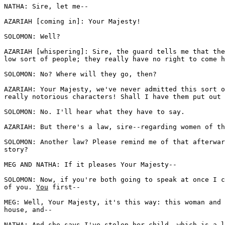
NATHA: Sire, let me--

AZARIAH [coming in]: Your Majesty!

SOLOMON: Well?

AZARIAH [whispering]: Sire, the guard tells me that the
low sort of people; they really have no right to come h
SOLOMON: No? Where will they go, then? 

AZARIAH: Your Majesty, we've never admitted this sort o
really notorious characters! Shall I have them put out 
SOLOMON: No. I'll hear what they have to say. 

AZARIAH: But there's a law, sire--regarding women of th
SOLOMON: Another law? Please remind me of that afterwar
story?

MEG AND NATHA: If it pleases Your Majesty--

SOLOMON: Now, if you're both going to speak at once I c
of you. 
You
 first--

MEG: Well, Your Majesty, it's this way: this woman and 
house, and--

NATHA: And she says I've stolen her child, which is a l