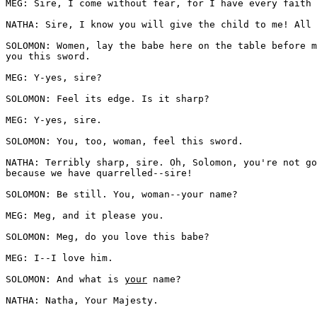
MEG: Sire, I come without fear, for I have every faith 
NATHA: Sire, I know you will give the child to me! All 
SOLOMON: Women, lay the babe here on the table before m
you this sword. 

MEG: Y-yes, sire?

SOLOMON: Feel its edge. Is it sharp? 

MEG: Y-yes, sire.

SOLOMON: You, too, woman, feel this sword. 

NATHA: Terribly sharp, sire. Oh, Solomon, you're not go
because we have quarrelled--sire!

SOLOMON: Be still. You, woman--your name? 

MEG: Meg, and it please you.

SOLOMON: Meg, do you love this babe? 

MEG: I--I love him.

SOLOMON: And what is 
your
 name? 

NATHA: Natha, Your Majesty.
