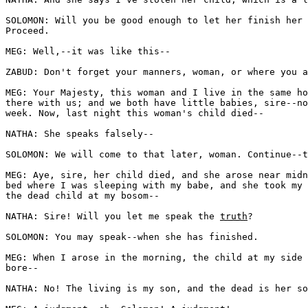
SOLOMON: Will you be good enough to let her finish her 
Proceed. 

MEG: Well,--it was like this--

ZABUD: Don't forget your manners, woman, or where you a
MEG: Your Majesty, this woman and I live in the same ho
there with us; and we both have little babies, sire--no
week. Now, last night this woman's child died--

NATHA: She speaks falsely--

SOLOMON: We will come to that later, woman. Continue--t
MEG: Aye, sire, her child died, and she arose near midn
bed where I was sleeping with my babe, and she took my 
the dead child at my bosom--

NATHA: Sire! Will you let me speak the 
truth
?

SOLOMON: You may speak--when she has finished.

MEG: When I arose in the morning, the child at my side 
bore--

NATHA: No! The living is my son, and the dead is her so