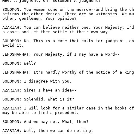
MEG: A judgment, oh, Solomon! A judgment!

SOLOMON: You women come on the morrow--and bring the ch
affirms the other denies. There are no witnesses. We mu
other, gentlemen. Your opinion? 

AZARIAH: You can believe neither one, Your Majesty; I'd
a case--and let them settle it their own way.

SOLOMON: No. This is a case that calls for judgment--an
avoid it. 

JEHOSHAPHAT: Your Majesty, if I may have a word--

SOLOMON: Well? 

JEHOSHAPHAT: It's hardly worthy of the notice of a king
SOLOMON: I disagree with you. 

AZARIAH: Sire! I have an idea--

SOLOMON: Splendid. What is it?

AZARIAH: I will look for a similar case in the books of
may be able to find a precedent.

SOLOMON: And we may not. What, then?

AZARIAH: Well, then we can do nothing.
