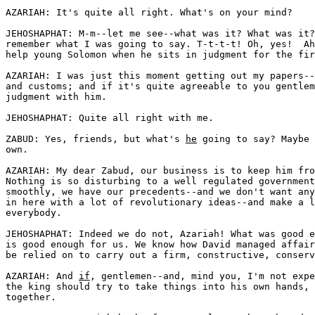
AZARIAH: It's quite all right. What's on your mind?

JEHOSHAPHAT: M-m--let me see--what was it? What was it?
remember what I was going to say. T-t-t-t! Oh, yes!  Ah
help young Solomon when he sits in judgment for the fir
AZARIAH: I was just this moment getting out my papers--
and customs; and if it's quite agreeable to you gentlem
judgment with him.

JEHOSHAPHAT: Quite all right with me.

ZABUD: Yes, friends, but what's 
he
 going to say? Maybe 
own.

AZARIAH: My dear Zabud, our business is to keep him fro
Nothing is so disturbing to a well regulated government
smoothly, we have our precedents--and we don't want any
in here with a lot of revolutionary ideas--and make a l
everybody. 

JEHOSHAPHAT: Indeed we do not, Azariah! What was good e
is good enough for us. We know how David managed affair
be relied on to carry out a firm, constructive, conserv
AZARIAH: And 
if
, gentlemen--and, mind you, I'm not expe
the king should try to take things into his own hands, 
together.
