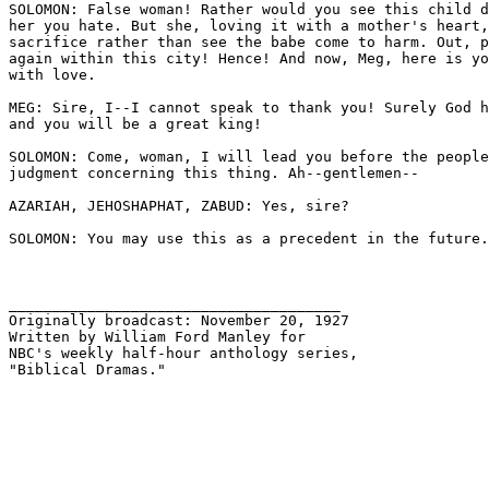
SOLOMON: False woman! Rather would you see this child d
her you hate. But she, loving it with a mother's heart,
sacrifice rather than see the babe come to harm. Out, p
again within this city! Hence! And now, Meg, here is yo
with love.

MEG: Sire, I--I cannot speak to thank you! Surely God h
and you will be a great king!

SOLOMON: Come, woman, I will lead you before the people
judgment concerning this thing. Ah--gentlemen--

AZARIAH, JEHOSHAPHAT, ZABUD: Yes, sire? 

SOLOMON: You may use this as a precedent in the future.
______________________________________

Originally broadcast: November 20, 1927 

Written by William Ford Manley for 

NBC's weekly half-hour anthology series, 

"Biblical Dramas."
