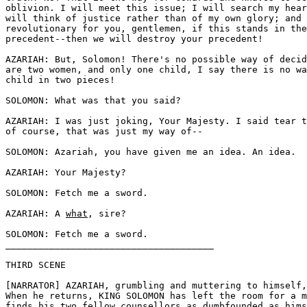
oblivion. I will meet this issue; I will search my hear
will think of justice rather than of my own glory; and 
revolutionary for you, gentlemen, if this stands in the
precedent--then we will destroy your precedent! 

AZARIAH: But, Solomon! There's no possible way of decid
are two women, and only one child, I say there is no wa
child in two pieces! 

SOLOMON: What was that you said? 

AZARIAH: I was just joking, Your Majesty. I said tear t
of course, that was just my way of--

SOLOMON: Azariah, you have given me an idea. An idea.

AZARIAH: Your Majesty? 

SOLOMON: Fetch me a sword. 

AZARIAH: A 
what
, sire? 

SOLOMON: Fetch me a sword.

______________________________________

THIRD SCENE 

[NARRATOR] AZARIAH, grumbling and muttering to himself,
When he returns, KING SOLOMON has left the room for a m
finds his two fellow counsellors as dumbfounded as hims