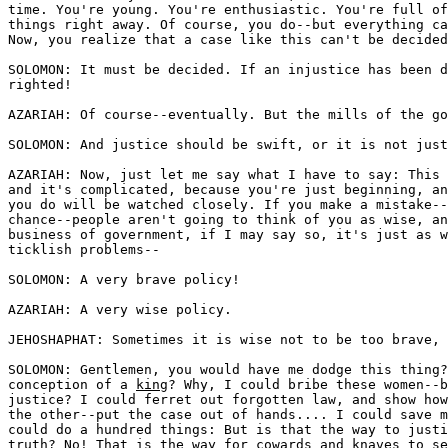
time. You're young. You're enthusiastic. You're full of
things right away. Of course, you do--but everything ca
Now, you realize that a case like this can't be decided
SOLOMON: It must be decided. If an injustice has been d
righted!

AZARIAH: Of course--eventually. But the mills of the go
SOLOMON: And justice should be swift, or it is not just
AZARIAH: Now, just let me say what I have to say: This 
and it's complicated, because you're just beginning, an
you do will be watched closely. If you make a mistake--
chance--people aren't going to think of you as wise, an
business of government, if I may say so, it's just as w
ticklish problems--

SOLOMON: A very brave policy!

AZARIAH: A very wise policy.

JEHOSHAPHAT: Sometimes it is wise not to be too brave, 
SOLOMON: Gentlemen, you would have me dodge this thing?
conception of a 
king
? Why, I could bribe these women--b
justice? I could ferret out forgotten law, and show how
the other--put the case out of hands.... I could save m
could do a hundred things: But is that the way to justi
truth? No! That is the way for cowards and knaves to se