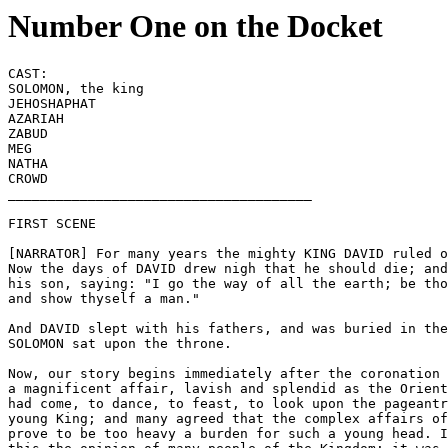
Number One on the Docket
CAST:

SOLOMON, the king

JEHOSHAPHAT 

AZARIAH

ZABUD

MEG

NATHA

CROWD

______________________________________

FIRST SCENE 

[NARRATOR] For many years the mighty KING DAVID ruled o
Now the days of DAVID drew nigh that he should die; and
his son, saying: "I go the way of all the earth; be tho
and show thyself a man." 

And DAVID slept with his fathers, and was buried in the
SOLOMON sat upon the throne.

Now, our story begins immediately after the coronation 
a magnificent affair, lavish and splendid as the Orient
had come, to dance, to feast, to look upon the pageantr
young King; and many agreed that the complex affairs of
prove to be too heavy a burden for such a young head. I