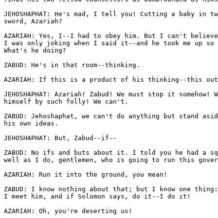
JEHOSHAPHAT: He's mad, I tell you! Cutting a baby in tw
sword, Azariah? 

AZARIAH: Yes, I--I had to obey him. But I can't believe
I was only joking when I said it--and he took me up so 
What's he doing?

ZABUD: He's in that room--thinking.

AZARIAH: If this is a product of his thinking--this out
JEHOSHAPHAT: Azariah! Zabud! We must stop it somehow! W
himself by such folly! We can't.

ZABUD: Jehoshaphat, we can't do anything but stand asid
his own ideas. 

JEHOSHAPHAT: But, Zabud--if--

ZABUD: No ifs and buts about it. I told you he had a sq
well as I do, gentlemen, who is going to run this gover
AZARIAH: Run it into the ground, you mean! 

ZABUD: I know nothing about that; but I know one thing:
I meet him, and if Solomon says, do it--I do it! 

AZARIAH: Oh, you're deserting us! 
