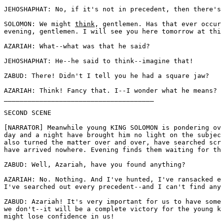
JEHOSHAPHAT: No, if it's not in precedent, then there's
SOLOMON: We might 
think
, gentlemen. Has that ever occur
evening, gentlemen. I will see you here tomorrow at thi
AZARIAH: What--what was that he said?

JEHOSHAPHAT: He--he said to think--imagine that! 

ZABUD: There! Didn't I tell you he had a square jaw?

AZARIAH: Think! Fancy that. I--I wonder what he means?

______________________________________

SECOND SCENE 

[NARRATOR] Meanwhile young KING SOLOMON is pondering ov
day and a night have brought him no light on the subjec
also turned the matter over and over, have searched scr
have arrived nowhere. Evening finds them waiting for th
ZABUD: Well, Azariah, have you found anything? 

AZARIAH: No. Nothing. And I've hunted, I've ransacked e
I've searched out every precedent--and I can't find any
ZABUD: Azariah! It's very important for us to have some
we don't--it will be a complete victory for the young k
might lose confidence in us!
