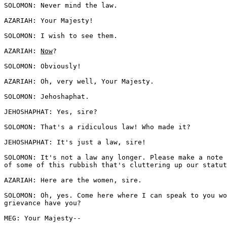
SOLOMON: Never mind the law. 

AZARIAH: Your Majesty! 

SOLOMON: I wish to see them. 

AZARIAH: 
Now
?

SOLOMON: Obviously! 

AZARIAH: Oh, very well, Your Majesty. 

SOLOMON: Jehoshaphat. 

JEHOSHAPHAT: Yes, sire?

SOLOMON: That's a ridiculous law! Who made it?

JEHOSHAPHAT: It's just a law, sire! 

SOLOMON: It's not a law any longer. Please make a note 
of some of this rubbish that's cluttering up our statut
AZARIAH: Here are the women, sire.

SOLOMON: Oh, yes. Come here where I can speak to you wo
grievance have you?

MEG: Your Majesty--
